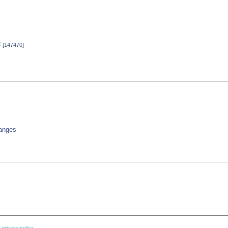
4
[147470]
hanges
 privacy policy