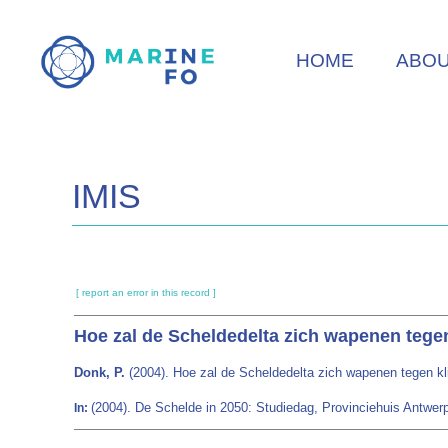
Skip
to
HOME
ABO
main
content
IMIS
[ report an error in this record ]
Hoe zal de Scheldedelta zich wapenen tege
Donk, P.
(2004). Hoe zal de Scheldedelta zich wapenen tegen k
(2004). De Schelde in 2050: Studiedag, Provinciehuis Antwerp
In: