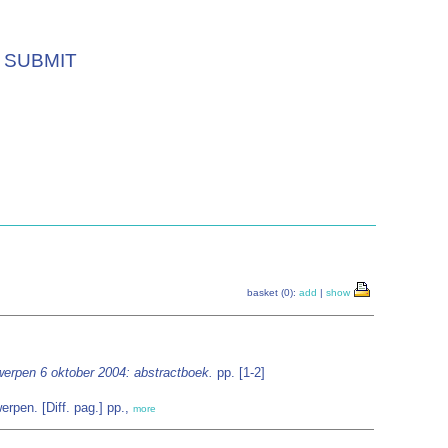
SUBMIT
basket (0):
add
|
show
werpen 6 oktober 2004: abstractboek.
pp. [1-2]
rpen. [Diff. pag.] pp.,
more