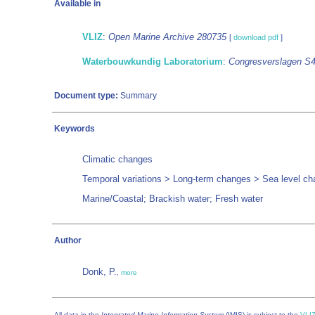
Available in
VLIZ
:
Open Marine Archive 280735
[
download pdf
]
Waterbouwkundig Laboratorium
:
Congresverslagen S
Document type:
Summary
Keywords
Climatic changes
Temporal variations > Long-term changes > Sea level c
Marine/Coastal; Brackish water; Fresh water
Author
Donk, P.
,
more
All data in the
Integrated Marine Information System
(IMIS) is subject to the
VLIZ