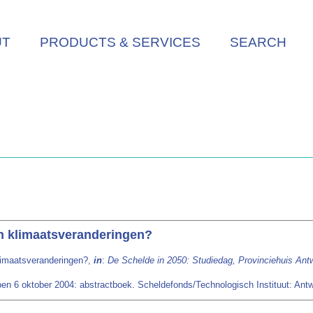
UT
PRODUCTS & SERVICES
SEARCH
n klimaatsveranderingen?
limaatsveranderingen?,
in
:
De Schelde in 2050: Studiedag, Provinciehuis Ant
en 6 oktober 2004: abstractboek. Scheldefonds/Technologisch Instituut: Antwe