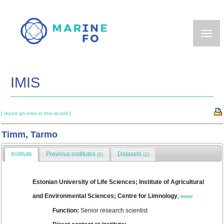
Skip
to
main
content
IMIS
[ report an error in this record ]
Timm, Tarmo
Institute
Previous institutes
Datasets
(2)
(2)
Estonian University of Life Sciences; Institute of Agricultural
and Environmental Sciences; Centre for Limnology
,
more
Function:
Senior research scientist