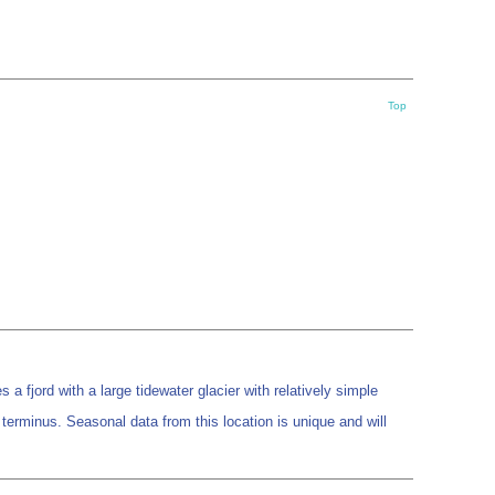
Top
a fjord with a large tidewater glacier with relatively simple
terminus. Seasonal data from this location is unique and will