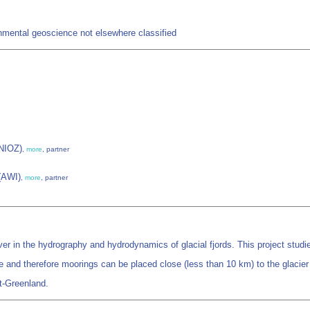
mental geoscience not elsewhere classified
(NIOZ)
,
more
, partner
 (AWI)
,
more
, partner
er in the hydrography and hydrodynamics of glacial fjords. This project studies 
e and therefore moorings can be placed close (less than 10 km) to the glacier 
st-Greenland.