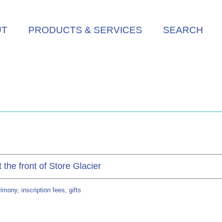
UT
PRODUCTS & SERVICES
SEARCH
the front of Store Glacier
mony, inscription fees, gifts