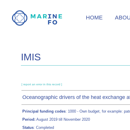
Skip
to
HOME
ABO
main
content
IMIS
[ report an error in this record ]
Oceanographic drivers of the heat exchange at 
Principal funding codes
: 1000 - Own budget, for example: patri
Period:
August 2019 till November 2020
Status
: Completed