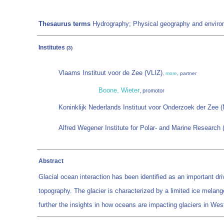
Thesaurus terms
Hydrography; Physical geography and environ
Institutes
(3)
Vlaams Instituut voor de Zee (VLIZ)
,
more
, partner
Boone, Wieter
, promotor
Koninklijk Nederlands Instituut voor Onderzoek der Zee 
Alfred Wegener Institute for Polar- and Marine Research
Abstract
Glacial ocean interaction has been identified as an important driv
topography. The glacier is characterized by a limited ice melang
further the insights in how oceans are impacting glaciers in We