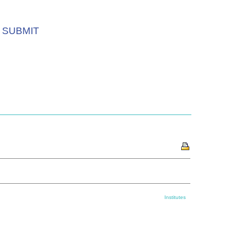
SUBMIT
Institutes