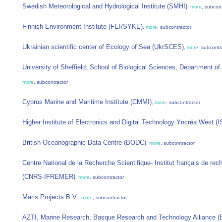
Swedish Meteorological and Hydrological Institute (SMHI)
,
more
, subcon
Finnish Environment Institute (FEI/SYKE)
,
more
, subcontractor
Ukrainian scientific center of Ecology of Sea (UkrSCES)
,
more
, subcontr
University of Sheffield; School of Biological Sciences; Department o
more
, subcontractor
Cyprus Marine and Maritime Institute (CMMI)
,
more
, subcontractor
Higher Institute of Electronics and Digital Technology Yncréa West (
British Oceanographic Data Centre (BODC)
,
more
, subcontractor
Centre National de la Recherche Scientifique- Institut français de rech
(CNRS-IFREMER)
,
more
, subcontractor
Maris Projects B.V.
,
more
, subcontractor
AZTI, Marine Research; Basque Research and Technology Alliance (