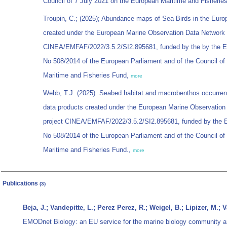
Council of 7 July 2021 on the European Maritime and Fisherie
Troupin, C.; (2025); Abundance maps of Sea Birds in the Euro
created under the European Marine Observation Data Network
CINEA/EMFAF/2022/3.5.2/SI2.895681, funded by the by the E
No 508/2014 of the European Parliament and of the Council o
Maritime and Fisheries Fund,
more
Webb, T.J. (2025). Seabed habitat and macrobenthos occurren
data products created under the European Marine Observatio
project CINEA/EMFAF/2022/3.5.2/SI2.895681, funded by the E
No 508/2014 of the European Parliament and of the Council o
Maritime and Fisheries Fund.,
more
Publications
(3)
Beja, J.; Vandepitte, L.; Perez Perez, R.; Weigel, B.; Lipizer, M.;
EMODnet Biology: an EU service for the marine biology community 