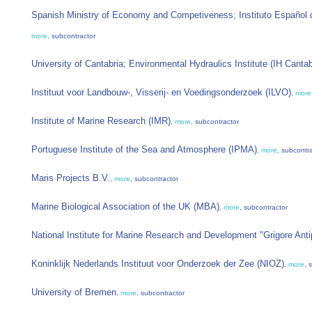
Spanish Ministry of Economy and Competiveness; Instituto Español 
more
, subcontractor
University of Cantabria; Environmental Hydraulics Institute (IH Cantab
Instituut voor Landbouw-, Visserij- en Voedingsonderzoek (ILVO)
,
more
Institute of Marine Research (IMR)
,
more
, subcontractor
Portuguese Institute of the Sea and Atmosphere (IPMA)
,
more
, subcontr
Maris Projects B.V.
,
more
, subcontractor
Marine Biological Association of the UK (MBA)
,
more
, subcontractor
National Institute for Marine Research and Development "Grigore Ant
Koninklijk Nederlands Instituut voor Onderzoek der Zee (NIOZ)
,
more
, 
University of Bremen
,
more
, subcontractor