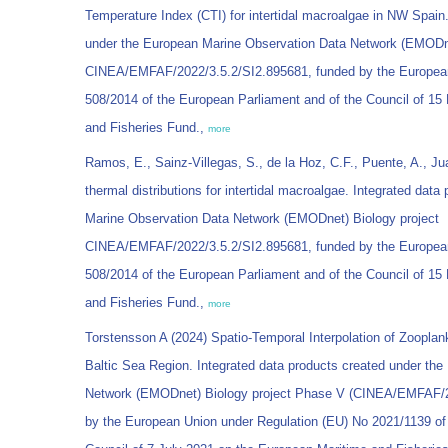
Temperature Index (CTI) for intertidal macroalgae in NW Spain.
under the European Marine Observation Data Network (EMODne
CINEA/EMFAF/2022/3.5.2/SI2.895681, funded by the European
508/2014 of the European Parliament and of the Council of 1
and Fisheries Fund.,
more
Ramos, E., Sainz-Villegas, S., de la Hoz, C.F., Puente, A., Ju
thermal distributions for intertidal macroalgae. Integrated dat
Marine Observation Data Network (EMODnet) Biology project
CINEA/EMFAF/2022/3.5.2/SI2.895681, funded by the European
508/2014 of the European Parliament and of the Council of 1
and Fisheries Fund.,
more
Torstensson A (2024) Spatio-Temporal Interpolation of Zooplank
Baltic Sea Region. Integrated data products created under th
Network (EMODnet) Biology project Phase V (CINEA/EMFAF/20
by the European Union under Regulation (EU) No 2021/1139 of