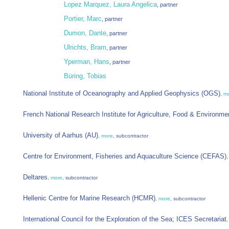
Lopez Marquez, Laura Angelica
, partner
Portier, Marc
, partner
Dumon, Dante
, partner
Ulrichts, Bram
, partner
Yperman, Hans
, partner
Büring, Tobias
National Institute of Oceanography and Applied Geophysics (OGS)
,
m
French National Research Institute for Agriculture, Food & Environm
University of Aarhus (AU)
,
more
, subcontractor
Centre for Environment, Fisheries and Aquaculture Science (CEFAS)
Deltares
,
more
, subcontractor
Hellenic Centre for Marine Research (HCMR)
,
more
, subcontractor
International Council for the Exploration of the Sea; ICES Secretariat