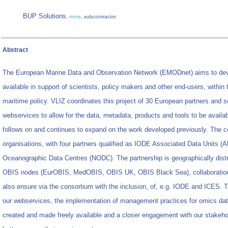
BUP Solutions
,
more
, subcontractor
Abstract
The European Marine Data and Observation Network (EMODnet) aims to dev
available in support of scientists, policy makers and other end-users, withi
maritime policy. VLIZ coordinates this project of 30 European partners and 
webservices to allow for the data, metadata, products and tools to be availa
follows on and continues to expand on the work developed previously. The 
organisations, with four partners qualified as IODE Associated Data Units (
Oceanographic Data Centres (NODC). The partnership is geographically distr
OBIS nodes (EurOBIS, MedOBIS, OBIS UK, OBIS Black Sea), collaboration wit
also ensure via the consortium with the inclusion, of, e.g. IODE and ICES. 
our webservices, the implementation of management practices for omics data
created and made freely available and a closer engagement with our stakehold