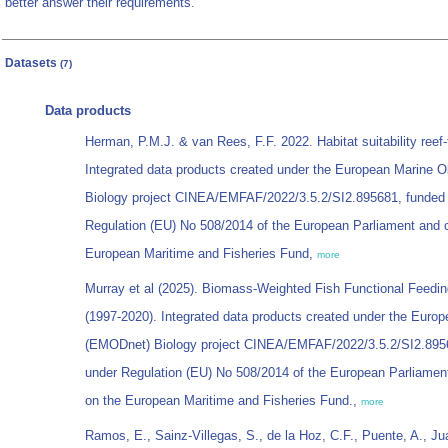
better answer their requirements.
Datasets
(7)
Data products
Herman, P.M.J. & van Rees, F.F. 2022. Habitat suitability reef
Integrated data products created under the European Marine
Biology project CINEA/EMFAF/2022/3.5.2/SI2.895681, funded
Regulation (EU) No 508/2014 of the European Parliament and o
European Maritime and Fisheries Fund,
more
Murray et al (2025). Biomass-Weighted Fish Functional Feeding 
(1997-2020). Integrated data products created under the Euro
(EMODnet) Biology project CINEA/EMFAF/2022/3.5.2/SI2.8956
under Regulation (EU) No 508/2014 of the European Parliamen
on the European Maritime and Fisheries Fund.,
more
Ramos, E., Sainz-Villegas, S., de la Hoz, C.F., Puente, A., 