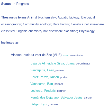
Status
: In Progress
Thesaurus terms
Animal biochemistry; Aquatic biology; Biological
oceanography; Community ecology; Data banks; Genetics not elsewhere
classified; Organic chemistry not elsewhere classified; Physiology
Institutes
(29)
Vlaams Instituut voor de Zee (VLIZ)
,
more
, co-ordinator
Beja de Almeida e Silva, Joana
, co-ordinator
Vandepitte, Leen
, partner
Perez Perez, Ruben
, partner
Vanhoorne, Bart
, partner
Leclercq, Frederic
, partner
Fernández Bejarano, Salvador Jesús
, partner
Delgat, Lynn
, partner