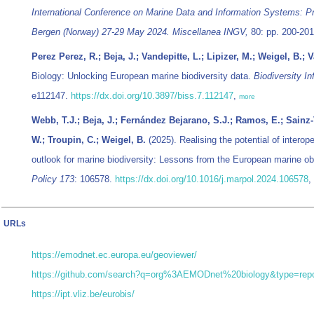
International Conference on Marine Data and Information Systems: 
Bergen (Norway) 27-29 May 2024. Miscellanea INGV,
80: pp. 200-20
Perez Perez, R.; Beja, J.; Vandepitte, L.; Lipizer, M.; Weigel, B.;
Biology: Unlocking European marine biodiversity data.
Biodiversity I
e112147.
https://dx.doi.org/10.3897/biss.7.112147
,
more
Webb, T.J.; Beja, J.; Fernández Bejarano, S.J.; Ramos, E.; Sainz-Vi
W.; Troupin, C.; Weigel, B.
(2025). Realising the potential of interop
outlook for marine biodiversity: Lessons from the European marine o
Policy 173
: 106578.
https://dx.doi.org/10.1016/j.marpol.2024.106578
,
URLs
https://emodnet.ec.europa.eu/geoviewer/
https://github.com/search?q=org%3AEMODnet%20biology&type=repo
https://ipt.vliz.be/eurobis/