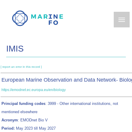
Skip
to
main
content
IMIS
[ report an error in this record ]
European Marine Observation and Data Network- Biolo
https://emodnet.ec.europa.eu/en/biology
Principal funding codes
: 3999 - Other international institutions, not
mentioned elsewhere
Acronym
: EMODnet Bio V
Period:
May 2023 till May 2027