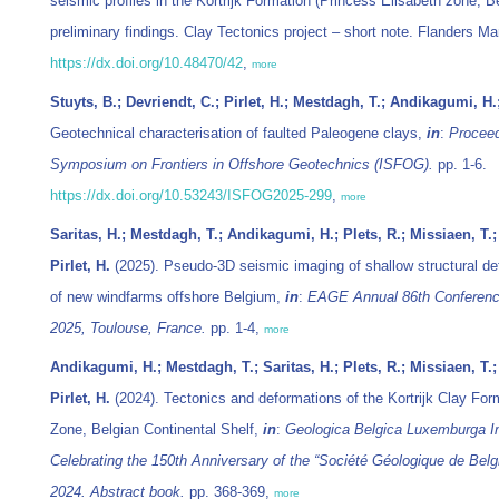
seismic profiles in the Kortrijk Formation (Princess Elisabeth zone, Be
preliminary findings. Clay Tectonics project – short note. Flanders Mar
https://dx.doi.org/10.48470/42
,
more
Stuyts, B.; Devriendt, C.; Pirlet, H.; Mestdagh, T.; Andikagumi, H.
Geotechnical characterisation of faulted Paleogene clays,
in
:
Proceed
Symposium on Frontiers in Offshore Geotechnics (ISFOG).
pp. 1-6.
https://dx.doi.org/10.53243/ISFOG2025-299
,
more
Saritas, H.; Mestdagh, T.; Andikagumi, H.; Plets, R.; Missiaen, T.; 
Pirlet, H.
(2025). Pseudo-3D seismic imaging of shallow structural de
of new windfarms offshore Belgium,
in
:
EAGE Annual 86th Conference
2025, Toulouse, France.
pp. 1-4,
more
Andikagumi, H.; Mestdagh, T.; Saritas, H.; Plets, R.; Missiaen, T.; 
Pirlet, H.
(2024). Tectonics and deformations of the Kortrijk Clay For
Zone, Belgian Continental Shelf,
in
:
Geologica Belgica Luxemburga In
Celebrating the 150th Anniversary of the “Société Géologique de Bel
2024. Abstract book.
pp. 368-369,
more