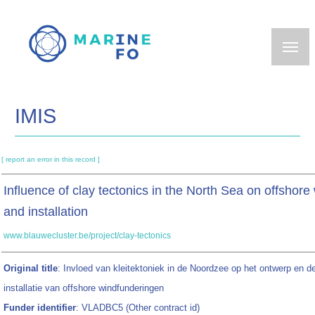
Skip
to
main
content
IMIS
[ report an error in this record ]
Influence of clay tectonics in the North Sea on offshor
and installation
www.blauwecluster.be/project/clay-tectonics
Original title
: Invloed van kleitektoniek in de Noordzee op het ontwerp en d
installatie van offshore windfunderingen
Funder identifier
: VLADBC5 (Other contract id)