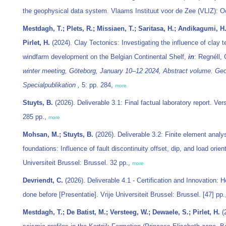
the geophysical data system. Vlaams Instituut voor de Zee (VLIZ): O
Mestdagh, T.; Plets, R.; Missiaen, T.; Saritasa, H.; Andikagumi, H.;
Pirlet, H.
(2024). Clay Tectonics: Investigating the influence of clay 
windfarm development on the Belgian Continental Shelf,
in
: Regnéll,
winter meeting, Göteborg, January 10–12 2024, Abstract volume. Ge
Specialpublikation ,
5: pp. 284,
more
Stuyts, B.
(2026). Deliverable 3.1: Final factual laboratory report. Ver
285 pp.,
more
Mohsan, M.; Stuyts, B.
(2026). Deliverable 3.2: Finite element analy
foundations: Influence of fault discontinuity offset, dip, and load orient
Universiteit Brussel: Brussel. 32 pp.,
more
Devriendt, C.
(2026). Deliverable 4.1 - Certification and Innovation:
done before [Presentatie]. Vrije Universiteit Brussel: Brussel. [47] pp
Mestdagh, T.; De Batist, M.; Versteeg, W.; Dewaele, S.; Pirlet, H.
(2