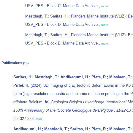
USV_PES - Block C. Marine Data Archive.,
more
Mestdagh, T.; Saritas, H.; Flanders Marine Institute (VLIZ): Be
USV_PES - Block D. Marine Data Archive.,
more
Mestdagh, T.; Saritas, H.; Flanders Marine Institute (VLIZ): Be
USV_PES - Block E. Marine Data Archive.,
more
Publications
(15)
Saritas, H.; Mestdagh, T.; Andikagumi, H.; Plets, R.; Missiaen, T.; 
Pirlet, H.
(2024). 3D imaging of clay tectonic deformations in the Kort
(ultra-)high-resolution acoustic and seismic reflection profiling in the
offshore Belgium,
in
:
Geologica Belgica Luxemburga International Mee
150th Anniversary of the “Société Géologique de Belgique”, 11-12-13
pp. 327-328,
more
Andikagumi, H.; Mestdagh, T.; Saritas, H.; Plets, R.; Missiaen, T.; 