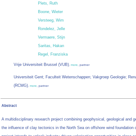
Plets, Ruth
Boone, Wieter
Versteeg, Wim
Rondelez, Jelle
Vermaere, Stijn
Saritas, Hakan
Regel, Franziska
Vrije Universiteit Brussel (VUB)
,
more
, partner
Universiteit Gent; Faculteit Wetenschappen; Vakgroep Geologie; Ren
(RCMG)
,
more
, partner
Abstract
A multidisciplinary research project combining geophysical, geological and 
the influence of clay tectonics in the North Sea on offshore wind foundation 