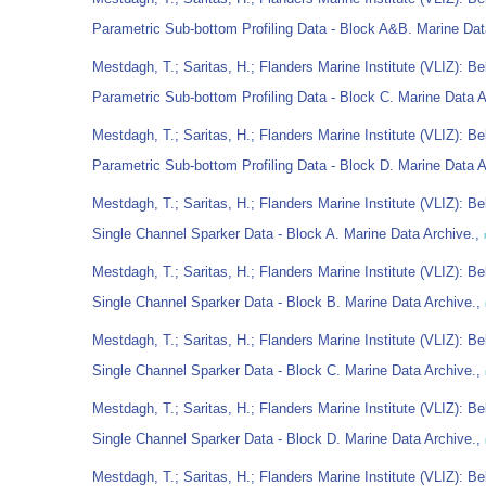
Parametric Sub-bottom Profiling Data - Block A&B. Marine Dat
Mestdagh, T.; Saritas, H.; Flanders Marine Institute (VLIZ): Be
Parametric Sub-bottom Profiling Data - Block C. Marine Data 
Mestdagh, T.; Saritas, H.; Flanders Marine Institute (VLIZ): Be
Parametric Sub-bottom Profiling Data - Block D. Marine Data 
Mestdagh, T.; Saritas, H.; Flanders Marine Institute (VLIZ): Be
Single Channel Sparker Data - Block A. Marine Data Archive.,
Mestdagh, T.; Saritas, H.; Flanders Marine Institute (VLIZ): Be
Single Channel Sparker Data - Block B. Marine Data Archive.,
Mestdagh, T.; Saritas, H.; Flanders Marine Institute (VLIZ): Be
Single Channel Sparker Data - Block C. Marine Data Archive.,
Mestdagh, T.; Saritas, H.; Flanders Marine Institute (VLIZ): Be
Single Channel Sparker Data - Block D. Marine Data Archive.,
Mestdagh, T.; Saritas, H.; Flanders Marine Institute (VLIZ): Be