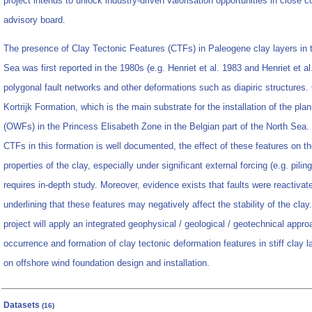
project intends to unlock industry-driven valorisation opportunities in close co
advisory board.
The presence of Clay Tectonic Features (CTFs) in Paleogene clay layers in t
Sea was first reported in the 1980s (e.g. Henriet et al. 1983 and Henriet et a
polygonal fault networks and other deformations such as diapiric structures. 
Kortrijk Formation, which is the main substrate for the installation of the pl
(OWFs) in the Princess Elisabeth Zone in the Belgian part of the North Sea
CTFs in this formation is well documented, the effect of these features on th
properties of the clay, especially under significant external forcing (e.g. pil
requires in-depth study. Moreover, evidence exists that faults were reactivat
underlining that these features may negatively affect the stability of the cla
project will apply an integrated geophysical / geological / geotechnical appro
occurrence and formation of clay tectonic deformation features in stiff clay la
on offshore wind foundation design and installation.
Datasets
(16)