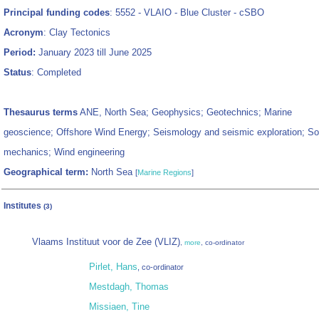
Principal funding codes
: 5552 - VLAIO - Blue Cluster - cSBO
Acronym
: Clay Tectonics
Period:
January 2023 till June 2025
Status
: Completed
Thesaurus terms
ANE, North Sea; Geophysics; Geotechnics; Marine
geoscience; Offshore Wind Energy; Seismology and seismic exploration; Soi
mechanics; Wind engineering
Geographical term:
North Sea
[
Marine Regions
]
Institutes
(3)
Vlaams Instituut voor de Zee (VLIZ)
,
more
, co-ordinator
Pirlet, Hans
, co-ordinator
Mestdagh, Thomas
Missiaen, Tine