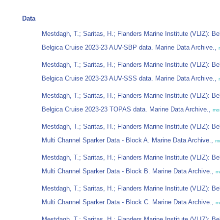
Data
Mestdagh, T.; Saritas, H.; Flanders Marine Institute (VLIZ): Be
Belgica Cruise 2023-23 AUV-SBP data. Marine Data Archive.,
Mestdagh, T.; Saritas, H.; Flanders Marine Institute (VLIZ): Be
Belgica Cruise 2023-23 AUV-SSS data. Marine Data Archive.,
Mestdagh, T.; Saritas, H.; Flanders Marine Institute (VLIZ): Be
Belgica Cruise 2023-23 TOPAS data. Marine Data Archive.,
mo
Mestdagh, T.; Saritas, H.; Flanders Marine Institute (VLIZ): Be
Multi Channel Sparker Data - Block A. Marine Data Archive.,
m
Mestdagh, T.; Saritas, H.; Flanders Marine Institute (VLIZ): Be
Multi Channel Sparker Data - Block B. Marine Data Archive.,
m
Mestdagh, T.; Saritas, H.; Flanders Marine Institute (VLIZ): Be
Multi Channel Sparker Data - Block C. Marine Data Archive.,
m
Mestdagh, T.; Saritas, H.; Flanders Marine Institute (VLIZ): Be