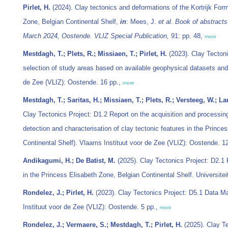
Pirlet, H.
(2024). Clay tectonics and deformations of the Kortrijk Form
Zone, Belgian Continental Shelf,
in
: Mees, J.
et al.
Book of abstracts
March 2024, Oostende. VLIZ Special Publication,
91: pp. 48,
more
Mestdagh, T.; Plets, R.; Missiaen, T.; Pirlet, H.
(2023). Clay Tectoni
selection of study areas based on available geophysical datasets and 
de Zee (VLIZ): Oostende. 16 pp.,
more
Mestdagh, T.; Saritas, H.; Missiaen, T.; Plets, R.; Versteeg, W.; La
Clay Tectonics Project: D1.2 Report on the acquisition and processing
detection and characterisation of clay tectonic features in the Prince
Continental Shelf). Vlaams Instituut voor de Zee (VLIZ): Oostende. 1
Andikagumi, H.; De Batist, M.
(2025). Clay Tectonics Project: D2.1 
in the Princess Elisabeth Zone, Belgian Continental Shelf. Universite
Rondelez, J.; Pirlet, H.
(2023). Clay Tectonics Project: D5.1 Data 
Instituut voor de Zee (VLIZ): Oostende. 5 pp.,
more
Rondelez, J.; Vermaere, S.; Mestdagh, T.; Pirlet, H.
(2025). Clay Te