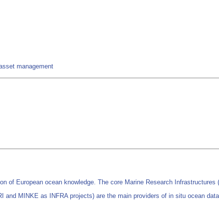
nd asset management
on of European ocean knowledge. The core Marine Research Infrastructur
d MINKE as INFRA projects) are the main providers of in situ ocean data