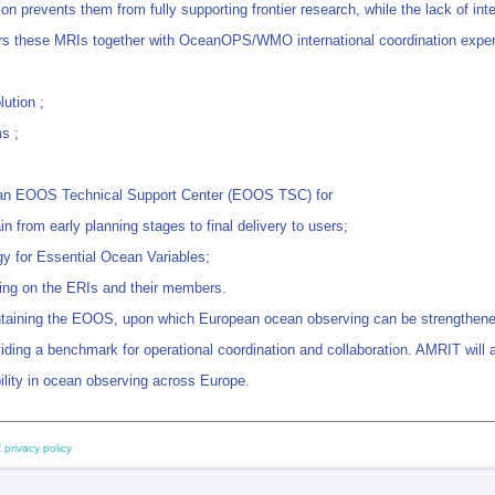
n prevents them from fully supporting frontier research, while the lack of int
hers these MRIs together with OceanOPS/WMO international coordination experi
lution ;
s ;
t an EOOS Technical Support Center (EOOS TSC) for
in from early planning stages to final delivery to users;
gy for Essential Ocean Variables;
lying on the ERIs and their members.
taining the EOOS, upon which European ocean observing can be strengthened 
ding a benchmark for operational coordination and collaboration. AMRIT will
lity in ocean observing across Europe.
 privacy policy