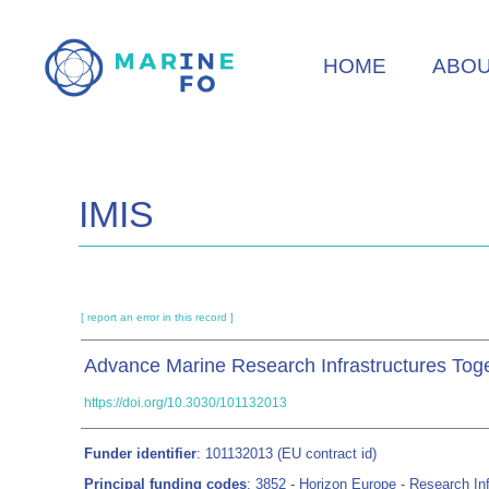
Skip
to
HOME
ABO
main
content
IMIS
[ report an error in this record ]
Advance Marine Research Infrastructures Tog
https://doi.org/10.3030/101132013
Funder identifier
: 101132013 (EU contract id)
Principal funding codes
: 3852 - Horizon Europe - Research Inf