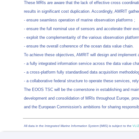
These MRIs are aware that the lack of effective cross coordinatio
results in significant cost duplication. Accordingly, AMRIT gat
- ensure seamless operation of marine observation platforms ;
- ensure the full nominal use of sensors and accelerate their evo
- exploit the complementarity of the various observation platform
- ensure the overall coherence of the ocean data value chain.
To achieve these objectives, AMRIT will design and implemen
- a fully integrated information service across the data value cha
- a cross-platform fully standardised data acquisition methodolo
- a collaborative federal structure to operate these services, re
The EOOS TSC will be the cornerstone in establishing and main
development and consolidation of MRIs throughout Europe, provi
and the European Commission's ambitions for sharing responsibi
All data in the
Integrated Marine Information System
(IMIS) is subject to the
VLIZ