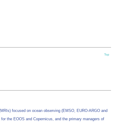
Top
es (MRIs) focused on ocean observing (EMSO, EURO-ARGO and
 for the EOOS and Copernicus, and the primary managers of