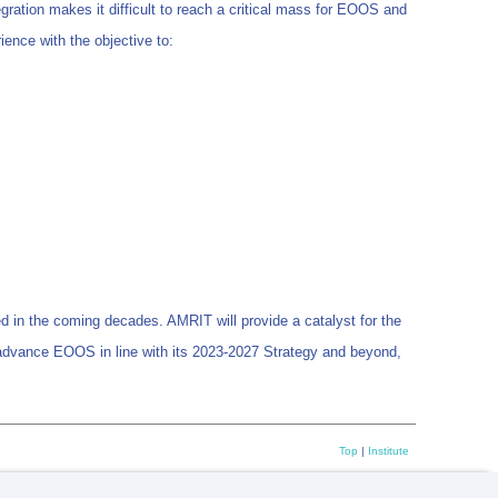
egration makes it difficult to reach a critical mass for EOOS and
ence with the objective to:
in the coming decades. AMRIT will provide a catalyst for the
 advance EOOS in line with its 2023-2027 Strategy and beyond,
Top
|
Institute