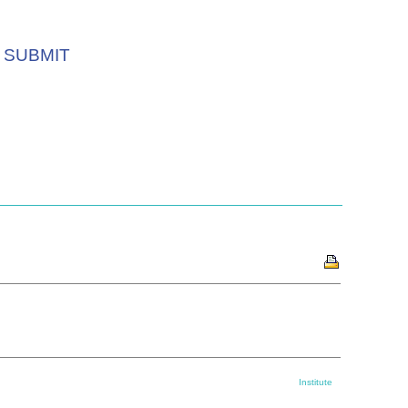
SUBMIT
Institute