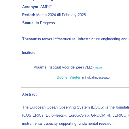
Acronym
: AMRIT
Period:
March 2024 till February 2028
Status
: In Progress
Thesaurus terms
Infrastructure; Infrastructure engineering a
Institute
Vlaams Instituut voor de Zee (VLIZ)
,
more
Boone, Wieter
, principal investigator
Abstract
The European Ocean Observing System (EOOS) is the foundati
ICOS ERICs; EuroFleets+, EuroGoShip, GROOM RI, JERICO RI an
instrumental capacity supporting fundamental research.