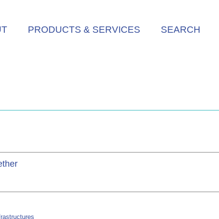
UT
PRODUCTS & SERVICES
SEARCH
ether
rastructures