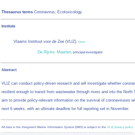
Thesaurus terms
Coronavirus; Ecotoxicology
Institute
Vlaams Instituut voor de Zee (VLIZ)
,
more
De Rijcke, Maarten
, principal investigator
Abstract
VLIZ can conduct policy-driven research and will investigate whether corona
resilient enough to transit from wastewater through rivers and into the North
aim to provide policy-relevant information on the survival of coronaviruses wi
next 6 weeks, with an ultimate deadline for full reporting set in November.
All data in the
Integrated Marine Information System
(IMIS) is subject to the
VLIZ privacy policy