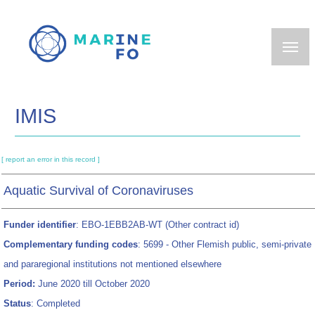
Skip
to
main
content
IMIS
[ report an error in this record ]
Aquatic Survival of Coronaviruses
Funder identifier
: EBO-1EBB2AB-WT (Other contract id)
Complementary funding codes
: 5699 - Other Flemish public, semi-private
and pararegional institutions not mentioned elsewhere
Period:
June 2020 till October 2020
Status
: Completed