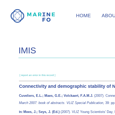
Skip
to
HOME
ABO
main
content
IMIS
[ report an error in this record ]
Connectivity and demographic stability of 
Cuveliers, E.L.; Maes, G.E.; Volckaert, F.A.M.J.
(2007). Connec
March 2007: book of abstracts. VLIZ Special Publication,
39: pp
Mees, J.; Seys, J. (Ed.)
(2007). VLIZ Young Scientists' Day,
In: