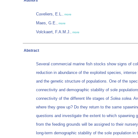
Authors
Cuveliers, E.L.
,
more
Maes, G.E.
,
more
Volckaert, F.A.M.J.
,
more
Abstract
Several commercial marine fish stocks show signs of co
reduction in abundance of the exploited species, intense f
and the genetic structure of populations. One of the spe
connectivity and demographic stability of sole population
connectivity of the different life stages of
Solea solea
. A
where they grew up? Do they return to the same spawning
questions and investigate the extent to which spawning gr
from the feeding grounds will be assigned to their nursery
long-term demographic stability of the sole population in 