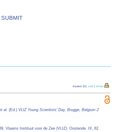
SUBMIT
basket (0):
add
|
show
et al.
(Ed.)
VLIZ Young Scientists' Day, Brugge, Belgium 2
 39. Vlaams Instituut voor de Zee (VLIZ): Oostende. IX, 82