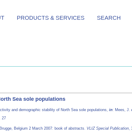
UT
PRODUCTS & SERVICES
SEARCH
North Sea sole populations
tivity and demographic stability of North Sea sole populations,
in
: Mees, J.
. 27
 Brugge, Belgium 2 March 2007: book of abstracts.
VLIZ Special Publication
,