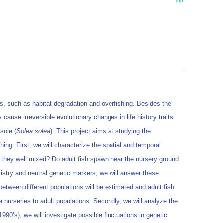
Top
 such as habitat degradation and overfishing. Besides the
cause irreversible evolutionary changes in life history traits
sole (
Solea solea
). This project aims at studying the
ing. First, we will characterize the spatial and temporal
e they well mixed? Do adult fish spawn near the nursery ground
stry and neutral genetic markers, we will answer these
etween different populations will be estimated and adult fish
ea nurseries to adult populations. Secondly, we will analyze the
990’s), we will investigate possible fluctuations in genetic