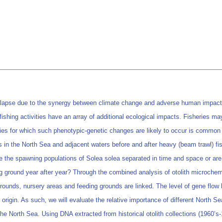
llapse due to the synergy between climate change and adverse human impacts,
ishing activities have an array of additional ecological impacts. Fisheries may 
cies for which such phenotypic-genetic changes are likely to occur is common 
s in the North Sea and adjacent waters before and after heavy (beam trawl) fish
re the spawning populations of Solea solea separated in time and space or ar
 ground year after year? Through the combined analysis of otolith microchemi
ounds, nursery areas and feeding grounds are linked. The level of gene flow b
 origin. As such, we will evaluate the relative importance of different North S
the North Sea. Using DNA extracted from historical otolith collections (1960’s-1