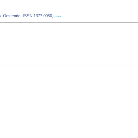
IZ): Oostende. ISSN 1377-0950,
more