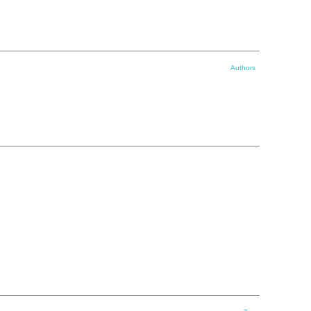
Authors