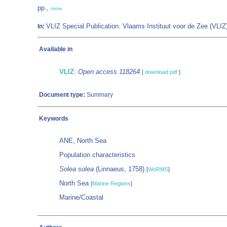
pp.,
more
VLIZ Special Publication. Vlaams Instituut voor de Zee (VL
In:
Available in
VLIZ
:
Open access 118264
[
download pdf
]
Document type:
Summary
Keywords
ANE, North Sea
Population characteristics
Solea solea
(Linnaeus, 1758)
[
WoRMS
]
North Sea
[
Marine Regions
]
Marine/Coastal