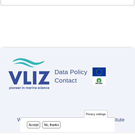
Data Policy
Footer
Contact
Privacy settings
Website developed by Flanders Marine Institute
Accept
No, thanks
(VLIZ)