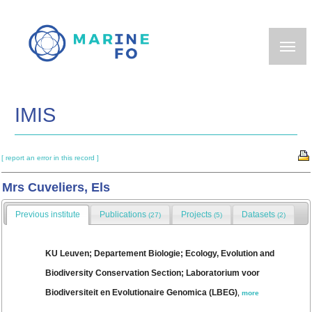
Skip
to
main
content
IMIS
[ report an error in this record ]
Mrs Cuveliers, Els
Previous institute
Publications
Projects
Datasets
(27)
(5)
(2)
KU Leuven; Departement Biologie; Ecology, Evolution and
Biodiversity Conservation Section; Laboratorium voor
Biodiversiteit en Evolutionaire Genomica (LBEG)
,
more