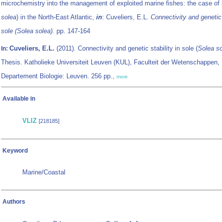
microchemistry into the management of exploited marine fishes: the case of 
solea
) in the North-East Atlantic,
in
: Cuveliers, E.L.
Connectivity and genetic 
sole (
Solea solea
).
pp. 147-164
Cuveliers, E.L.
(2011). Connectivity and genetic stability in sole (
Solea s
In:
Thesis. Katholieke Universiteit Leuven (KUL), Faculteit der Wetenschappen,
Departement Biologie: Leuven. 256 pp.,
more
Available in
VLIZ
[218185]
Keyword
Marine/Coastal
Authors