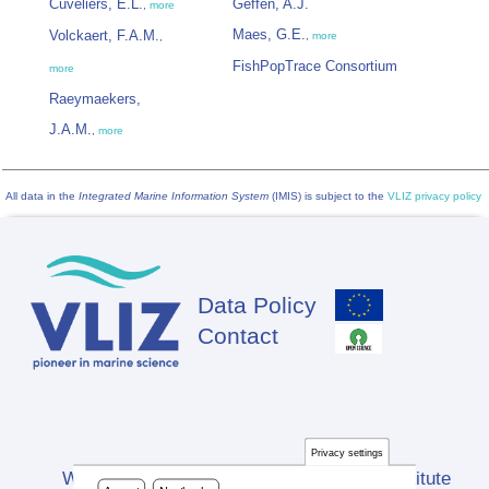
Cuveliers, E.L.
Geffen, A.J.
,
more
Maes, G.E.
Volckaert, F.A.M.
,
more
,
FishPopTrace Consortium
more
Raeymaekers,
J.A.M.
,
more
All data in the
Integrated Marine Information System
(IMIS) is subject to the
VLIZ privacy policy
Data Policy
Footer
Contact
Privacy settings
Website developed by Flanders Marine Institute