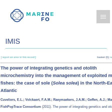
Skip
to
main
content
IMIS
[ report an error in this record ]
basket (0):
a
The power of integrating genetics and otolith
microchemistry into the management of exploited m
fishes: the case of sole (
Solea solea
) in the North-E
Atlantic
Cuveliers, E.L.; Volckaert, F.A.M.; Raeymaekers, J.A.M.; Geffen, A.J.; Ma
FishPopTrace Consortium
(2011). The power of integrating genetics and oto