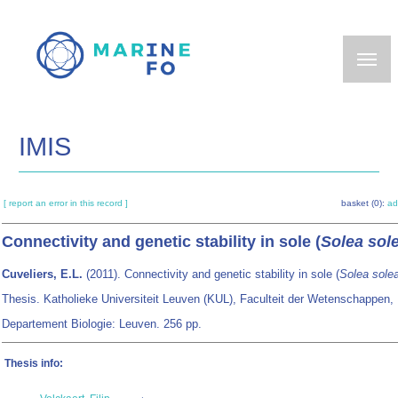
Skip
to
main
content
IMIS
[ report an error in this record ]
basket (0):
ad
Connectivity and genetic stability in sole (
Solea sol
Cuveliers, E.L.
(2011). Connectivity and genetic stability in sole (
Solea sole
Thesis. Katholieke Universiteit Leuven (KUL), Faculteit der Wetenschappen,
Departement Biologie: Leuven. 256 pp.
Thesis info: