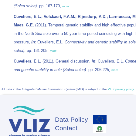
(
Solea solea
).
pp. 167-179,
more
Cuveliers, E.L.; Volckaert, F.A.M.; Rijnsdorp, A.D.; Larmuseau, M
Maes, G.E.
(2011). Temporal genetic stability and high effective popu
in the North Sea sole over a 50-year time period coinciding with high f
pressure,
in
: Cuveliers, E.L.
Connectivity and genetic stability in sole
solea
).
pp. 181-205,
more
Cuveliers, E.L.
(2011). General discussion,
in
: Cuveliers, E.L.
Connec
and genetic stability in sole (
Solea solea
).
pp. 206-225,
more
All data in the
Integrated Marine Information System
(IMIS) is subject to the
VLIZ privacy policy
Data Policy
Footer
Contact