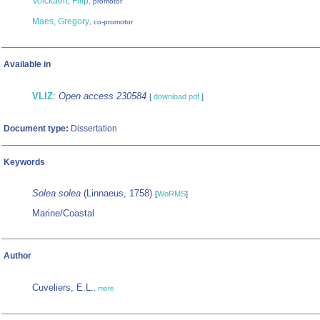
Volckaert, Filip
, promotor
Maes, Gregory
, co-promotor
Available in
VLIZ
:
Open access 230584
[
download pdf
]
Document type:
Dissertation
Keywords
Solea solea
(Linnaeus, 1758)
[
WoRMS
]
Marine/Coastal
Author
Cuveliers, E.L.
,
more