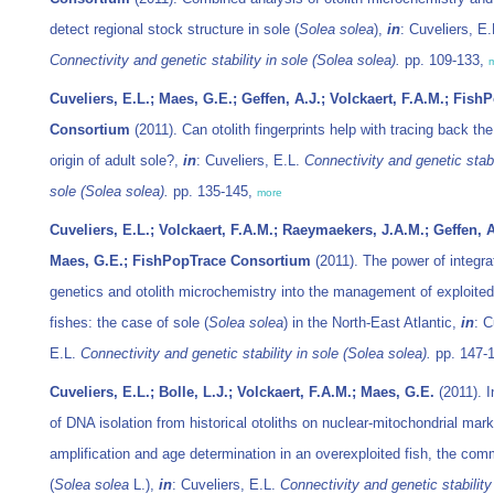
detect regional stock structure in sole (
Solea solea
),
in
: Cuveliers, E.
Connectivity and genetic stability in sole (
Solea solea
).
pp. 109-133,
Cuveliers, E.L.; Maes, G.E.; Geffen, A.J.; Volckaert, F.A.M.; Fish
Consortium
(2011). Can otolith fingerprints help with tracing back th
origin of adult sole?,
in
: Cuveliers, E.L.
Connectivity and genetic stabi
sole (
Solea solea
).
pp. 135-145,
more
Cuveliers, E.L.; Volckaert, F.A.M.; Raeymaekers, J.A.M.; Geffen, A
Maes, G.E.; FishPopTrace Consortium
(2011). The power of integra
genetics and otolith microchemistry into the management of exploite
fishes: the case of sole (
Solea solea
) in the North-East Atlantic,
in
: C
E.L.
Connectivity and genetic stability in sole (
Solea solea
).
pp. 147-
Cuveliers, E.L.; Bolle, L.J.; Volckaert, F.A.M.; Maes, G.E.
(2011). I
of DNA isolation from historical otoliths on nuclear-mitochondrial mark
amplification and age determination in an overexploited fish, the co
(
Solea solea
L.),
in
: Cuveliers, E.L.
Connectivity and genetic stability