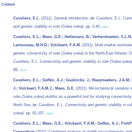
Content
Cuveliers, E.L.
(2011). General introduction,
in
: Cuveliers, E.L.
Conne
and genetic stability in sole (
Solea solea
).
pp. 2-40,
more
Cuveliers, E.L.; Maes, G.E.; Hellemans, B.; Verherstraeten, S.L.N.
Larmuseau, M.H.D.; Volckaert, F.A.M.
(2011). Multi-marker estimate
genetic connectivity of sole (
Solea solea
) in the North-East Atlantic
Cuveliers, E.L.
Connectivity and genetic stability in sole (
Solea solea
89,
more
Cuveliers, E.L.; Geffen, A.J.; Guelinckx, J.; Raeymaekers, J.A.M.;
J.; Volckaert, F.A.M.J.; Maes, G.E.
(2011). Microchemical variation i
sole (
Solea solea
) otoliths as a powerful tool for studying connectivity
North Sea,
in
: Cuveliers, E.L.
Connectivity and genetic stability in sol
solea
).
pp. 91-107,
more
Cuveliers, E.L.; Maes, G.E.; Volckaert, F.A.M.; Geffen, A.J.; Fish
Consortium
(2011). Combined analysis of otolith microchemistry and