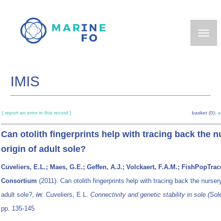
Skip
to
main
content
IMIS
[ report an error in this record ]
basket (0):
a
Can otolith fingerprints help with tracing back the n
origin of adult sole?
Cuveliers, E.L.; Maes, G.E.; Geffen, A.J.; Volckaert, F.A.M.; FishPopTrac
Consortium
(2011). Can otolith fingerprints help with tracing back the nursery
adult sole?,
in
: Cuveliers, E.L.
Connectivity and genetic stability in sole (
Sol
pp. 135-145