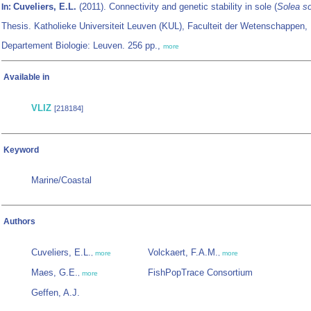
Cuveliers, E.L.
(2011). Connectivity and genetic stability in sole (
Solea s
In:
Thesis. Katholieke Universiteit Leuven (KUL), Faculteit der Wetenschappen,
Departement Biologie: Leuven. 256 pp.,
more
Available in
VLIZ
[218184]
Keyword
Marine/Coastal
Authors
Cuveliers, E.L.
Volckaert, F.A.M.
,
more
,
more
Maes, G.E.
FishPopTrace Consortium
,
more
Geffen, A.J.