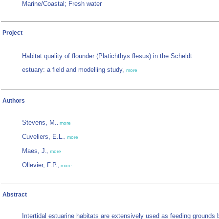
Marine/Coastal; Fresh water
Project
Habitat quality of flounder (Platichthys flesus) in the Scheldt
estuary: a field and modelling study,
more
Authors
Stevens, M.
,
more
Cuveliers, E.L.
,
more
Maes, J.
,
more
Ollevier, F.P.
,
more
Abstract
Intertidal estuarine habitats are extensively used as feeding grounds 