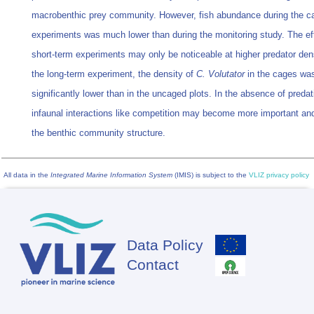
macrobenthic prey community. However, fish abundance during the c
experiments was much lower than during the monitoring study. The ef
short-term experiments may only be noticeable at higher predator dens
the long-term experiment, the density of
C. Volutator
in the cages wa
significantly lower than in the uncaged plots. In the absence of predat
infaunal interactions like competition may become more important and
the benthic community structure.
All data in the
Integrated Marine Information System
(IMIS) is subject to the
VLIZ privacy policy
Data Policy
Footer
Contact