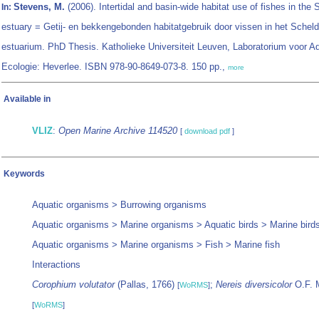
Stevens, M.
(2006). Intertidal and basin-wide habitat use of fishes in the 
In:
estuary = Getij- en bekkengebonden habitatgebruik door vissen in het Scheld
estuarium. PhD Thesis. Katholieke Universiteit Leuven, Laboratorium voor A
Ecologie: Heverlee. ISBN 978-90-8649-073-8. 150 pp.,
more
Available in
VLIZ
:
Open Marine Archive 114520
[
download pdf
]
Keywords
Aquatic organisms > Burrowing organisms
Aquatic organisms > Marine organisms > Aquatic birds > Marine bird
Aquatic organisms > Marine organisms > Fish > Marine fish
Interactions
Corophium volutator
(Pallas, 1766)
;
Nereis diversicolor
O.F. M
[
WoRMS
]
[
WoRMS
]