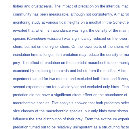
fishes and crustaceans. The impact of predation on the intertidal mac
community has been measurable, although not consistently. A macro
monitoring study at various tidal heights on a mudflat in the Scheldt 
revealed that when fish abundance was high, the density of the main 
species (
Corophium volutator
) was significantly reduced on the lower
shore, but not on the higher shore. On the lower parts of the shore, w
inundation time is longer, fish predation may reduce the density of m
prey. The effect of predation on the intertidal macrobenthic communi
examined by excluding both birds and fishes from the mudflat. A first
experiment lasted for two months and excluded both birds and fishes,
second experiment ran for a whole year and excluded only birds. Fish
predation did not have a significant direct effect on the abundance of
macrobenthic species. Diet analysis showed that both predators selec
size classes of the macrobenthic species, but only birds were shown 
influence the size distribution of their prey. From the exclosure exper
predation turned out to be relatively unimportant as a structuring facto