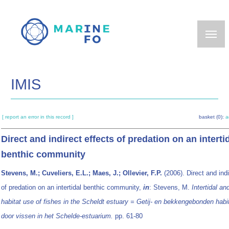
Skip
to
main
content
IMIS
[ report an error in this record ]
basket (0):
a
Direct and indirect effects of predation on an interti
benthic community
Stevens, M.; Cuveliers, E.L.; Maes, J.; Ollevier, F.P.
(2006). Direct and indi
of predation on an intertidal benthic community,
in
: Stevens, M.
Intertidal an
habitat use of fishes in the Scheldt estuary = Getij- en bekkengebonden habi
door vissen in het Schelde-estuarium.
pp. 61-80