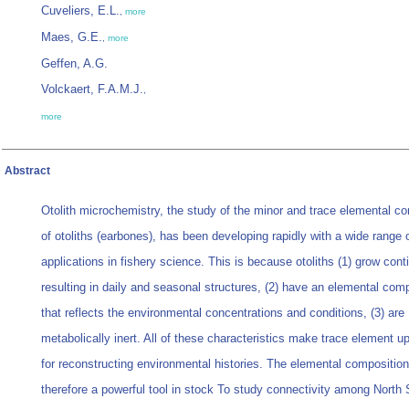
Cuveliers, E.L.
,
more
Maes, G.E.
,
more
Geffen, A.G.
Volckaert, F.A.M.J.
,
more
Abstract
Otolith microchemistry, the study of the minor and trace elemental c
of otoliths (earbones), has been developing rapidly with a wide range 
applications in fishery science. This is because otoliths (1) grow cont
resulting in daily and seasonal structures, (2) have an elemental com
that reflects the environmental concentrations and conditions, (3) are
metabolically inert. All of these characteristics make trace element u
for reconstructing environmental histories. The elemental composition
therefore a powerful tool in stock To study connectivity among North