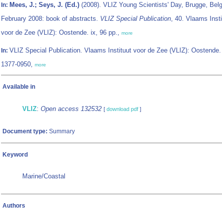
Mees, J.; Seys, J. (Ed.)
(2008). VLIZ Young Scientists' Day, Brugge, Bel
In:
February 2008: book of abstracts.
VLIZ Special Publication
, 40. Vlaams Insti
voor de Zee (VLIZ): Oostende. ix, 96 pp.,
more
VLIZ Special Publication. Vlaams Instituut voor de Zee (VLIZ): Oostende
In:
1377-0950,
more
Available in
VLIZ
:
Open access 132532
[
download pdf
]
Document type:
Summary
Keyword
Marine/Coastal
Authors