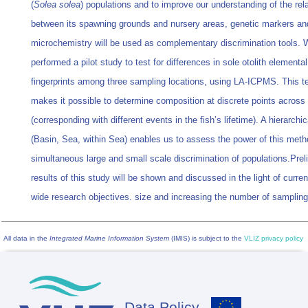
(
Solea solea
) populations and to improve our understanding of the rel
between its spawning grounds and nursery areas, genetic markers and
microchemistry will be used as complementary discrimination tools. 
performed a pilot study to test for differences in sole otolith elemental
fingerprints among three sampling locations, using LA-ICPMS. This t
makes it possible to determine composition at discrete points across t
(corresponding with different events in the fish’s lifetime). A hierarchi
(Basin, Sea, within Sea) enables us to assess the power of this meth
simultaneous large and small scale discrimination of populations.Prel
results of this study will be shown and discussed in the light of curr
wide research objectives. size and increasing the number of sampling
All data in the
Integrated Marine Information System
(IMIS) is subject to the
VLIZ privacy policy
Data Policy