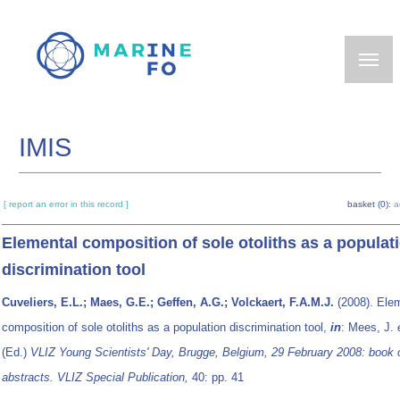
Skip
to
main
content
IMIS
[ report an error in this record ]
basket (0):
a
Elemental composition of sole otoliths as a populat
discrimination tool
Cuveliers, E.L.; Maes, G.E.; Geffen, A.G.; Volckaert, F.A.M.J.
(2008). Ele
composition of sole otoliths as a population discrimination tool,
in
: Mees, J.
(Ed.)
VLIZ Young Scientists' Day, Brugge, Belgium, 29 February 2008: book 
abstracts. VLIZ Special Publication,
40: pp. 41