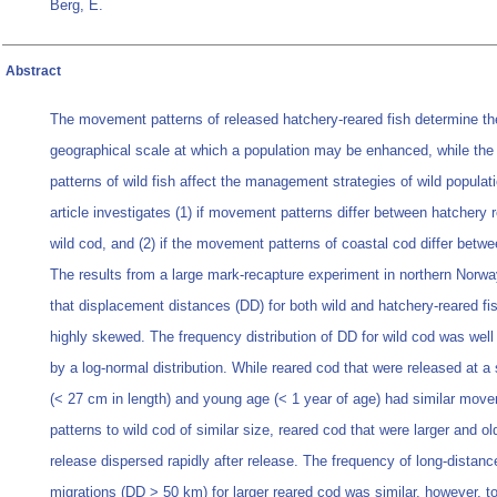
Berg, E.
Abstract
The movement patterns of released hatchery-reared fish determine th
geographical scale at which a population may be enhanced, while t
patterns of wild fish affect the management strategies of wild populat
article investigates (1) if movement patterns differ between hatchery 
wild cod, and (2) if the movement patterns of coastal cod differ betwe
The results from a large mark-recapture experiment in northern Norw
that displacement distances (DD) for both wild and hatchery-reared fi
highly skewed. The frequency distribution of DD for wild cod was well
by a log-normal distribution. While reared cod that were released at a
(< 27 cm in length) and young age (< 1 year of age) had similar mov
patterns to wild cod of similar size, reared cod that were larger and ol
release dispersed rapidly after release. The frequency of long-distanc
migrations (DD > 50 km) for larger reared cod was similar, however, to