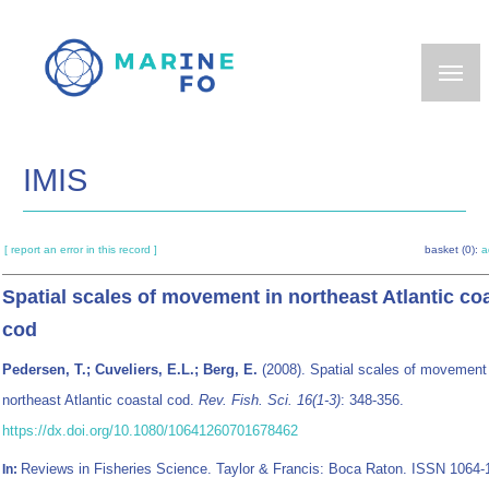
Skip
to
main
content
IMIS
[ report an error in this record ]
basket (0):
a
Spatial scales of movement in northeast Atlantic co
cod
Pedersen, T.; Cuveliers, E.L.; Berg, E.
(2008). Spatial scales of movement 
northeast Atlantic coastal cod.
Rev. Fish. Sci. 16(1-3)
: 348-356.
https://dx.doi.org/10.1080/10641260701678462
Reviews in Fisheries Science. Taylor & Francis: Boca Raton. ISSN 1064-
In: