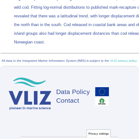
wild cod. Fitting log-normal distributions to published mark-recapture 
revealed that there was a latitudinal trend, with longer displacement d
the north than in the south. Cod released in coastal bank areas and o
island groups also had longer displacement distances than cod releas
Norwegian coast.
All data in the
Integrated Marine Information System
(IMIS) is subject to the
VLIZ privacy policy
Data Policy
Footer
Contact
Privacy settings