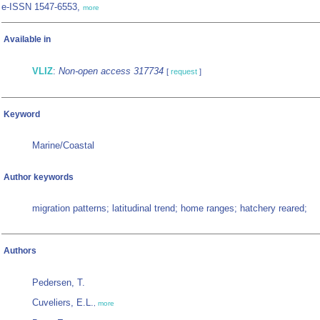
e-ISSN 1547-6553,
more
Available in
VLIZ
:
Non-open access 317734
[
request
]
Keyword
Marine/Coastal
Author keywords
migration patterns; latitudinal trend; home ranges; hatchery reared;
Authors
Pedersen, T.
Cuveliers, E.L.
,
more