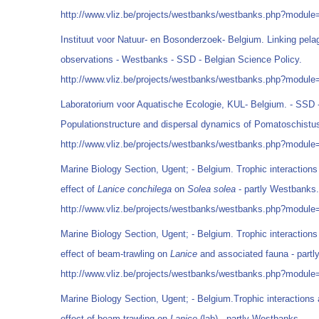
http://www.vliz.be/projects/westbanks/westbanks.php?modul
Instituut voor Natuur- en Bosonderzoek- Belgium. Linking pelag
observations - Westbanks - SSD - Belgian Science Policy.
http://www.vliz.be/projects/westbanks/westbanks.php?modul
Laboratorium voor Aquatische Ecologie, KUL- Belgium. - SSD -
Populationstructure and dispersal dynamics of Pomatoschist
http://www.vliz.be/projects/westbanks/westbanks.php?modul
Marine Biology Section, Ugent; - Belgium. Trophic interactions
effect of
Lanice conchilega
on
Solea solea
- partly Westbanks.
http://www.vliz.be/projects/westbanks/westbanks.php?modul
Marine Biology Section, Ugent; - Belgium. Trophic interactions
effect of beam-trawling on
Lanice
and associated fauna - part
http://www.vliz.be/projects/westbanks/westbanks.php?modul
Marine Biology Section, Ugent; - Belgium.Trophic interactions 
effect of beam-trawling on
Lanice
(lab) - partly Westbanks.