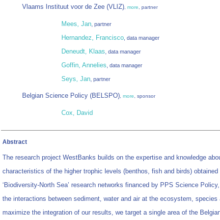
Vlaams Instituut voor de Zee (VLIZ)
,
more
, partner
Mees, Jan
, partner
Hernandez, Francisco
, data manager
Deneudt, Klaas
, data manager
Goffin, Annelies
, data manager
Seys, Jan
, partner
Belgian Science Policy (BELSPO)
,
more
, sponsor
Cox, David
Abstract
The research project WestBanks builds on the expertise and knowledge about
characteristics of the higher trophic levels (benthos, fish and birds) obtained
‘Biodiversity-North Sea’ research networks financed by PPS Science Policy
the interactions between sediment, water and air at the ecosystem, species a
maximize the integration of our results, we target a single area of the Belgia