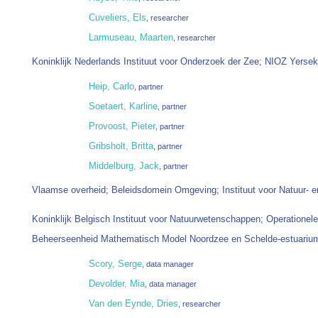
Cuveliers, Els
, researcher
Larmuseau, Maarten
, researcher
Koninklijk Nederlands Instituut voor Onderzoek der Zee; NIOZ Yerse
Heip, Carlo
, partner
Soetaert, Karline
, partner
Provoost, Pieter
, partner
Gribsholt, Britta
, partner
Middelburg, Jack
, partner
Vlaamse overheid; Beleidsdomein Omgeving; Instituut voor Natuur- 
Koninklijk Belgisch Instituut voor Natuurwetenschappen; Operationele D
Beheerseenheid Mathematisch Model Noordzee en Schelde-estuari
Scory, Serge
, data manager
Devolder, Mia
, data manager
Van den Eynde, Dries
, researcher