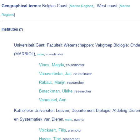
Geographical terms:
Belgian Coast
; West coast
[
Marine Regions
]
[
Marine
Regions
]
Institutes
(7)
Universiteit Gent; Faculteit Wetenschappen; Vakgroep Biologie; Ond
(MARBIOL)
,
more
, co-ordinator
Vincx, Magda
, co-ordinator
Vanaverbeke, Jan
, co-ordinator
Rabaut, Marijn
, researcher
Braeckman, Ulrike
, researcher
Vanreusel, Ann
Katholieke Universiteit Leuven; Departement Biologie; Afdeling Dieren
en Systematiek van Dieren
,
more
, partner
Volckaert, Filip
, promotor
Huyse, Tine
, researcher