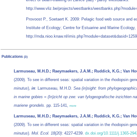
http://www.vliz.be/projects/westbanks/westbanks.php?modul
Provoost P., Soetaert K. 2009: Pelagic food web source and e
Institute of Ecology; Centre for Estuarine and Marine Ecology,
http://mda.nioo.knaw.nl/imis.php?module=dataset&dasid=125
Publications
(3)
Larmuseau, M.H.D.; Raeymaekers, J.A.M.; Ruddick, K.G.; Van Houd
(2009). To see in different seas: spatial variation in the rhodopsin ge
minutus
),
in
: Larmuseau, M.H.D.
Sea (in)sight: from phylogeographica
in marine gobies = (In)zicht op zee: van fylogeografische inzichten naa
mariene grondels.
pp. 115-141,
more
Larmuseau, M.H.D.; Raeymaekers, J.A.M.; Ruddick, K.G.; Van Houd
(2009). To see in different seas: spatial variation in the rhodopsin ge
minutus
).
Mol. Ecol. 18(20)
: 4227-4239.
dx.doi.org/10.1111/j.1365-29