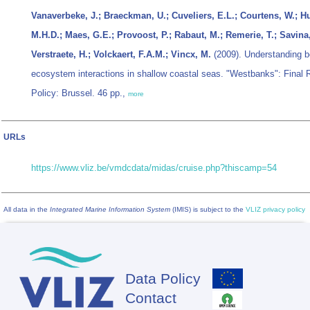
Vanaverbeke, J.; Braeckman, U.; Cuveliers, E.L.; Courtens, W.; H
M.H.D.; Maes, G.E.; Provoost, P.; Rabaut, M.; Remerie, T.; Savina,
Verstraete, H.; Volckaert, F.A.M.; Vincx, M.
(2009). Understanding be
ecosystem interactions in shallow coastal seas. "Westbanks": Final 
Policy: Brussel. 46 pp.,
more
URLs
https://www.vliz.be/vmdcdata/midas/cruise.php?thiscamp=54
All data in the
Integrated Marine Information System
(IMIS) is subject to the
VLIZ privacy policy
Data Policy
Footer
Contact