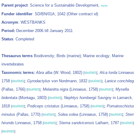
Parent project
: Science for a Sustainable Development,
more
Funder identifier
: SD/BN/01A; 1042 (Other contract id)
Acronym
: WESTBANKS
Period:
December 2006 till January 2011
Status
: Completed
Thesaurus terms
Biodiversity; Birds (marine); Marine ecology; Marine
invertebrates
Taxonomic terms:
Abra alba
(W. Wood, 1802)
;
Alca torda
Linnaeus
[
WoRMS
]
1758
;
Gyrodactylus
von Nordmann, 1832
;
Lanice conchileg
[
WoRMS
]
[
WoRMS
]
(Pallas, 1766)
;
Melanitta nigra
(Linnaeus, 1758)
;
Mysella
[
WoRMS
]
[
WoRMS
]
bidentata
(Montagu, 1803)
;
Nephtys hombergii
Savigny in Lamarck,
[
WoRMS
]
1818
;
Podiceps cristatus
(Linnaeus, 1758)
;
Pomatoschistu
[
WoRMS
]
[
WoRMS
]
minutus
(Pallas, 1770)
;
Solea solea
(Linnaeus, 1758)
;
Ster
[
WoRMS
]
[
WoRMS
]
hirundo
Linnaeus, 1758
;
Sterna sandvicensis
Latham, 1787
[
WoRMS
]
[
WoRMS
]
[
WoRMS
]