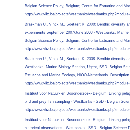
Belgian Science Policy, Belgium; Centre for Estuarine and Ma
http://www.vliz.be/projects/westbanks/westbanks.php?modul
Braekman U., Vincx M., Soetaert K. 2008: Benthic diversity a
experiments September 2007/June 2008 - Westbanks. Marine B
Belgian Science Policy, Belgium; Centre for Estuarine and Ma
http://www.vliz.be/projects/westbanks/westbanks.php?modul
Braekman U., Vincx M., Soetaert K. 2008: Benthic diversity an
Westbanks. Marine Biology Section, Ugent, SSD -Belgian Scie
Estuarine and Marine Ecology, NIOO-Netherlands. Description 
http://www.vliz.be/projects/westbanks/westbanks.php?modul
Instituut voor Natuur- en Bosonderzoek- Belgium. Linking pelag
bird and prey fish sampling - Westbanks - SSD - Belgian Scien
http://www.vliz.be/projects/westbanks/westbanks.php?modul
Instituut voor Natuur- en Bosonderzoek- Belgium. Linking pelag
historical observations - Westbanks - SSD - Belgian Science P