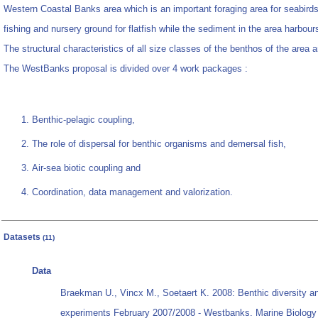
Western Coastal Banks area which is an important foraging area for seabirds;
fishing and nursery ground for flatfish while the sediment in the area harbo
The structural characteristics of all size classes of the benthos of the area 
The WestBanks proposal is divided over 4 work packages :
Benthic-pelagic coupling,
The role of dispersal for benthic organisms and demersal fish,
Air-sea biotic coupling and
Coordination, data management and valorization.
Datasets
(11)
Data
Braekman U., Vincx M., Soetaert K. 2008: Benthic diversity a
experiments February 2007/2008 - Westbanks. Marine Biology