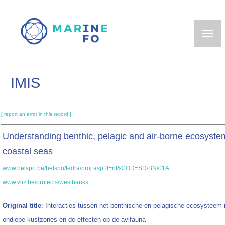
Skip
to
main
content
IMIS
[ report an error in this record ]
Understanding benthic, pelagic and air-borne ecosystem
coastal seas
www.belspo.be/belspo/fedra/proj.asp?l=nl&COD=SD/BN/01A
www.vliz.be/projects/westbanks
Original title
: Interacties tussen het benthische en pelagische ecosysteem 
ondiepe kustzones en de effecten op de avifauna