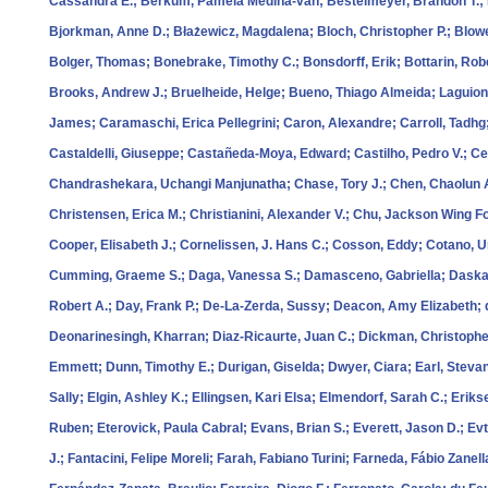
Cassandra E.; Berkum, Pamela Medina‐van; Bestelmeyer, Brandon T.; Be
Bjorkman, Anne D.; Błażewicz, Magdalena; Bloch, Christopher P.; Blowe
Bolger, Thomas; Bonebrake, Timothy C.; Bonsdorff, Erik; Bottarin, Rob
Brooks, Andrew J.; Bruelheide, Helge; Bueno, Thiago Almeida; Laguion
James; Caramaschi, Erica Pellegrini; Caron, Alexandre; Carroll, Tadhg
Castaldelli, Giuseppe; Castañeda‐Moya, Edward; Castilho, Pedro V.; Cec
Chandrashekara, Uchangi Manjunatha; Chase, Tory J.; Chen, Chaolun A
Christensen, Erica M.; Christianini, Alexander V.; Chu, Jackson Wing Fo
Cooper, Elisabeth J.; Cornelissen, J. Hans C.; Cosson, Eddy; Cotano, 
Cumming, Graeme S.; Daga, Vanessa S.; Damasceno, Gabriella; Daskalo
Robert A.; Day, Frank P.; De‐La‐Zerda, Sussy; Deacon, Amy Elizabeth; 
Deonarinesingh, Kharran; Diaz‐Ricaurte, Juan C.; Dickman, Christopher R
Emmett; Dunn, Timothy E.; Durigan, Giselda; Dwyer, Ciara; Earl, Stev
Sally; Elgin, Ashley K.; Ellingsen, Kari Elsa; Elmendorf, Sarah C.; Eriks
Ruben; Eterovick, Paula Cabral; Evans, Brian S.; Everett, Jason D.; Ev
J.; Fantacini, Felipe Moreli; Farah, Fabiano Turini; Farneda, Fábio Zanell