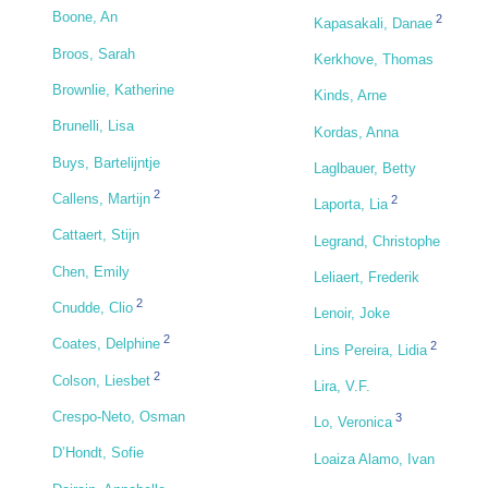
Boone, An
2
Kapasakali, Danae
Broos, Sarah
Kerkhove, Thomas
Brownlie, Katherine
Kinds, Arne
Brunelli, Lisa
Kordas, Anna
Buys, Bartelijntje
Laglbauer, Betty
2
Callens, Martijn
2
Laporta, Lia
Cattaert, Stijn
Legrand, Christophe
Chen, Emily
Leliaert, Frederik
2
Cnudde, Clio
Lenoir, Joke
2
Coates, Delphine
2
Lins Pereira, Lidia
2
Colson, Liesbet
Lira, V.F.
Crespo-Neto, Osman
3
Lo, Veronica
D’Hondt, Sofie
Loaiza Alamo, Ivan