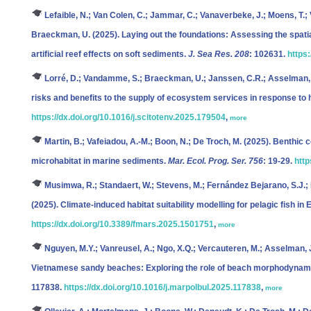
Lefaible, N.; Van Colen, C.; Jammar, C.; Vanaverbeke, J.; Moens, T.; V
Braeckman, U.
(2025). Laying out the foundations: Assessing the spatia
artificial reef effects on soft sediments.
J. Sea Res. 208
: 102631.
https
Lorré, D.; Vandamme, S.; Braeckman, U.; Janssen, C.R.; Asselman,
risks and benefits to the supply of ecosystem services in response to 
https://dx.doi.org/10.1016/j.scitotenv.2025.179504
,
more
Martin, B.; Vafeiadou, A.-M.; Boon, N.; De Troch, M.
(2025). Benthic c
microhabitat in marine sediments.
Mar. Ecol. Prog. Ser. 756
: 19-29.
http
Musimwa, R.; Standaert, W.; Stevens, M.; Fernández Bejarano, S.J.; M
(2025). Climate-induced habitat suitability modelling for pelagic fish i
https://dx.doi.org/10.3389/fmars.2025.1501751
,
more
Nguyen, M.Y.; Vanreusel, A.; Ngo, X.Q.; Vercauteren, M.; Asselman, J
Vietnamese sandy beaches: Exploring the role of beach morphodynam
117838.
https://dx.doi.org/10.1016/j.marpolbul.2025.117838
,
more