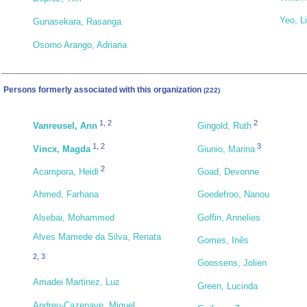
Yeo, Li
Gunasekara, Rasanga
Osorno Arango, Adriana
Persons formerly associated with this organization
(222)
1
,
2
2
Vanreusel, Ann
Gingold, Ruth
1
,
2
3
Vincx, Magda
Giunio, Marina
2
Acampora, Heidi
Goad, Devonne
Ahmed, Farhana
Goedefroo, Nanou
Alsebai, Mohammed
Goffin, Annelies
Alves Mamede da Silva, Renata
Gomes, Inês
2
,
3
Goossens, Jolien
Amadei Martinez, Luz
Green, Lucinda
Andreu-Cazenave, Miguel