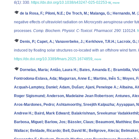
6(1)
: 330.
https://dx.doi.org/10.1038/s43247-025-02253-w
,
more
de la Rosa, F.; Piloni, N.E.; De Troch, M.; Malanga, G.; Hernando, M.
(
negative effects of ultraviolet radiation on
Microcystis aeruginosa
under fut
processes.
Comp. Biochem. Physiol. C-Toxicol. Pharmacol. 290
: 110124.
h
Denis, P.; Capet, A.; Vanaverbeke, J.; Kerkhove, T.R.H.; Lacroix, G.;
induced by floating solar structures co-located with an offshore wind farm.
https://dx.doi.org/10.3389/fmars.2025.1674859
,
more
Dornelas, Maria; Antão, Laura H.; Bates, Amanda E.; Brambilla, Viv
Fontrodona‐Eslava, Ada; Magurran, Anne E.; Martins, Inês S.; Moyes,
Acquah‐Lamptey, Daniel; Adam, Dušan; Ajani, Penelope A.; Albaina, Ai
Roger Sigismund; Anderson, Madelaine Jean Robertson; Antunes, Alexs
Aros‐Mardones, Pedro; Ashtamoorthy, Sreejith Kalpuzha; Ayyappan, Nar
Andrew H.; Baird, Mark Edward; Balakrishnan, Sreekumar Vadakkethil;
Barbosa, Miguel; Barlow, Jos; Bässler, Claus; Beaumont, Matthieu; Been
Wallace; Beldade, Ricardo; Bell, David M.; Bellgrove, Alecia; Belmaker