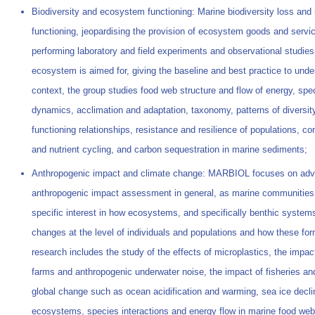
Biodiversity and ecosystem functioning: Marine biodiversity loss and
functioning, jeopardising the provision of ecosystem goods and servi
performing laboratory and field experiments and observational studies
ecosystem is aimed for, giving the baseline and best practice to un
context, the group studies food web structure and flow of energy, spec
dynamics, acclimation and adaptation, taxonomy, patterns of diversi
functioning relationships, resistance and resilience of populations,
and nutrient cycling, and carbon sequestration in marine sediments;
Anthropogenic impact and climate change: MARBIOL focuses on advan
anthropogenic impact assessment in general, as marine communities 
specific interest in how ecosystems, and specifically benthic syste
changes at the level of individuals and populations and how these for
research includes the study of the effects of microplastics, the impac
farms and anthropogenic underwater noise, the impact of fisheries an
global change such as ocean acidification and warming, sea ice declin
ecosystems, species interactions and energy flow in marine food web