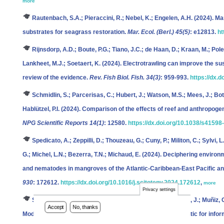
more
Rautenbach, S.A.; Pieraccini, R.; Nebel, K.; Engelen, A.H.
(2024). Mar
substrates for seagrass restoration.
Mar. Ecol. (Berl.) 45(5)
: e12813.
ht
Rijnsdorp, A.D.; Boute, P.G.; Tiano, J.C.; de Haan, D.; Kraan, M.; Pole
Lankheet, M.J.; Soetaert, K.
(2024). Electrotrawling can improve the sust
review of the evidence.
Rev. Fish Biol. Fish. 34(3)
: 959-993.
https://dx.
Schmidlin, S.; Parcerisas, C.; Hubert, J.; Watson, M.S.; Mees, J.; Bo
Hablützel, P.I.
(2024). Comparison of the effects of reef and anthropoge
NPG Scientific Reports 14(1)
: 12580.
https://dx.doi.org/10.1038/s4159
Spedicato, A.; Zeppilli, D.; Thouzeau, G.; Cuny, P.; Militon, C.; Sylvi, 
G.; Michel, L.N.; Bezerra, T.N.; Michaud, E.
(2024). Deciphering environme
and nematodes in mangroves of the Atlantic-Caribbean-East Pacific an
930
: 172612.
https://dx.doi.org/10.1016/j.scitotenv.2024.172612
,
more
Privacy settings
Standaert, W.; Musimwa, R.; Stevens, M.; Alonso Guerra, J.; Muñiz, C
Accept
No, thanks
Modeling Atlantic herring distribution in the Northeast Atlantic for in