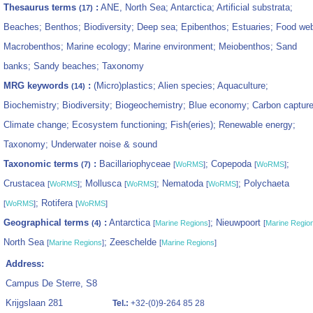
Thesaurus terms
:
ANE, North Sea; Antarctica; Artificial substrata;
(17)
Beaches; Benthos; Biodiversity; Deep sea; Epibenthos; Estuaries; Food we
Macrobenthos; Marine ecology; Marine environment; Meiobenthos; Sand
banks; Sandy beaches; Taxonomy
MRG keywords
:
(Micro)plastics; Alien species; Aquaculture;
(14)
Biochemistry; Biodiversity; Biogeochemistry; Blue economy; Carbon capture
Climate change; Ecosystem functioning; Fish(eries); Renewable energy;
Taxonomy; Underwater noise & sound
Taxonomic terms
:
Bacillariophyceae
; Copepoda
;
(7)
[
WoRMS
]
[
WoRMS
]
Crustacea
; Mollusca
; Nematoda
; Polychaeta
[
WoRMS
]
[
WoRMS
]
[
WoRMS
]
; Rotifera
[
WoRMS
]
[
WoRMS
]
Geographical terms
:
Antarctica
; Nieuwpoort
(4)
[
Marine Regions
]
[
Marine Regio
North Sea
; Zeeschelde
[
Marine Regions
]
[
Marine Regions
]
Address:
Campus De Sterre, S8
Krijgslaan 281
Tel.:
+32-(0)9-264 85 28