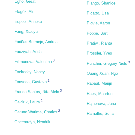
Egho, Great
Piango, Shanice
Elagöz, Ali
Picatto, Lisa
Espeel, Anneke
Plovie, Aäron
Fang, Xiaoyu
Poppe, Bart
Fariñas-Bermejo, Andrea
Pratiwi, Rianta
Fauziyah, Arida
Prössler, Yves
3
Filimonova, Valentina
3
Puncher, Gregory Niels
Fockedey, Nancy
Quang Xuan, Ngo
2
Fonseca, Gustavo
Rabaut, Marijn
3
Franco-Santos, Rita Melo
Raes, Maarten
2
Gajdzik, Laura
Rajnohova, Jana
2
Gatune Warima, Charles
Ramalho, Sofia
Gheerardyn, Hendrik