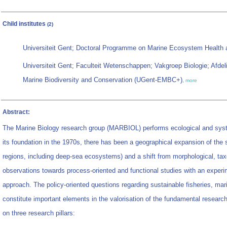
Child institutes
(2)
Universiteit Gent; Doctoral Programme on Marine Ecosystem Healt
Universiteit Gent; Faculteit Wetenschappen; Vakgroep Biologie; Afd
Marine Biodiversity and Conservation (UGent-EMBC+)
,
more
Abstract:
The Marine Biology research group (MARBIOL) performs ecological and sys
its foundation in the 1970s, there has been a geographical expansion of the 
regions, including deep-sea ecosystems) and a shift from morphological, tax
observations towards process-oriented and functional studies with an exper
approach. The policy-oriented questions regarding sustainable fisheries, mar
constitute important elements in the valorisation of the fundamental resear
on three research pillars: