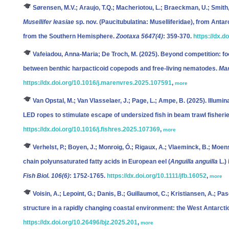
Sørensen, M.V.; Araujo, T.Q.; Macheriotou, L.; Braeckman, U.; Smith, 
Musellifer leasiae
sp. nov. (Paucitubulatina: Muselliferidae), from Antar
from the Southern Hemisphere.
Zootaxa 5647(4)
: 359-370.
https://dx.d
Vafeiadou, Anna-Maria; De Troch, M.
(2025). Beyond competition: foo
between benthic harpacticoid copepods and free-living nematodes.
Mar
https://dx.doi.org/10.1016/j.marenvres.2025.107591
,
more
Van Opstal, M.; Van Vlasselaer, J.; Page, L.; Ampe, B.
(2025). Illumi
LED ropes to stimulate escape of undersized fish in beam trawl fisheri
https://dx.doi.org/10.1016/j.fishres.2025.107369
,
more
Verhelst, P.; Boyen, J.; Monroig, Ó.; Rigaux, A.; Vlaeminck, B.; Moens
chain polyunsaturated fatty acids in European eel (
Anguilla anguilla
L.)
Fish Biol. 106(6)
: 1752-1765.
https://dx.doi.org/10.1111/jfb.16052
,
more
Voisin, A.; Lepoint, G.; Danis, B.; Guillaumot, C.; Kristiansen, A.; Paso
structure in a rapidly changing coastal environment: the West Antarcti
https://dx.doi.org/10.26496/bjz.2025.201
,
more