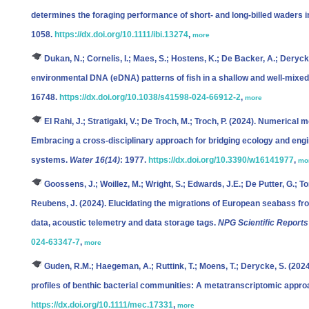
determines the foraging performance of short‐ and long‐billed waders 
1058.
https://dx.doi.org/10.1111/ibi.13274
,
more
Dukan, N.; Cornelis, I.; Maes, S.; Hostens, K.; De Backer, A.; Deryck
environmental DNA (eDNA) patterns of fish in a shallow and well-mixe
16748.
https://dx.doi.org/10.1038/s41598-024-66912-2
,
more
El Rahi, J.; Stratigaki, V.; De Troch, M.; Troch, P.
(2024). Numerical mo
Embracing a cross-disciplinary approach for bridging ecology and engi
systems.
Water 16(14)
: 1977.
https://dx.doi.org/10.3390/w16141977
,
mo
Goossens, J.; Woillez, M.; Wright, S.; Edwards, J.E.; De Putter, G.; To
Reubens, J.
(2024). Elucidating the migrations of European seabass f
data, acoustic telemetry and data storage tags.
NPG Scientific Reports
024-63347-7
,
more
Guden, R.M.; Haegeman, A.; Ruttink, T.; Moens, T.; Derycke, S.
(2024
profiles of benthic bacterial communities: A metatranscriptomic appr
https://dx.doi.org/10.1111/mec.17331
,
more