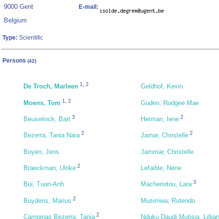
9000 Gent
E-mail:
Belgium
Type:
Scientific
Persons
(42)
1
,
2
De Troch, Marleen
Geldhof, Kevin
1
,
2
Moens, Tom
Guden, Rodgee Mae
3
2
Beuselinck, Bart
Herman, Iene
2
2
Bezerra, Tania Nara
Jamar, Christelle
Boyen, Jens
Jammar, Christelle
2
Braeckman, Ulrike
Lefaible, Nene
3
Bui, Tuan-Anh
Macheriotou, Lara
2
Buydens, Marius
Musimwa, Rutendo
2
Campinas Bezerra, Tania
Nduku Daudi Mutisia, Lillia