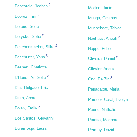
2
Depestele, Jochen
Morton, Janie
2
Deprez, Tim
Munga, Cosmas
Derous, Sofie
Musschoot, Tobias
2
Derycke, Sofie
2
Neuhaus, Anouk
2
Deschoemaeker, Silke
Noppe, Febe
3
Deschutter, Yana
2
Oliveira, Daniel
Desmet, Charlotte
Ollevier, Anouk
2
D'Hondt, An-Sofie
3
Ong, Ee Zin
Díaz-Delgado, Eric
Papadatou, Maria
Diem, Anna
Paredes Coral, Evelyn
2
Dolan, Emily
Peene, Nathalie
Dos Santos, Giovanni
Pereira, Mariana
Durán Suja, Laura
Permuy, David