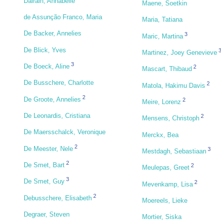
Dairain, Annabelle
Maene, Soetkin
de Assunção Franco, Maria
Maria, Tatiana
De Backer, Annelies
3
Maric, Martina
De Blick, Yves
Martinez, Joey Genevieve
3
De Boeck, Aline
2
Mascart, Thibaud
De Busschere, Charlotte
2
Matola, Hakimu Davis
2
De Groote, Annelies
2
Meire, Lorenz
De Leonardis, Cristiana
2
Mensens, Christoph
De Maersschalck, Veronique
Merckx, Bea
2
De Meester, Nele
3
Mestdagh, Sebastiaan
2
De Smet, Bart
2
Meulepas, Greet
3
De Smet, Guy
2
Mevenkamp, Lisa
2
Debusschere, Elisabeth
Moereels, Lieke
Degraer, Steven
Mortier, Siska