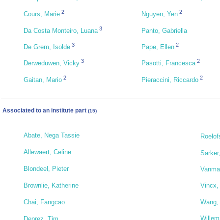
2
2
Cours, Marie
Nguyen, Yen
3
Da Costa Monteiro, Luana
Panto, Gabriella
3
2
De Grem, Isolde
Pape, Ellen
3
2
Derweduwen, Vicky
Pasotti, Francesca
2
2
Gaitan, Mario
Pieraccini, Riccardo
Associated to an institute part
(15)
Abate, Nega Tassie
Roelof
Allewaert, Celine
Sarker
Blondeel, Pieter
Vanmae
Brownlie, Katherine
Vincx,
Wang,
Chai, Fangcao
Willem
Deprez, Tim