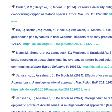
Guden, R.M.; Derycke, S.; Moens, T.
(2024). Resource diversity mitig
co-occurring cryptic nematode species.
Front. Mar. Sci. 11
: 1240802.
h
more
Ho, L.; Barthel, M.; Pham, K.; Bodé, S.; Van Colen, C.; Moens, T.; Six,
greenhouse gas dynamics in tidal wetlands: Impacts of salinity gradien
121427.
https://dx.doi.org/10.1016/j.jenvman.2024.121427
,
more
Islam, M.; Semeraro, A.; Langedock, K.; Moulaert, I.; Stratigaki, V.; S
beds, based on an aquaculture long-line system, as nature-based solu
communities.
Nature-Based Solutions 6
: 100142.
https://dx.doi.org/10
Janssens, L.; Asselman, J.; De Troch, M.
(2024). Effects of ocean wa
Acartia tonsa:
A multigenerational approach.
Mar. Pollut. Bull. 201
: 116
https://dx.doi.org/10.1016/j.marpolbul.2024.116265
,
more
Janssens, L.; Asselman, J.; De Troch, M.
(2024). Corrigendum to “Ef
epigenetic profile of
Acartia tonsa
: A multigenerational approach.” [Mar.