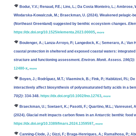
Bodur, Y.V.; Renaud, P.E.; Lins, L.; Da Costa Monteiro, L.; Ambrose, W
Wlodarska-Kowalczuk, M.; Braeckman, U.
(2024). Weakened pelagic-ben
(Northeast Greenland) suggested by benthic ecosystem changes.
Elem
https://dx.doi.org/10.1525/elementa.2023.00005
,
more
Boulenger, A.; Lanza-Arroyo, P.; Langedock, K.; Semeraro, A.; Van H
coastal protection in sheltered and exposed coastal waters: integrated
structure and functioning assessment.
Environ. Monit. Assess. 196(3)
:
12480-x
,
more
Boyen, J.; Rodríguez, M.T.; Vlaeminck, B.; Fink, P.; Hablützel, P.I.; De
interactively affect biosynthesis of polyunsaturated fatty acids in a b
70(2)
: 334-348.
https://dx.doi.org/10.1002/lno.12763
,
more
Braeckman, U.; Soetaert, K.; Pasotti, F.; Quartino, M.L.; Vanreusel, A
(2024). Glacial melt impacts carbon flows in an Antarctic benthic food 
https://dx.doi.org/10.3389/fmars.2024.1359597
,
more
Canning-Clode, J.; Gizzi, F.; Braga-Henriques, A.; Ramalhosa, P.; Abr