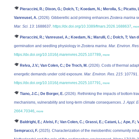
Pieraccini, R.; Dixon, G.; Dolch, T.; Koedam, N.; Merolla, S.; Picatto, 
Vanreusel, A.
(2026). Gibberellic acid priming enhances
Zostera marina
se
Mar. Sci. 13
: 1688637.
https://dx.doi.org/10.3389/fmars.2026.1688637
,
mor
Pieraccini, R.; Vanreusel, A.; Koedam, N.; Marulli, C.; Dolch, T; Van 
germination and seedling physiology in
Zostera marina
.
Mar. Environ. Res
https://dx.doi.org/10.1016/j.marenvres.2025.107789
,
more
Relva, J.V.; Van Colen, C.; De Troch, M.
(2026). Costs of thermal ada
energetic demands under cold exposure.
Mar. Environ. Res. 215
: 107791.
https://dx.doi.org/10.1016/j.marenvres.2025.107791
,
more
Tiano, J.C.; De Borger, E.
(2026). Rethinking the impacts of bottom t
mechanisms, vulnerability and long‐term climate consequences.
J. Appl. E
2664.70346
,
more
Baldrighi, E.; Alvisi, F.; Van Colen, C.; Grassi, E.; Catani, L.; Ape, F.;
Semprucci, F.
(2025). Characterization of the meiobenthic community inha