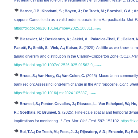
Netherlands) and the role of the sedimentary environment.
Water 17(18)
: 
Bernot, J.P.; Khodami, S.; Boyen, J.; De Troch, M.; Boxshall, G.A.; Ar
supports Canuelloida as a valid order separate from Harpacticoida.
Mol. P
https://dx.doi.org/10.1016/j.ympev.2025.108311
,
more
Blazewicz, M.; Desiderato, A.; Jakiel, A.; Palacios-Theil, E.; Gellert,
Pasotti, F.; Smith, S.; Vink, A.; Kaiser, S.
(2025). As little as we know: cur
tanaid diversity and distribution in the Clarion–Clipperton Zone (CCZ).
Mar
https://dx.doi.org/10.1007/s12526-025-01562-9
,
more
Broos, S.; Van Hoey, G.; Van Colen, C.
(2025). Macrofauna community s
bank region: Assessing long-term change in the Anthropocene.
Cont. Shel
https://dx.doi.org/10.1016/j.csr.2024.105387
,
more
Bruneel, S.; Ponton-Cevallos, J.; Riascos, L.; Van Echelpoel, W.; H
R.; Goethals, P.; Bruneel, S.
(2025). Fine-scale spatial and temporal dyna
implications for monitoring.
J. Exp. Mar. Biol. Ecol. 587
: 152102.
https://dx
Bui, T.A.; De Troch, M.; Poos, J.-J.; Rijnsdorp, A.D.; Ernande, B.; Bek