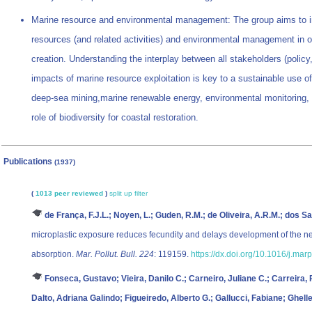
Marine resource and environmental management: The group aims to im
resources (and related activities) and environmental management in o
creation. Understanding the interplay between all stakeholders (policy
impacts of marine resource exploitation is key to a sustainable use of
deep-sea mining,marine renewable energy, environmental monitoring, f
role of biodiversity for coastal restoration.
Publications
(1937)
(
1013 peer reviewed
)
split up
filter
de França, F.J.L.; Noyen, L.; Guden, R.M.; de Oliveira, A.R.M.; dos Sa
microplastic exposure reduces fecundity and delays development of the 
absorption.
Mar. Pollut. Bull. 224
: 119159.
https://dx.doi.org/10.1016/j.ma
Fonseca, Gustavo; Vieira, Danilo C.; Carneiro, Juliane C.; Carreira, 
Dalto, Adriana Galindo; Figueiredo, Alberto G.; Gallucci, Fabiane; Ghell