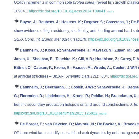
Otolith increments in common sole (
Solea solea
) reveal fish growth plastic
109041.
https://dx.doi.org/10.1016/j.ecss.2024.109041
,
more
Buyse, J.; Reubens, J.; Hostens, K.; Degraer, S.; Goossens, J.; De 
show evidence of high residency, site fidelity, and feeding around hard sub
Sci./J. Cons. int. Explor. Mer 82(4)
: fsad179.
https://dx.doi.org/10.1093/ice
Dannheim, J.; Kloss, P.; Vanaverbeke, J.; Mavraki, N.; Zupan, M.; Sp
Janas, U.; Sheehan, E.; Teschke, K.; Gill, A.B.; Hutchison, Z.; Carey, D.
Bittner, O.; Causon, P.; Krone, R.; Faasse, M.; Wrede, A.; Coolen, J.W.P.
(
at artificial structures – BISAR.
Scientific Data 12(1)
: 604.
https://dx.doi.o
Dannheim, J.; Beermann, J.; Coolen, J.W.P.; Vanaverbeke, J.; Degraer
G.; Fiorentino, D.; Lindeboom, H.; Krone, R.; Pehlke, H.; Braeckman, U.; 
benthic secondary production hotspots on and around constructions.
J. En
https://dx.doi.org/10.1016/j.jenvman.2025.126922
,
more
De Borger, E.; van Oevelen, D.; Mavraki, N.; De Backer, A.; Braeckm
Offshore wind farms modify coastal food web dynamics by enhancing sus