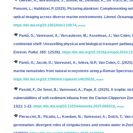
Ollevier, A.; Mortelmans, J.; Boone, W.; Deneudt, K.; De Troch, M.; De
Ponsoni, L.; Hablützel, P.
(2025). Picturing plankton: Complementing n
optical imaging across diverse marine environments.
Limnol. Oceanogr
https://dx.doi.org/10.1002/lom3.10674
,
more
Pantó, G.; Vanreusel, A.; Vercauteren, M.; Asselman, J.; Van Colen, 
continental shelf: Unravelling physical and biological transport pathw
Environ. Pollut. 365
: 125392.
https://dx.doi.org/10.1016/j.envpol.2024.1
Pantó, G.; Jacob, O.; Vanreusel, A.; Ivleva, N.P.; Van Colen, C.
(2025).
marine nematodes from natural ecosystems using µ-Raman Spectros
https://dx.doi.org/10.3390/microplastics4020020
,
more
Pasotti, F.; De Smet, B.; Vanreusel, A.; Pape, E.
(2025). A trophic ni
vulnerabilities of soft-sediment infauna from the Clarion-Clipperton Zo
13(1)
: 1-22.
https://dx.doi.org/10.1525/elementa.2025.000016
,
more
Pieraccini, R.; Picatto, L.; Koedam, N.; Vanreusel, A.; Dolch, T.; Van 
germination: divergent roles of strigolactones and smoke-water in
Zost