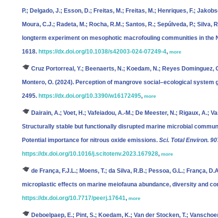
P.; Delgado, J.; Esson, D.; Freitas, M.; Freitas, M.; Henriques, F.; Jakobs
Moura, C.J.; Radeta, M.; Rocha, R.M.; Santos, R.; Sepúlveda, P.; Silva, R.;
longterm experiment on mesophotic macrofouling communities in the N
1618.
https://dx.doi.org/10.1038/s42003-024-07249-4
,
more
Cruz Portorreal, Y.; Beenaerts, N.; Koedam, N.; Reyes Dominguez, O
Montero, O.
(2024). Perception of mangrove social–ecological system
2495.
https://dx.doi.org/10.3390/w16172495
,
more
Dairain, A.; Voet, H.; Vafeiadou, A.-M.; De Meester, N.; Rigaux, A.; V
Structurally stable but functionally disrupted marine microbial commun
Potential importance for nitrous oxide emissions.
Sci. Total Environ. 90
https://dx.doi.org/10.1016/j.scitotenv.2023.167928
,
more
de França, F.J.L.; Moens, T.; da Silva, R.B.; Pessoa, G.L.; França, D.
microplastic effects on marine meiofauna abundance, diversity and c
https://dx.doi.org/10.7717/peerj.17641
,
more
Deboelpaep, E.; Pint, S.; Koedam, K.; Van der Stocken, T.; Vanschoe