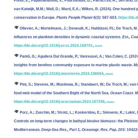
Ponis, E.; Papathanasiou, V.; Poursanidis, D.; Pieraccini, R.; Serrano, O.;
van Katwijk, M.M.; Wall, D.; Ward, E.A.; Wilkes, R.
(2024). One hundred p
conservation in Europe.
Plants People Planet 6(3)
: 587-603.
https://dx.
Ollevier, A.; Mortelmans, J.; Deneudt, K.; Hablützel, P.I.; De Troch, M.
influences on plankton densities in dynamic coastal systems.
Est., Coa
https://dx.doi.org/10.1016/j.ecss.2024.108701
,
more
Pantó, G.; Aguilera Dal Grande, P.; Vanreusel, A.; Van Colen, C.
(2024
insights from benthos community exposure to marine plastic waste.
Ma
https://dx.doi.org/10.1016/j.marenvres.2024.106664
,
more
Pint, S.; Stevens, M.; Musimwa, R.; Standaert, W.; De Troch, M.; van
food web model of the Southern Bight of the North Sea.
Ocean Coast. M
https://dx.doi.org/10.1016/j.ocecoaman.2024.107256
,
more
Porz, A.; Zuschin, M.; Strotz, L.; Koskeridou, E.; Simoens, K.; Lukic, R
Controls on long-term changes in bathyal bivalve biomass: the Pleistoce
Mediterranean.
Deep-Sea Res., Part 1, Oceanogr. Res. Pap. 203
: 10422