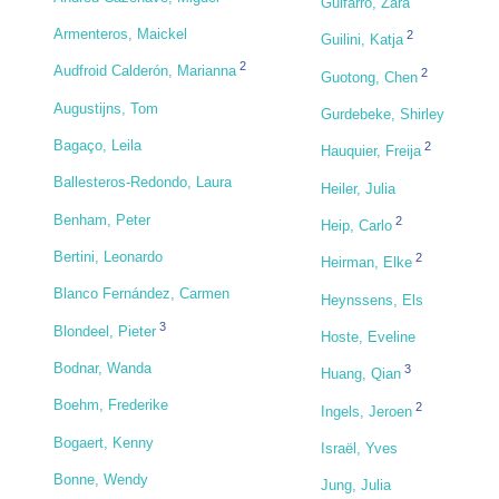
Guifarro, Zara
Armenteros, Maickel
2
Guilini, Katja
2
Audfroid Calderón, Marianna
2
Guotong, Chen
Augustijns, Tom
Gurdebeke, Shirley
Bagaço, Leila
2
Hauquier, Freija
Ballesteros-Redondo, Laura
Heiler, Julia
Benham, Peter
2
Heip, Carlo
Bertini, Leonardo
2
Heirman, Elke
Blanco Fernández, Carmen
Heynssens, Els
3
Blondeel, Pieter
Hoste, Eveline
Bodnar, Wanda
3
Huang, Qian
Boehm, Frederike
2
Ingels, Jeroen
Bogaert, Kenny
Israël, Yves
Bonne, Wendy
Jung, Julia