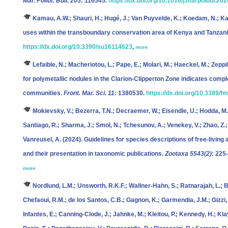
Mar. Pollut. Bull. 205
: 116545.
https://dx.doi.org/10.1016/j.marpolbul.20
Kamau, A.W.; Shauri, H.; Hugé, J.; Van Puyvelde, K.; Koedam, N.; Kai
uses within the transboundary conservation area of Kenya and Tanzan
https://dx.doi.org/10.3390/su16114623
,
more
Lefaible, N.; Macheriotou, L.; Pape, E.; Molari, M.; Haeckel, M.; Zeppil
for polymetallic nodules in the Clarion-Clipperton Zone indicates comp
communities.
Front. Mar. Sci. 11
: 1380530.
https://dx.doi.org/10.3389/
Mokievsky, V.; Bezerra, T.N.; Decraemer, W.; Eisendle, U.; Hodda, M.;
Santiago, R.; Sharma, J.; Smol, N.; Tchesunov, A.; Venekey, V.; Zhao, Z.; P
Vanreusel, A.
(2024). Guidelines for species descriptions of free-livi
and their presentation in taxonomic publications.
Zootaxa 5543(2)
: 225
more
Nordlund, L.M.; Unsworth, R.K.F.; Wallner-Hahn, S.; Ratnarajah, L.; Be
Chefaoui, R.M.; de los Santos, C.B.; Gagnon, K.; Garmendia, J.M.; Gizzi, 
Infantes, E.; Canning-Clode, J.; Jahnke, M.; Kleitou, P.; Kennedy, H.; Klayn