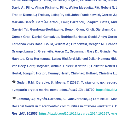
Fernández‐Zapata, Braulio; Ferreira, Diogo F.; Ferronato, Carola; du Feu,
David A.; Filho, Vilmar Picinatto; Filho, Walter Mesquita; Fitt, Robert N. 
Fraser, Donna L.; Freixas, Lídia; Fryxell, John; Fundakowski, Garrett J.;
Mariana García; García‐Berthou, Emili; Garrabou, Joaquim; Gates, Andre
Gavriel, Tal; Gendreau‐Berthiaume, Benoit; Giam, Xingli; Gjerdrum, Ca
Gómez‐Gras, Daniel; Gonçalves, Rodrigo Barbosa; Goold, Andy; Gordo
Fernando Vilas Boas; Gould, William A.; Grabowski, Meagan M.; Graham,
Grange, Laura J.; Greenville, Aaron C.; Grossman, Gary D.; Guinder, Val
Havstad, Kris; Hermanutz, Luise; Hickford, Michael Julian Hames; Hida
Van Hoey, Gert; Hofgaard, Annika; Holeck, Kristen T.; Hollister, Rober
Hortal, Joaquín; Horton, Tammy; Hsieh, Chih‐hao; Huffard, Christine L.
Guden, R.M.; Derycke, S.; Moens, T.
(2025). To stay or to go: resourc
sympatric cryptic marine nematodes.
PeerJ 13
: e18790.
https://dx.doi
Jammar, C.; Reynés-Cardona, A.; Vanaverbeke, J.; Lefaible, N.; Moe
Decadal trends in macrobenthic communities in offshore wind farms: Di
Res. 203
: 102557.
https://dx.doi.org/10.1016/j.seares.2024.102557
,
mor