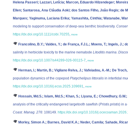
Helena Passeri; Lazzari, Letícia; Marcon, Eduardo Hilzendeger; Moreir
Ellen; Santarosa, Ana Cláudia Aoki; dos Santos Filho, João Regis; de Me
Marques; Yaginuma, Luciana Erika; Yamashita, Cinthia; Watanabe, Wa
modeling to support conservation of deep‐sea benthic biodiversity.
Conserv
https://dx.doi.org/10.1111/cobi.70255
,
more
Francolino, B.Y.; Valdes, Y.; de França, F.J.L.; Moens, T.; Ingels, J.; 
salinity in herbicide toxicity to the marine nematode
Litoditis marina
.
Disco
https://dx.doi.org/10.1007/s44289-026-00115-7
,
more
Herman, I.; Martin, B.; Vigliano Relva, J.; Vafeiadou, A.-M.; De Troch,
population dynamics of the copepod
Platychelipus littoralis
in intertidal mu
https://dx.doi.org/10.1016/j.ecss.2025.109691
,
more
Hossain, Md.S.; Islam, Md.S.; Khan, S.; Liyana, E.; Chowdhury, G.W.;
analysis of the critically endangered largetooth sawfish (
Pristis pristis
) in 
Coast. Manag. 276
: 108149.
https://dx.doi.org/10.1016/j.ocecoaman.2026
Morley, Simon A.; Barnes, David K.A.; Neder, Camila; Sahade, Ricar