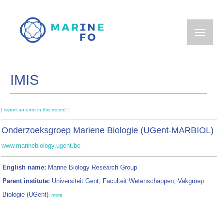
Skip
to
main
content
IMIS
[ report an error in this record ]
Onderzoeksgroep Mariene Biologie (UGent-MARBIOL)
www.marinebiology.ugent.be
English name:
Marine Biology Research Group
Parent institute:
Universiteit Gent; Faculteit Wetenschappen; Vakgroep
Biologie (UGent)
,
more