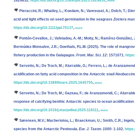
1629832.
https://dx.doi.org/10.3389/fpls.2025.1629832
,
more
Pieraccini, R.; Whatley, L.; Koedam, N.; Vanreusel, A.; Dolch, T.; Dier
acid and light effects on seed germination in the seagrass
Zostera mar
https://dx.doi.org/10.1111/ppl.70137
,
more
Pontón-Cevallos, J.; Vafeiadou, A.-M.; Moity, N.; Ramírez-González, 
Bermúdez-Monsalve, J.R.; Goethals, P.L.M.
(2025). The role of mangrove
fishery production in the Galapagos.
Front. Mar. Sci. 12
: 1571071.
https
Servetto, N.; De Troch, M.; Alurralde, G.; Ferrero, L.; de Aranzamend
acidification on fatty acid composition in the Antarctic snail
Neobuccinu
https://dx.doi.org/10.3389/fmars.2025.1645755
,
more
Servetto, N.; De Troch, M.; Gazeau, F.; de Aranzamendi, C.; Alurralde
response of calcifying benthic Antarctic species to ocean acidificatio
https://dx.doi.org/10.1016/j.marpolbul.2025.118111
,
more
Sørensen, M.V.; Macheriotou, L.; Braeckman, U.; Smith, C.R.; Ingels,
species from the Antarctic Peninsula.
Eur. J. Taxon. 1000
: 1-102.
https: