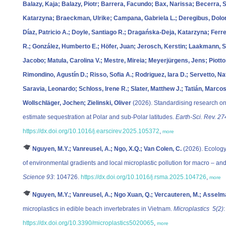
Balazy, Kaja; Balazy, Piotr; Barrera, Facundo; Bax, Narissa; Becerra,
Katarzyna; Braeckman, Ulrike; Campana, Gabriela L.; Deregibus, Dolo
Díaz, Patricio A.; Doyle, Santiago R.; Dragańska-Deja, Katarzyna; Fer
R.; González, Humberto E.; Höfer, Juan; Jerosch, Kerstin; Laakmann, Si
Jacobo; Matula, Carolina V.; Mestre, Mireia; Meyerjürgens, Jens; Piotto,
Rimondino, Agustín D.; Risso, Sofia A.; Rodriguez, Iara D.; Servetto, Na
Saravia, Leonardo; Schloss, Irene R.; Slater, Matthew J.; Tatián, Marco
Wollschläger, Jochen; Zielinski, Oliver
(2026). Standardising research on
estimate sequestration at Polar and sub-Polar latitudes.
Earth-Sci. Rev. 27
https://dx.doi.org/10.1016/j.earscirev.2025.105372
,
more
Nguyen, M.Y.; Vanreusel, A.; Ngo, X.Q.; Van Colen, C.
(2026). Ecology
of environmental gradients and local microplastic pollution for macro – an
Science 93
: 104726.
https://dx.doi.org/10.1016/j.rsma.2025.104726
,
more
Nguyen, M.Y.; Vanreusel, A.; Ngo Xuan, Q.; Vercauteren, M.; Asselma
microplastics in edible beach invertebrates in Vietnam.
Microplastics 5(2)
:
https://dx.doi.org/10.3390/microplastics5020065
,
more