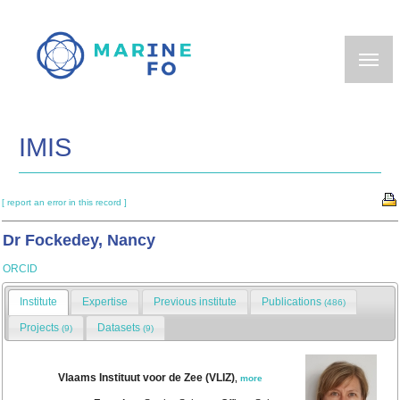
Skip
to
main
content
IMIS
[ report an error in this record ]
Dr Fockedey, Nancy
ORCID
Institute
Expertise
Previous institute
Publications
(486)
Projects
Datasets
(9)
(9)
Vlaams Instituut voor de Zee (VLIZ)
,
more