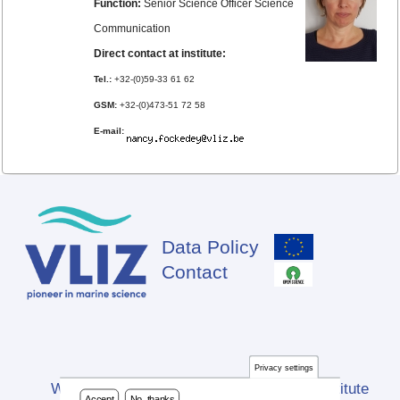
Function:
Senior Science Officer Science
Communication
Direct contact at institute:
Tel.:
+32-(0)59-33 61 62
GSM:
+32-(0)473-51 72 58
E-mail:
Data Policy
Footer
Contact
Privacy settings
Website developed by Flanders Marine Institute
Accept
No, thanks