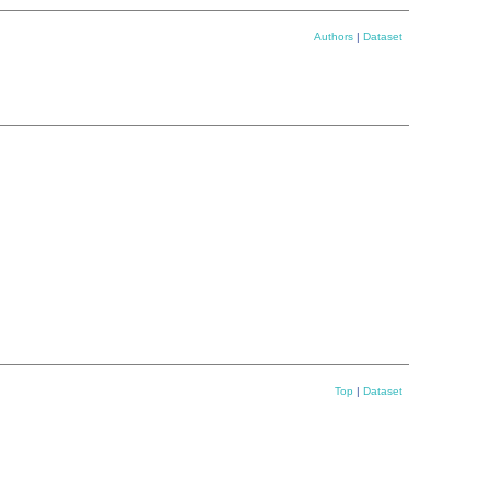
Authors
|
Dataset
Top
|
Dataset