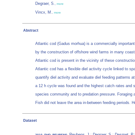
Degraer, S.
,
more
Vincx, M.
,
more
Abstract
Atlantic cod (Gadus morhua) is a commercially important fi
by the construction of offshore wind farms in many coasta
Atlantic cod is present in the vicinity of these constructio
Atlantic cod has a flexible diel activity cycle linked to s
quantify diel activity and evaluate diel feeding patterns a
a 12 h cycle was found and the highest catch rates and s
species community and to predation pressure. Foraging at
Fish did not leave the area in-between feeding periods. H
Dataset
Reubens, J.; Degraer, S.; Desmet, P.
2010_PHD_REUBENS
: