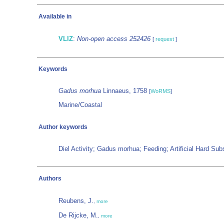
Available in
VLIZ
:
Non-open access 252426
[
request
]
Keywords
Gadus morhua
Linnaeus, 1758
[
WoRMS
]
Marine/Coastal
Author keywords
Diel Activity; Gadus morhua; Feeding; Artificial Hard Su
Authors
Reubens, J.
,
more
De Rijcke, M.
,
more