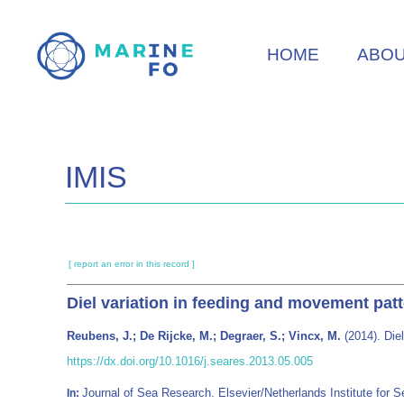
Skip
to
HOME
ABO
main
content
IMIS
[ report an error in this record ]
Diel variation in feeding and movement patt
Reubens, J.; De Rijcke, M.; Degraer, S.; Vincx, M.
(2014). Diel
https://dx.doi.org/10.1016/j.seares.2013.05.005
Journal of Sea Research. Elsevier/Netherlands Institute fo
In: