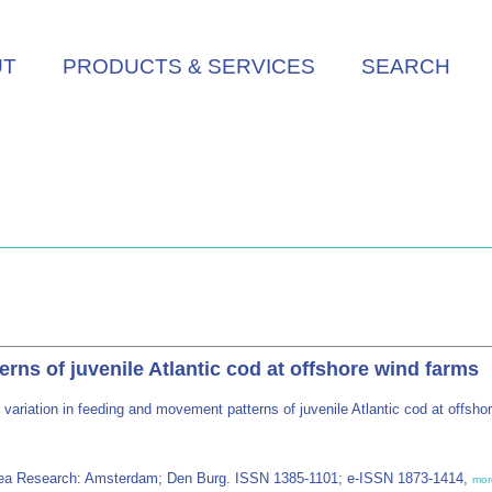
UT
PRODUCTS & SERVICES
SEARCH
erns of juvenile Atlantic cod at offshore wind farms
 variation in feeding and movement patterns of juvenile Atlantic cod at offsh
r Sea Research: Amsterdam; Den Burg. ISSN 1385-1101; e-ISSN 1873-1414,
mor