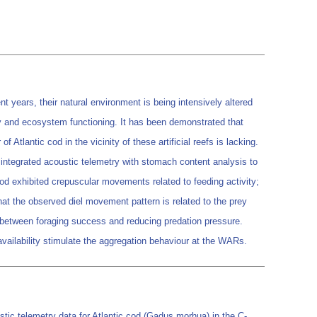
t years, their natural environment is being intensively altered
ity and ecosystem functioning. It has been demonstrated that
 Atlantic cod in the vicinity of these artificial reefs is lacking.
 we integrated acoustic telemetry with stomach content analysis to
c cod exhibited crepuscular movements related to feeding activity;
at the observed diel movement pattern is related to the prey
f between foraging success and reducing predation pressure.
availability stimulate the aggregation behaviour at the WARs.
c telemetry data for Atlantic cod (Gadus morhua) in the C-