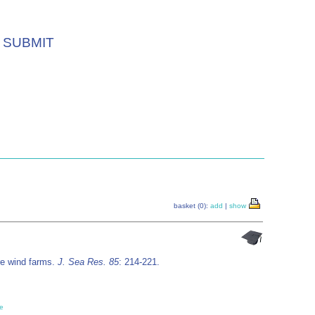
SUBMIT
basket (0):
add
|
show
ore wind farms.
J. Sea Res. 85
: 214-221.
e