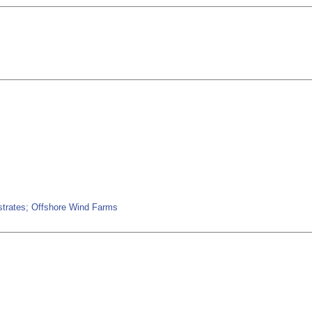
bstrates; Offshore Wind Farms