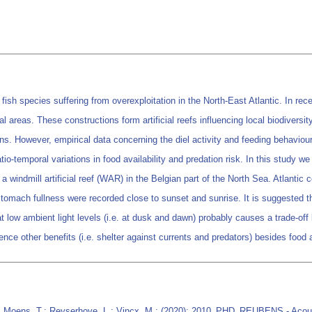
sh species suffering from overexploitation in the North-East Atlantic. In recen
l areas. These constructions form artificial reefs influencing local biodivers
ns. However, empirical data concerning the diel activity and feeding behaviour of
patio-temporal variations in food availability and predation risk. In this study
t a windmill artificial reef (WAR) in the Belgian part of the North Sea. Atlanti
tomach fullness were recorded close to sunset and sunrise. It is suggested th
 low ambient light levels (i.e. at dusk and dawn) probably causes a trade-of
ence other benefits (i.e. shelter against currents and predators) besides food 
; Moens, T.; Reyserhove, L.; Vincx, M.; (2020): 2010_PHD_REUBENS - Acousti