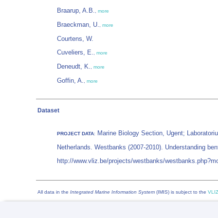
Braarup, A.B.
,
more
Braeckman, U.
,
more
Courtens, W.
Cuveliers, E.
,
more
Deneudt, K.
,
more
Goffin, A.
,
more
Dataset
Marine Biology Section, Ugent; Laboratori
PROJECT DATA
:
Netherlands. Westbanks (2007-2010). Understanding benth
http://www.vliz.be/projects/westbanks/westbanks.php?
All data in the
Integrated Marine Information System
(IMIS) is subject to the
VLIZ