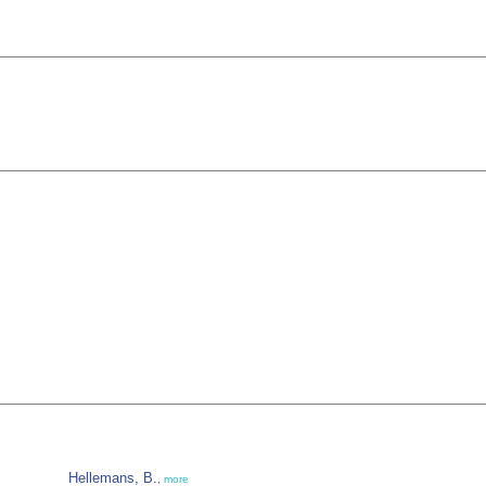
Hellemans, B.
,
more