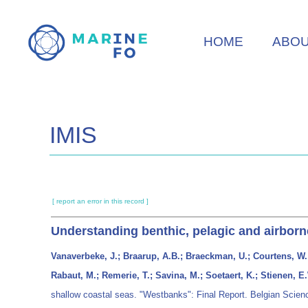
Skip
to
HOME
ABO
main
content
IMIS
[ report an error in this record ]
Understanding benthic, pelagic and airborn
Vanaverbeke, J.; Braarup, A.B.; Braeckman, U.; Courtens, W.; 
Rabaut, M.; Remerie, T.; Savina, M.; Soetaert, K.; Stienen, E.
shallow coastal seas. "Westbanks": Final Report. Belgian Scienc