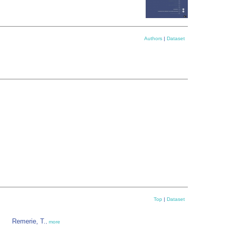
Authors
|
Dataset
Top
|
Dataset
Remerie, T.
,
more