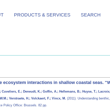
UT
PRODUCTS & SERVICES
SEARCH
e ecosystem interactions in shallow coastal seas. "
Cuveliers, E.; Deneudt, K.; Goffin, A.; Hellemans, B.; Huyse, T.; Lacroix
W.M.; Verstraete, H.; Volckaert, F.; Vincx, M.
(2011). Understanding benthic,
e Policy Office: Brussels. 82 pp.