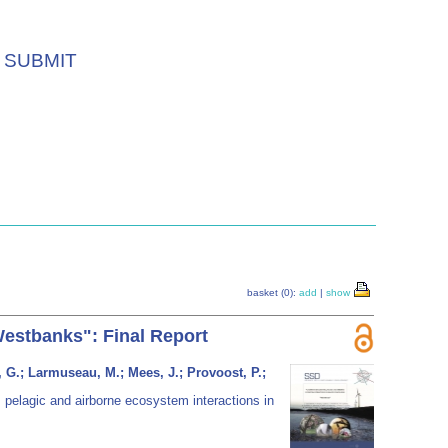
SUBMIT
basket (0):
add
|
show
Westbanks": Final Report
, G.; Larmuseau, M.; Mees, J.; Provoost, P.;
 pelagic and airborne ecosystem interactions in