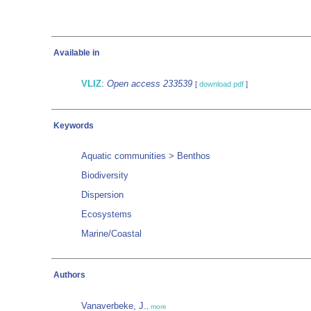
Available in
VLIZ
:
Open access 233539
[
download pdf
]
Keywords
Aquatic communities > Benthos
Biodiversity
Dispersion
Ecosystems
Marine/Coastal
Authors
Vanaverbeke, J.
,
more