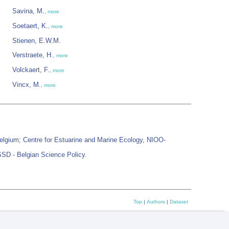
Savina, M.
,
more
Soetaert, K.
,
more
Stienen, E.W.M.
Verstraete, H.
,
more
Volckaert, F.
,
more
Vincx, M.
,
more
elgium; Centre for Estuarine and Marine Ecology, NIOO-
SSD - Belgian Science Policy.
Top
|
Authors
|
Dataset