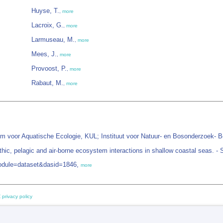
Huyse, T.
,
more
Lacroix, G.
,
more
Larmuseau, M.
,
more
Mees, J.
,
more
Provoost, P.
,
more
Rabaut, M.
,
more
um voor Aquatische Ecologie, KUL; Instituut voor Natuur- en Bosonderzoek- B
ic, pelagic and air-borne ecosystem interactions in shallow coastal seas. - 
module=dataset&dasid=1846,
more
 privacy policy