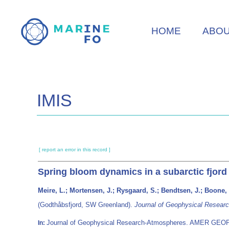
Skip
to
HOME
ABO
main
content
IMIS
[ report an error in this record ]
Spring bloom dynamics in a subarctic fjord
Meire, L.; Mortensen, J.; Rysgaard, S.; Bendtsen, J.; Boone,
(Godthåbsfjord, SW Greenland).
Journal of Geophysical Resear
Journal of Geophysical Research-Atmospheres. AMER GEO
In: