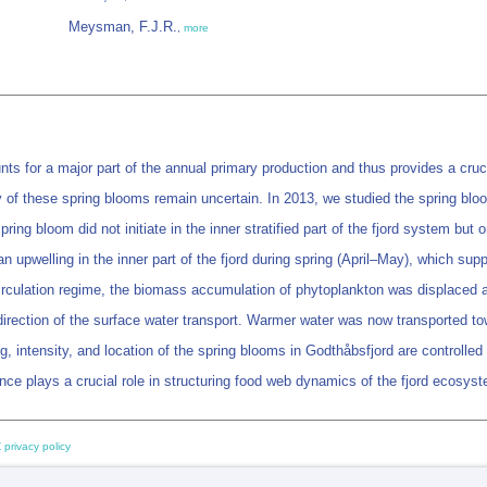
Meysman, F.J.R.
,
more
nts for a major part of the annual primary production and thus provides a cru
ty of these spring blooms remain uncertain. In 2013, we studied the spring bl
ng bloom did not initiate in the inner stratified part of the fjord system but o
 upwelling in the inner part of the fjord during spring (April–May), which suppl
circulation regime, the biomass accumulation of phytoplankton was displaced 
direction of the surface water transport. Warmer water was now transported to
ing, intensity, and location of the spring blooms in Godthåbsfjord are controlle
ce plays a crucial role in structuring food web dynamics of the fjord ecosys
 privacy policy