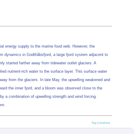
cial energy supply to the marine food web. However, the
oom dynamics in Godthåbsfjord, a large fjord system adjacent to
nly started farther away from tidewater outlet glaciers. A
ied nutrient-rich water to the surface layer. This surface water
away from the glaciers. In late May, the upwelling weakened and
ward the inner fjord, and a bloom was observed close to the
d by a combination of upwelling strength and wind forcing.
tem.
Top
|
Authors