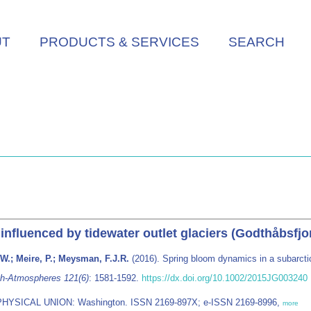
UT
PRODUCTS & SERVICES
SEARCH
 inﬂuenced by tidewater outlet glaciers (Godthåbsfj
 W.; Meire, P.; Meysman, F.J.R.
(2016). Spring bloom dynamics in a subarctic 
ch-Atmospheres 121(6)
: 1581-1592.
https://dx.doi.org/10.1002/2015JG003240
PHYSICAL UNION: Washington. ISSN 2169-897X; e-ISSN 2169-8996,
more