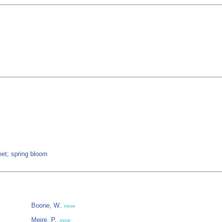
eet; spring bloom
Boone, W.
,
more
Meire, P.
,
more