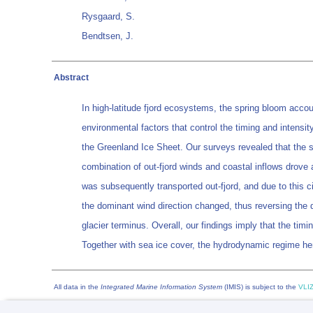
Rysgaard, S.
Bendtsen, J.
Abstract
In high-latitude fjord ecosystems, the spring bloom accou
environmental factors that control the timing and intensi
the Greenland Ice Sheet. Our surveys revealed that the spri
combination of out-fjord winds and coastal inflows drove an
was subsequently transported out-fjord, and due to this 
the dominant wind direction changed, thus reversing the 
glacier terminus. Overall, our findings imply that the tim
Together with sea ice cover, the hydrodynamic regime hen
All data in the
Integrated Marine Information System
(IMIS) is subject to the
VLIZ