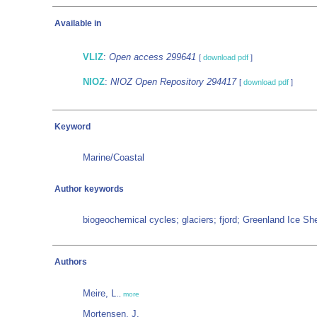
Available in
VLIZ
:
Open access 299641
[
download pdf
]
NIOZ
:
NIOZ Open Repository 294417
[
download pdf
]
Keyword
Marine/Coastal
Author keywords
biogeochemical cycles; glaciers; fjord; Greenland Ice Sh
Authors
Meire, L.
,
more
Mortensen, J.