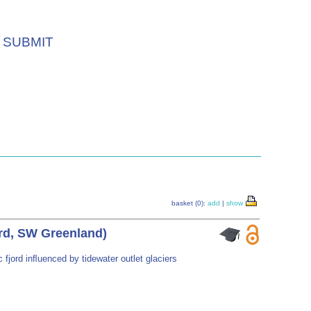
SUBMIT
basket (0):
add
|
show
ord, SW Greenland)
fjord inﬂuenced by tidewater outlet glaciers