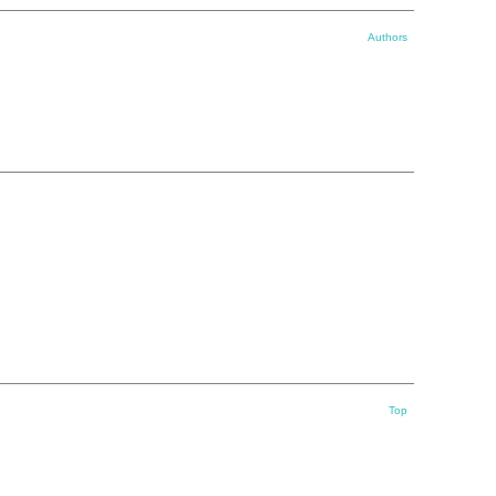
Authors
Top