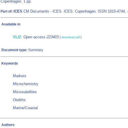
Copenhagen. 1 pp.
ICES
CM Documents - ICES. ICES: Copenhagen. ISSN 1015-4744,
Part of:
Available in
VLIZ
:
Open access 223403
[
download pdf
]
Document type:
Summary
Keywords
Markers
Microchemistry
Microsatellites
Otoliths
Marine/Coastal
Authors