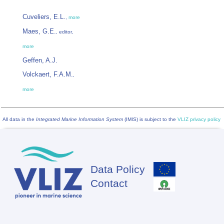
Cuveliers, E.L.
,
more
Maes, G.E.
, editor,
more
Geffen, A.J.
Volckaert, F.A.M.
,
more
All data in the
Integrated Marine Information System
(IMIS) is subject to the
VLIZ privacy policy
Data Policy
Footer
Contact