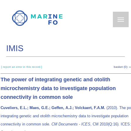
Skip
to
main
content
IMIS
[ report an error in this record ]
basket (0):
a
The power of integrating genetic and otolith
microchemistry data to investigate population
connectivity in common sole
Cuveliers, E.L.; Maes, G.E.; Geffen, A.J.; Volckaert, F.A.M.
(2010). The po
integrating genetic and otolith microchemistry data to investigate population
connectivity in common sole.
CM Documents - ICES
, CM 2010(Q:16). ICES: