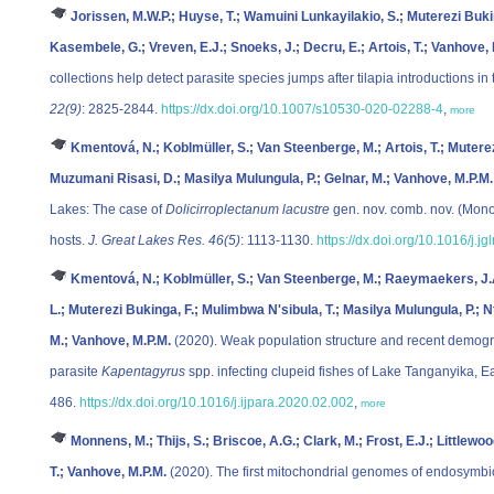
Jorissen, M.W.P.; Huyse, T.; Wamuini Lunkayilakio, S.; Muterezi Buk
Kasembele, G.; Vreven, E.J.; Snoeks, J.; Decru, E.; Artois, T.; Vanhove, 
collections help detect parasite species jumps after tilapia introductions i
22(9)
: 2825-2844.
https://dx.doi.org/10.1007/s10530-020-02288-4
,
more
Kmentová, N.; Koblmüller, S.; Van Steenberge, M.; Artois, T.; Muterez
Muzumani Risasi, D.; Masilya Mulungula, P.; Gelnar, M.; Vanhove, M.P.M.
Lakes: The case of
Dolicirroplectanum lacustre
gen. nov. comb. nov. (Monog
hosts.
J. Great Lakes Res. 46(5)
: 1113-1130.
https://dx.doi.org/10.1016/j.j
Kmentová, N.; Koblmüller, S.; Van Steenberge, M.; Raeymaekers, J.A.M
L.; Muterezi Bukinga, F.; Mulimbwa N'sibula, T.; Masilya Mulungula, P.; N
M.; Vanhove, M.P.M.
(2020). Weak population structure and recent demog
parasite
Kapentagyrus
spp. infecting clupeid fishes of Lake Tanganyika, Ea
486.
https://dx.doi.org/10.1016/j.ijpara.2020.02.002
,
more
Monnens, M.; Thijs, S.; Briscoe, A.G.; Clark, M.; Frost, E.J.; Littlewoo
T.; Vanhove, M.P.M.
(2020). The first mitochondrial genomes of endosymbiot