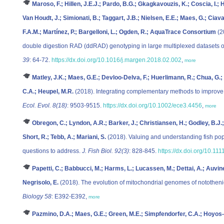
Maroso, F.; Hillen, J.E.J.; Pardo, B.G.; Gkagkavouzis, K.; Coscia, I.;
Van Houdt, J.; Simionati, B.; Taggart, J.B.; Nielsen, E.E.; Maes, G.; Ciava
F.A.M.; Martínez, P.; Bargelloni, L.; Ogden, R.; AquaTrace Consortium
(2
double digestion RAD (ddRAD) genotyping in large multiplexed datasets o
39
: 64-72.
https://dx.doi.org/10.1016/j.margen.2018.02.002
,
more
Matley, J.K.; Maes, G.E.; Devloo-Delva, F.; Huerlimann, R.; Chua, G.; 
C.A.; Heupel, M.R.
(2018). Integrating complementary methods to improve d
Ecol. Evol. 8(18)
: 9503-9515.
https://dx.doi.org/10.1002/ece3.4456
,
more
Obregon, C.; Lyndon, A.R.; Barker, J.; Christiansen, H.; Godley, B.J.; 
Short, R.; Tebb, A.; Mariani, S.
(2018). Valuing and understanding fish pop
questions to address.
J. Fish Biol. 92(3)
: 828-845.
https://dx.doi.org/10.111
Papetti, C.; Babbucci, M.; Harms, L.; Lucassen, M.; Dettai, A.; Auvinet,
Negrisolo, E.
(2018). The evolution of mitochondrial genomes of notothenio
Biology 58
: E392-E392,
more
Pazmino, D.A.; Maes, G.E.; Green, M.E.; Simpfendorfer, C.A.; Hoyos-Pa