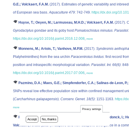
G.E.; Volckaert, F.A.M.
(2017). Estimates of genetic variability and inbree
of European sea bass.
Aquaculture 479
: 742-749.
https://dx.doi.org/10.1
Huyse, T.; Oeyen, M.; Larmuseau, M.H.D.; Volckaert, F.A.M.
(2017). C
Gyrodactylus gondae
and its goby host
Pomatoschistus minutus
.
Parasitol.
https://dx.doi.org/10.1016/j.parint.2016.12.008
,
more
Monnens, M.; Artois, T.; Vanhove, M.P.M.
(2017).
Syndesmis aethopha
Platyhelminthes) from the sea urchin
Paracentrotus lividus
: first record f
position and intraspecific morphological variation.
Parasitol. Int. 66(6)
: 848
https://dx.doi.org/10.1016/j.parint.2017.07.006
,
more
Pazmino, D.A.; Maes, G.E.; Simpfendorfer, C.A.; Salinas-de-Leon, P.
SNPs reveal low effective population size within confined management uni
(
Carcharhinus galapagensis
).
Conserv. Genet. 18(5)
: 1151-1163.
https://
more
Privacy settings
Raeymaekers, J.A.M.; Chaturvedi, A.; Hablützel, P.I.; Verdonck, I.; H
Accept
No, thanks
Volckaert, F.A.M.
(2017). Adaptive and non-adaptive divergence in a co