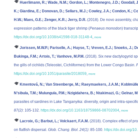
Huerlimann, R.; Wade, N.M.; Gordon, L.; Montenegro, J.D.; Goodall, J.
K.; Giardina, E.; Donovan, D.; Sellars, M.J.; Cowley, J.A.; Condon, K.; 
H.W.; Maes, G.E.; Zenger, K.R.; Jerry, D.R.
(2018). De novo assembly, char
expression patterns of the black tiger shrimp (
Penaeus monodon
) transcr
https://dx.doi.org/10.1038/s41598-018-31148-4
,
more
Jorissen, M.W.P.; Pariselle, A.; Huyse, T.; Vreven, E.J.; Snoeks, J.; D
Bukinga, F.M.; Artois, T.; Vanhove, M.P.M.
(2018). Six new dactylogyrid s
the gills of cichlids (Teleostei, Cichliformes) from the Lower Congo Basin.
P
https://dx.doi.org/10.1051/parasite/2018059
,
more
Kmentová, N.; Van Steenberge, M.; Raeymaekers, J.A.M.; Koblmüller, S
N’sibula, T.M.; Mulungula, P.M.; Nzigidahera, B.; Ntakimazi, G.; Gelnar, 
parasites of sardines in Lake Tanganyika: diversity, origin and intra-specific
87(2)
: 105-132.
https://dx.doi.org/10.1163/18759866-08702004
,
more
Lacroix, G.; Barbut, L.; Volckaert, F.A.M.
(2018). Complex effect of pr
on flatfish dispersal.
Glob. Chang. Biol. 24(1)
: 85-100.
https://dx.doi.org/1