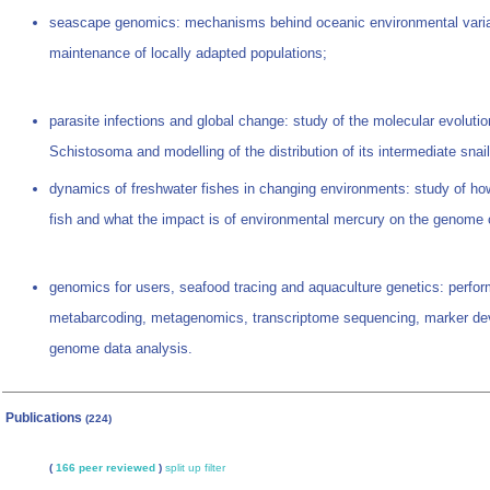
seascape genomics: mechanisms behind oceanic environmental vari
maintenance of locally adapted populations;
parasite infections and global change: study of the molecular evolut
Schistosoma and modelling of the distribution of its intermediate snai
dynamics of freshwater fishes in changing environments: study of how 
fish and what the impact is of environmental mercury on the genome o
genomics for users, seafood tracing and aquaculture genetics: perfor
metabarcoding, metagenomics, transcriptome sequencing, marker d
genome data analysis.
Publications
(224)
(
166 peer reviewed
)
split up
filter