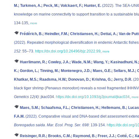
M.; Turkmen, A.; Peck, M.; Volckaert, F.; Hunter, E.
(2022). The SEA-UNI
knowledge on marine connectivity to support transition to a sustainable b
134-135,
more
Frédérich, B.; Heindler, F.M.; Christiansen, H.; Dettaï, A.; Van de Putt
(2022). Repeated morphological diversification in endemic Antarctic fishe
152
: 55–73.
https://dx.doi.org/10.26496/bjz.2022.99
,
more
Huerlimann, R.; Cowley, J.A.; Wade, N.M.; Wang, Y.; Kasinadhuni, N.;
K.; Gordon, L.; Tinning, M.; Montenegro, J.D.; Maes, G.E.; Sellars, M.J.;
Khatkar, M.S.; Raadsma, H.W.; Donovan, D.; Krishna, G.; Jerry, D.R.
(20
black tiger shrimp (
Penaeus monodon
) reveals a novel fragmented IHH
Genetics 12(4)
: jkac034.
https://dx.doi.org/10.1093/g3journal/jkac034
,
more
Maes, S.M.; Schaafsma, F.L.; Christiansen, H.; Hellemans, B.; Lucasse
F.A.M.
(2022). Comparative visual and DNA-based diet assessment extends
Boreogadus saida
.
Mar. Ecol. Prog. Ser. 698
: 139-154.
https://dx.doi.org
Reisinger, R.R.; Brooks, C.M.; Raymond, B.; Freer, J.J.; Cotté, C.; Xa