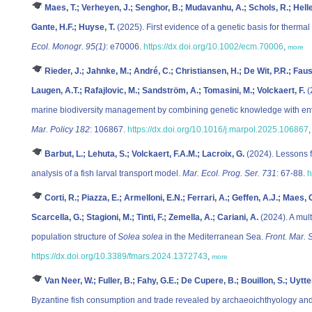
Maes, T.; Verheyen, J.; Senghor, B.; Mudavanhu, A.; Schols, R.; Helle
Gante, H.F.; Huyse, T.
(2025). First evidence of a genetic basis for thermal
Ecol. Monogr. 95(1)
: e70006.
https://dx.doi.org/10.1002/ecm.70006
,
more
Rieder, J.; Jahnke, M.; André, C.; Christiansen, H.; De Wit, P.R.; Faust
Laugen, A.T.; Rafajlovic, M.; Sandström, A.; Tomasini, M.; Volckaert, F.
(
marine biodiversity management by combining genetic knowledge with env
Mar. Policy 182
: 106867.
https://dx.doi.org/10.1016/j.marpol.2025.106867
Barbut, L.; Lehuta, S.; Volckaert, F.A.M.; Lacroix, G.
(2024). Lessons fr
analysis of a fish larval transport model.
Mar. Ecol. Prog. Ser. 731
: 67-88.
h
Corti, R.; Piazza, E.; Armelloni, E.N.; Ferrari, A.; Geffen, A.J.; Maes,
Scarcella, G.; Stagioni, M.; Tinti, F.; Zemella, A.; Cariani, A.
(2024). A mult
population structure of
Solea solea
in the Mediterranean Sea.
Front. Mar. S
https://dx.doi.org/10.3389/fmars.2024.1372743
,
more
Van Neer, W.; Fuller, B.; Fahy, G.E.; De Cupere, B.; Bouillon, S.; Uytt
Byzantine fish consumption and trade revealed by archaeoichthyology and 