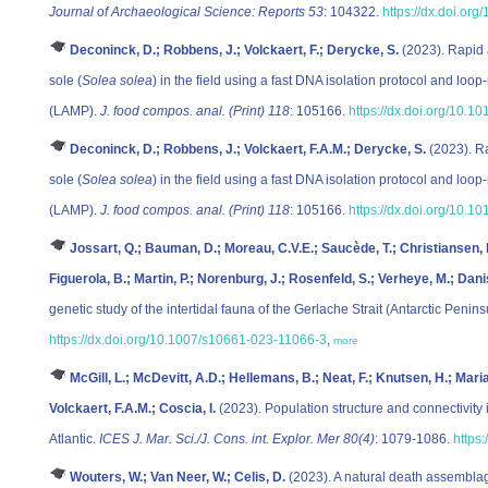
Journal of Archaeological Science: Reports 53
: 104322.
https://dx.doi.or
Deconinck, D.; Robbens, J.; Volckaert, F.; Derycke, S.
(2023). Rapid 
sole (
Solea solea
) in the field using a fast DNA isolation protocol and loo
(LAMP).
J. food compos. anal. (Print) 118
: 105166.
https://dx.doi.org/10.1
Deconinck, D.; Robbens, J.; Volckaert, F.A.M.; Derycke, S.
(2023). Ra
sole (
Solea solea
) in the field using a fast DNA isolation protocol and loo
(LAMP).
J. food compos. anal. (Print) 118
: 105166.
https://dx.doi.org/10.1
Jossart, Q.; Bauman, D.; Moreau, C.V.E.; Saucède, T.; Christiansen, H
Figuerola, B.; Martin, P.; Norenburg, J.; Rosenfeld, S.; Verheye, M.; Dani
genetic study of the intertidal fauna of the Gerlache Strait (Antarctic Penins
https://dx.doi.org/10.1007/s10661-023-11066-3
,
more
McGill, L.; McDevitt, A.D.; Hellemans, B.; Neat, F.; Knutsen, H.; Maria
Volckaert, F.A.M.; Coscia, I.
(2023). Population structure and connectivity
Atlantic.
ICES J. Mar. Sci./J. Cons. int. Explor. Mer 80(4)
: 1079-1086.
https
Wouters, W.; Van Neer, W.; Celis, D.
(2023). A natural death assemblag