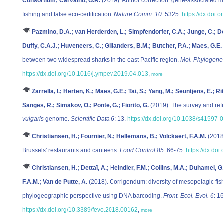
Consortium; Carvalho, G.R.
(2019). Author correction: gene-associated mar
fishing and false eco-certification.
Nature Comm. 10
: 5325.
https://dx.doi
Pazmino, D.A.; van Herderden, L.; Simpfendorfer, C.A.; Junge, C.; Do
Duffy, C.A.J.; Huveneers, C.; Gillanders, B.M.; Butcher, P.A.; Maes, G.E.
between two widespread sharks in the east Pacific region.
Mol. Phylogenet
https://dx.doi.org/10.1016/j.ympev.2019.04.013
,
more
Zarrella, I.; Herten, K.; Maes, G.E.; Tai, S.; Yang, M.; Seuntjens, E.; R
Sanges, R.; Simakov, O.; Ponte, G.; Fiorito, G.
(2019). The survey and ref
vulgaris
genome.
Scientific Data 6
: 13.
https://dx.doi.org/10.1038/s41597
Christiansen, H.; Fournier, N.; Hellemans, B.; Volckaert, F.A.M.
(2018)
Brussels' restaurants and canteens.
Food Control 85
: 66-75.
https://dx.do
Christiansen, H.; Dettaï, A.; Heindler, F.M.; Collins, M.A.; Duhamel, G
F.A.M.; Van de Putte, A.
(2018). Corrigendum: diversity of mesopelagic fis
phylogeographic perspective using DNA barcoding.
Front. Ecol. Evol. 6
: 1
https://dx.doi.org/10.3389/fevo.2018.00162
,
more