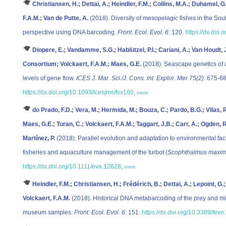
Christiansen, H.; Dettaï, A.; Heindler, F.M.; Collins, M.A.; Duhamel, G
F.A.M.; Van de Putte, A.
(2018). Diversity of mesopelagic fishes in the So
perspective using DNA barcoding.
Front. Ecol. Evol. 6
: 120.
https://dx.doi
Diopere, E.; Vandamme, S.G.; Hablützel, P.I.; Cariani, A.; Van Houdt, J
Consortium; Volckaert, F.A.M.; Maes, G.E.
(2018). Seascape genetics of a 
levels of gene flow.
ICES J. Mar. Sci./J. Cons. int. Explor. Mer 75(2)
: 675-68
https://dx.doi.org/10.1093/icesjms/fsx160
,
more
do Prado, F.D.; Vera, M.; Hermida, M.; Bouza, C.; Pardo, B.G.; Vilas, 
Maes, G.E.; Turan, C.; Volckaert, F.A.M.; Taggart, J.B.; Carr, A.; Ogden,
Martínez, P.
(2018). Parallel evolution and adaptation to environmental facto
fisheries and aquaculture management of the turbot (
Scophthalmus maxi
https://dx.doi.org/10.1111/eva.12628
,
more
Heindler, F.M.; Christiansen, H.; Frédérich, B.; Dettaï, A.; Lepoint, G.
Volckaert, F.A.M.
(2018). Historical DNA metabarcoding of the prey and mi
museum samples.
Front. Ecol. Evol. 6
: 151.
https://dx.doi.org/10.3389/fev