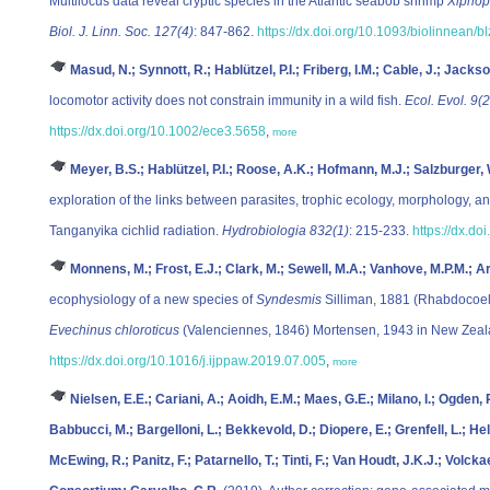
Multilocus data reveal cryptic species in the Atlantic seabob shrimp
Xiphop
Biol. J. Linn. Soc. 127(4)
: 847-862.
https://dx.doi.org/10.1093/biolinnean/b
Masud, N.; Synnott, R.; Hablützel, P.I.; Friberg, I.M.; Cable, J.; Jackso
locomotor activity does not constrain immunity in a wild fish.
Ecol. Evol. 9(
https://dx.doi.org/10.1002/ece3.5658
,
more
Meyer, B.S.; Hablützel, P.I.; Roose, A.K.; Hofmann, M.J.; Salzburger
exploration of the links between parasites, trophic ecology, morphology, 
Tanganyika cichlid radiation.
Hydrobiologia 832(1)
: 215-233.
https://dx.d
Monnens, M.; Frost, E.J.; Clark, M.; Sewell, M.A.; Vanhove, M.P.M.; Art
ecophysiology of a new species of
Syndesmis
Silliman, 1881 (Rhabdocoela
Evechinus chloroticus
(Valenciennes, 1846) Mortensen, 1943 in New Zea
https://dx.doi.org/10.1016/j.ijppaw.2019.07.005
,
more
Nielsen, E.E.; Cariani, A.; Aoidh, E.M.; Maes, G.E.; Milano, I.; Ogden
Babbucci, M.; Bargelloni, L.; Bekkevold, D.; Diopere, E.; Grenfell, L.; Hel
McEwing, R.; Panitz, F.; Patarnello, T.; Tinti, F.; Van Houdt, J.K.J.; Volc