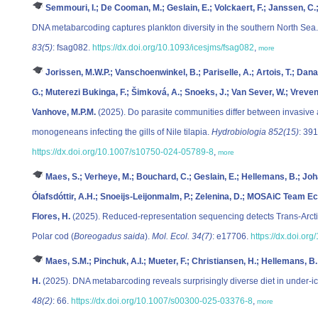
Semmouri, I.; De Cooman, M.; Geslain, E.; Volckaert, F.; Janssen, C.
DNA metabarcoding captures plankton diversity in the southern North Sea
83(5)
: fsag082.
https://dx.doi.org/10.1093/icesjms/fsag082
,
more
Jorissen, M.W.P.; Vanschoenwinkel, B.; Pariselle, A.; Artois, T.; Da
G.; Muterezi Bukinga, F.; Šimková, A.; Snoeks, J.; Van Sever, W.; Vreven
Vanhove, M.P.M.
(2025). Do parasite communities differ between invasive a
monogeneans infecting the gills of Nile tilapia.
Hydrobiologia 852(15)
: 39
https://dx.doi.org/10.1007/s10750-024-05789-8
,
more
Maes, S.; Verheye, M.; Bouchard, C.; Geslain, E.; Hellemans, B.; Joh
Ólafsdóttir, A.H.; Snoeijs-Leijonmalm, P.; Zelenina, D.; MOSAiC Team Eco
Flores, H.
(2025). Reduced‐representation sequencing detects Trans‐Arctic
Polar cod (
Boreogadus saida
).
Mol. Ecol. 34(7)
: e17706.
https://dx.doi.or
Maes, S.M.; Pinchuk, A.I.; Mueter, F.; Christiansen, H.; Hellemans, B.;
H.
(2025). DNA metabarcoding reveals surprisingly diverse diet in under-i
48(2)
: 66.
https://dx.doi.org/10.1007/s00300-025-03376-8
,
more