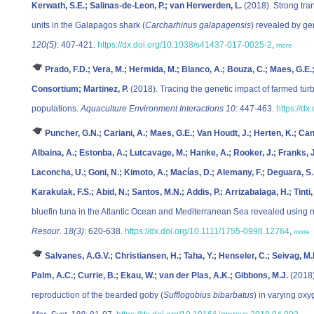
Kerwath, S.E.; Salinas-de-Leon, P.; van Herwerden, L.
(2018). Strong tra
units in the Galapagos shark (
Carcharhinus galapagensis
) revealed by g
120(5)
: 407-421.
https://dx.doi.org/10.1038/s41437-017-0025-2
,
more
Prado, F.D.; Vera, M.; Hermida, M.; Blanco, A.; Bouza, C.; Maes, G.E
Consortium; Martinez, P.
(2018). Tracing the genetic impact of farmed tur
populations.
Aquaculture Environment Interactions 10
: 447-463.
https://d
Puncher, G.N.; Cariani, A.; Maes, G.E.; Van Houdt, J.; Herten, K.; Ca
Albaina, A.; Estonba, A.; Lutcavage, M.; Hanke, A.; Rooker, J.; Franks, J.S
Laconcha, U.; Goni, N.; Kimoto, A.; Macías, D.; Alemany, F.; Deguara, S.; Z
Karakulak, F.S.; Abid, N.; Santos, M.N.; Addis, P.; Arrizabalaga, H.; Tinti, 
bluefin tuna in the Atlantic Ocean and Mediterranean Sea revealed using
Resour. 18(3)
: 620-638.
https://dx.doi.org/10.1111/1755-0998.12764
,
more
Salvanes, A.G.V.; Christiansen, H.; Taha, Y.; Henseler, C.; Seivag, M.
Palm, A.C.; Currie, B.; Ekau, W.; van der Plas, A.K.; Gibbons, M.J.
(2018)
reproduction of the bearded goby (
Sufflogobius bibarbatus
) in varying ox