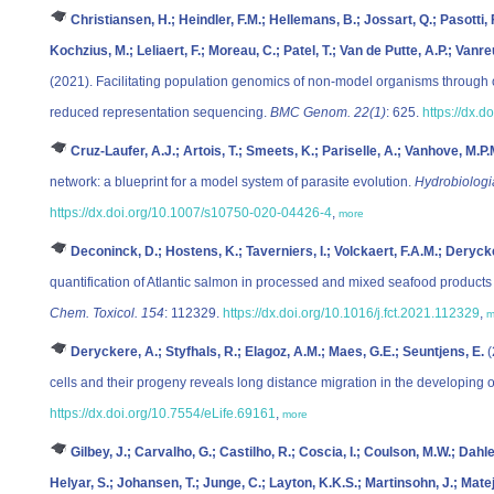
Christiansen, H.; Heindler, F.M.; Hellemans, B.; Jossart, Q.; Pasotti, 
Kochzius, M.; Leliaert, F.; Moreau, C.; Patel, T.; Van de Putte, A.P.; Vanre
(2021). Facilitating population genomics of non-model organisms through 
reduced representation sequencing.
BMC Genom. 22(1)
: 625.
https://dx.
Cruz-Laufer, A.J.; Artois, T.; Smeets, K.; Pariselle, A.; Vanhove, M.P.
network: a blueprint for a model system of parasite evolution.
Hydrobiologi
https://dx.doi.org/10.1007/s10750-020-04426-4
,
more
Deconinck, D.; Hostens, K.; Taverniers, I.; Volckaert, F.A.M.; Deryck
quantification of Atlantic salmon in processed and mixed seafood product
Chem. Toxicol. 154
: 112329.
https://dx.doi.org/10.1016/j.fct.2021.112329
,
m
Deryckere, A.; Styfhals, R.; Elagoz, A.M.; Maes, G.E.; Seuntjens, E.
(
cells and their progeny reveals long distance migration in the developing 
https://dx.doi.org/10.7554/eLife.69161
,
more
Gilbey, J.; Carvalho, G.; Castilho, R.; Coscia, I.; Coulson, M.W.; Dahl
Helyar, S.; Johansen, T.; Junge, C.; Layton, K.K.S.; Martinsohn, J.; Matej