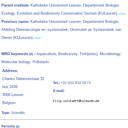
Parent institute:
Katholieke Universiteit Leuven; Departement Biologie;
Ecology, Evolution and Biodiversity Conservation Section (KULeuven)
,
more
Previous name:
Katholieke Universiteit Leuven; Departement Biologie;
Afdeling Dierenecologie en -systematiek; Diversiteit en Systematiek van
Dieren (KULeuven)
,
more
MRG keywords
:
Aquaculture; Biodiversity; Fish(eries); Microbiology;
(6)
Molecular biology; Pollutants
Address:
Charles Deberiotstraat 32
Tel.:
+32-(0)1-632 39 72
bus 2439
E-mail:
3000 Leuven
Belgium
Type:
Scientific
Persons
(6)