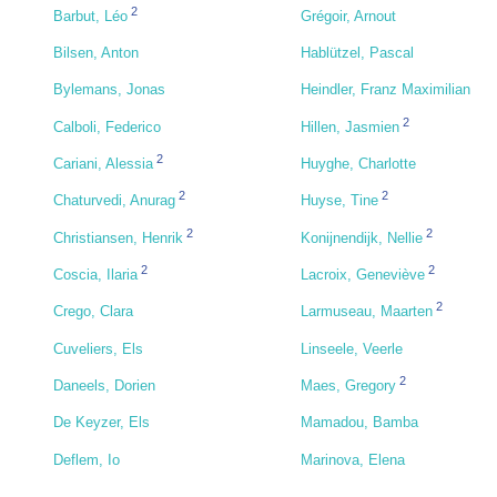
2
Barbut, Léo
Grégoir, Arnout
Bilsen, Anton
Hablützel, Pascal
Bylemans, Jonas
Heindler, Franz Maximilian
2
Calboli, Federico
Hillen, Jasmien
2
Cariani, Alessia
Huyghe, Charlotte
2
2
Chaturvedi, Anurag
Huyse, Tine
2
2
Christiansen, Henrik
Konijnendijk, Nellie
2
2
Coscia, Ilaria
Lacroix, Geneviève
2
Crego, Clara
Larmuseau, Maarten
Cuveliers, Els
Linseele, Veerle
2
Daneels, Dorien
Maes, Gregory
De Keyzer, Els
Mamadou, Bamba
Deflem, Io
Marinova, Elena