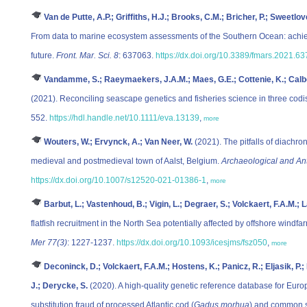
Van de Putte, A.P.; Griffiths, H.J.; Brooks, C.M.; Bricher, P.; Sweetlo
From data to marine ecosystem assessments of the Southern Ocean: achie
future.
Front. Mar. Sci. 8
: 637063.
https://dx.doi.org/10.3389/fmars.2021.6
Vandamme, S.; Raeymaekers, J.A.M.; Maes, G.E.; Cottenie, K.; Calboli
(2021). Reconciling seascape genetics and fisheries science in three codist
552.
https://hdl.handle.net/10.1111/eva.13139
,
more
Wouters, W.; Ervynck, A.; Van Neer, W.
(2021). The pitfalls of diachro
medieval and postmedieval town of Aalst, Belgium.
Archaeological and An
https://dx.doi.org/10.1007/s12520-021-01386-1
,
more
Barbut, L.; Vastenhoud, B.; Vigin, L.; Degraer, S.; Volckaert, F.A.M.; L
flatfish recruitment in the North Sea potentially affected by offshore windfa
Mer 77(3)
: 1227-1237.
https://dx.doi.org/10.1093/icesjms/fsz050
,
more
Deconinck, D.; Volckaert, F.A.M.; Hostens, K.; Panicz, R.; Eljasik, P.
J.; Derycke, S.
(2020). A high-quality genetic reference database for Eur
substitution fraud of processed Atlantic cod (
Gadus morhua
) and common s