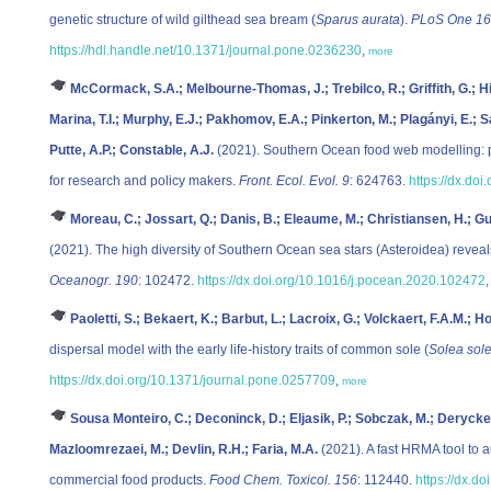
genetic structure of wild gilthead sea bream (
Sparus aurata
).
PLoS One 16
https://hdl.handle.net/10.1371/journal.pone.0236230
,
more
McCormack, S.A.; Melbourne-Thomas, J.; Trebilco, R.; Griffith, G.; Hil
Marina, T.I.; Murphy, E.J.; Pakhomov, E.A.; Pinkerton, M.; Plagányi, E.;
Putte, A.P.; Constable, A.J.
(2021). Southern Ocean food web modelling: pr
for research and policy makers.
Front. Ecol. Evol. 9
: 624763.
https://dx.do
Moreau, C.; Jossart, Q.; Danis, B.; Eleaume, M.; Christiansen, H.; G
(2021). The high diversity of Southern Ocean sea stars (Asteroidea) revea
Oceanogr. 190
: 102472.
https://dx.doi.org/10.1016/j.pocean.2020.102472
Paoletti, S.; Bekaert, K.; Barbut, L.; Lacroix, G.; Volckaert, F.A.M.; H
dispersal model with the early life-history traits of common sole (
Solea sol
https://dx.doi.org/10.1371/journal.pone.0257709
,
more
Sousa Monteiro, C.; Deconinck, D.; Eljasik, P.; Sobczak, M.; Derycke,
Mazloomrezaei, M.; Devlin, R.H.; Faria, M.A.
(2021). A fast HRMA tool to a
commercial food products.
Food Chem. Toxicol. 156
: 112440.
https://dx.do