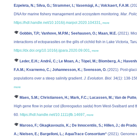
Ezpeleta, N.; Silva, G.; Strammer, I.; Vasemägi, A.; Volckaert, F.A.M.
(202
DNA for marine fishery management and ecosystem monitoring.
Mar. Poli
https://hdl.handle.net/10.1016/j.marpol.2020.104331
,
more
Gobbin, T.P.; Vanhove, M.P.M.; Seehausen, O.; Maan, M.E.
(2021). Micr
interactions of ectoparasites on the gills of cichlid fish in Lake Victoria, Ta
https://dx.doi.org/10.1016/j.ijpara.2020.09.001
,
more
Leder, E.H.; André, C.; Le Moan, A.; Töpel, M.; Blomberg, A.; Havenh
F.A.M.; Kvarnemo, C.; Johannesson, K.; Svensson, O.
(2021). Post-glaci
populations over a steep salinity gradient.
J. Evolution. Biol. 34(1)
: 138-15
more
Maes, S.M.; Christiansen, H.; Mark, F.C.; Lucassen, M.; Van de Putte, 
High gene flow in polar cod (
Boreogadus saida
) from West-Svalbard and 
60.
https://hdl.handle.net/10.1111/jfb.14697
,
more
Maroso, F.; Gkagkavouzis, K.; De Innocentiis, S.; Hillen, J.; do Prado,
A.; Nielsen, E.; Bargelloni, L.; AquaTrace Consortium*
(2021). Genome-wi