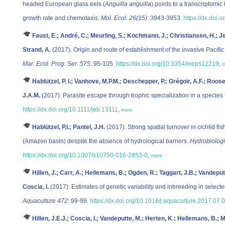
headed European glass eels (
Anguilla anguilla
) points to a transcriptomi
growth rate and chemotaxis.
Mol. Ecol. 26(15)
: 3943-3953.
https://dx.doi.
Faust, E.; André, C.; Meurling, S.; Kochmann, J.; Christiansen, H.; Je
Strand, A.
(2017). Origin and route of establishment of the invasive Pacific
Mar. Ecol. Prog. Ser. 575
: 95-105.
https://dx.doi.org/10.3354/meps12219
,
m
Hablützel, P. I.; Vanhove, M.P.M.; Deschepper, P.; Grégoir, A.F.; Roo
J.A.M.
(2017). Parasite escape through trophic specialization in a species 
https://dx.doi.org/10.1111/jeb.13111
,
more
Hablützel, P.I.; Pantel, J.H.
(2017). Strong spatial turnover in cichlid f
(Amazon basin) despite the absence of hydrological barriers.
Hydrobiologi
https://dx.doi.org/10.1007/s10750-016-2853-0
,
more
Hillen, J.; Carr, A.; Hellemans, B.; Ogden, R.; Taggart, J.B.; Vandeput
Coscia, I.
(2017). Estimates of genetic variability and inbreeding in selec
Aquaculture 472
: 99-99.
https://dx.doi.org/10.1016/j.aquaculture.2017.07.
Hillen, J.E.J.; Coscia, I.; Vandeputte, M.; Herten, K.; Hellemans, B.; M