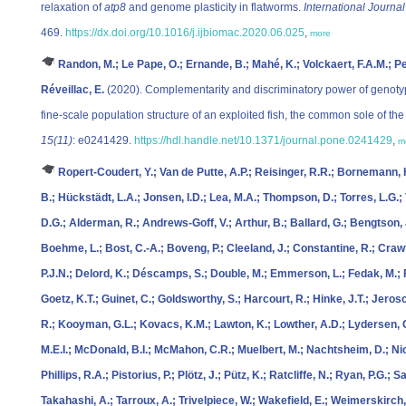
relaxation of
atp8
and genome plasticity in flatworms.
International Journa
469.
https://dx.doi.org/10.1016/j.ijbiomac.2020.06.025
,
more
Randon, M.; Le Pape, O.; Ernande, B.; Mahé, K.; Volckaert, F.A.M.; Peti
Réveillac, E.
(2020). Complementarity and discriminatory power of genotyp
fine-scale population structure of an exploited fish, the common sole of t
15(11)
: e0241429.
https://hdl.handle.net/10.1371/journal.pone.0241429
,
m
Ropert-Coudert, Y.; Van de Putte, A.P.; Reisinger, R.R.; Bornemann, H
B.; Hückstädt, L.A.; Jonsen, I.D.; Lea, M.A.; Thompson, D.; Torres, L.G.;
D.G.; Alderman, R.; Andrews-Goff, V.; Arthur, B.; Ballard, G.; Bengtson, J
Boehme, L.; Bost, C.-A.; Boveng, P.; Cleeland, J.; Constantine, R.; Craw
P.J.N.; Delord, K.; Déscamps, S.; Double, M.; Emmerson, L.; Fedak, M.; F
Goetz, K.T.; Guinet, C.; Goldsworthy, S.; Harcourt, R.; Hinke, J.T.; Jeros
R.; Kooyman, G.L.; Kovacs, K.M.; Lawton, K.; Lowther, A.D.; Lydersen, 
M.E.I.; McDonald, B.I.; McMahon, C.R.; Muelbert, M.; Nachtsheim, D.; Nic
Phillips, R.A.; Pistorius, P.; Plötz, J.; Pütz, K.; Ratcliffe, N.; Ryan, P.G.; 
Takahashi, A.; Tarroux, A.; Trivelpiece, W.; Wakefield, E.; Weimerskirch,