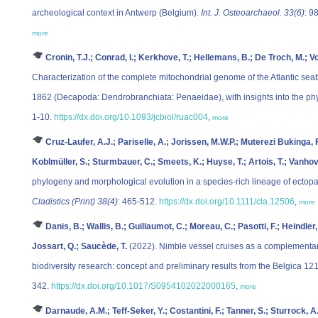
archeological context in Antwerp (Belgium).
Int. J. Osteoarchaeol. 33(6)
: 9
more
Cronin, T.J.; Conrad, I.; Kerkhove, T.; Hellemans, B.; De Troch, M.; V
Characterization of the complete mitochondrial genome of the Atlantic se
1862 (Decapoda: Dendrobranchiata: Penaeidae), with insights into the p
1-10.
https://dx.doi.org/10.1093/jcbiol/ruac004
,
more
Cruz-Laufer, A.J.; Pariselle, A.; Jorissen, M.W.P.; Muterezi Bukinga, 
Koblmüller, S.; Sturmbauer, C.; Smeets, K.; Huyse, T.; Artois, T.; Vanhov
phylogeny and morphological evolution in a species‐rich lineage of ectopara
Cladistics (Print) 38(4)
: 465-512.
https://dx.doi.org/10.1111/cla.12506
,
more
Danis, B.; Wallis, B.; Guillaumot, C.; Moreau, C.; Pasotti, F.; Heindler
Jossart, Q.; Saucède, T.
(2022). Nimble vessel cruises as a complementar
biodiversity research: concept and preliminary results from the Belgica 12
342.
https://dx.doi.org/10.1017/S0954102022000165
,
more
Darnaude, A.M.; Teff-Seker, Y.; Costantini, F.; Tanner, S.; Sturrock, A