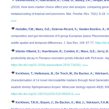
Devloo-Delva, F.; Huerlimann, R.; Chua, G.; Matley, J.K.; Heupel, M.R
(2019). How does marker choice affect your diet analysis: comparing geneti
metabarcoding of tropical-reef piscivores.
Mar. Freshw. Res. 70(1)
: 8-18.
h
more
Heindler, F.M.; Maes, G.E.; Delerue-Ricard, S.; Vanden Bavière, A.; H
composition and gut microbiome of 0-group European plaice
Pleuronectes
subtle spatial and temporal differences.
J. Sea Res. 144
: 67-77.
https://dx
Infante-Villamil, S.; Huerlimann, R.; Condon, K.; Maes, G.E.; Jerry, D
productivity decay in
Penaeus monodon
ponds infected with PirA toxin.
Aq
https://dx.doi.org/10.1016/j.aquaculture.2019.734202
,
more
Kerkhove, T.; Hellemans, B.; De Troch, M.; De Backer, A.; Volckaert,
characterisation of 14 novel microsatellite markers through Next Generati
seabob shrimp
Xiphopenaeus kroyeri
.
Molecular biology reports 46(6)
: 65
https://dx.doi.org/10.1007/s11033-019-05026-9
,
more
Kerkhove, T.R.H.; Boyen, J.; De Backer, A.; Mol, J.; Volckaert, F.A.M.;