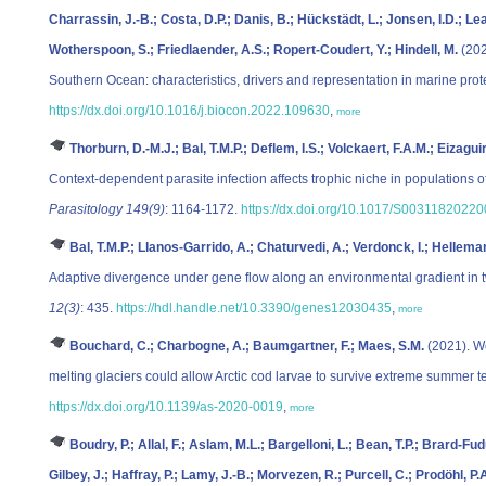
Charrassin, J.-B.; Costa, D.P.; Danis, B.; Hückstädt, L.; Jonsen, I.D.; Lea
Wotherspoon, S.; Friedlaender, A.S.; Ropert-Coudert, Y.; Hindell, M.
(202
Southern Ocean: characteristics, drivers and representation in marine pro
https://dx.doi.org/10.1016/j.biocon.2022.109630
,
more
Thorburn, D.-M.J.; Bal, T.M.P.; Deflem, I.S.; Volckaert, F.A.M.; Eizag
Context-dependent parasite infection affects trophic niche in populations o
Parasitology 149(9)
: 1164-1172.
https://dx.doi.org/10.1017/S0031182022
Bal, T.M.P.; Llanos-Garrido, A.; Chaturvedi, A.; Verdonck, I.; Helle
Adaptive divergence under gene flow along an environmental gradient in t
12(3)
: 435.
https://hdl.handle.net/10.3390/genes12030435
,
more
Bouchard, C.; Charbogne, A.; Baumgartner, F.; Maes, S.M.
(2021). W
melting glaciers could allow Arctic cod larvae to survive extreme summer 
https://dx.doi.org/10.1139/as-2020-0019
,
more
Boudry, P.; Allal, F.; Aslam, M.L.; Bargelloni, L.; Bean, T.P.; Brard-Fud
Gilbey, J.; Haffray, P.; Lamy, J.-B.; Morvezen, R.; Purcell, C.; Prodöhl, P