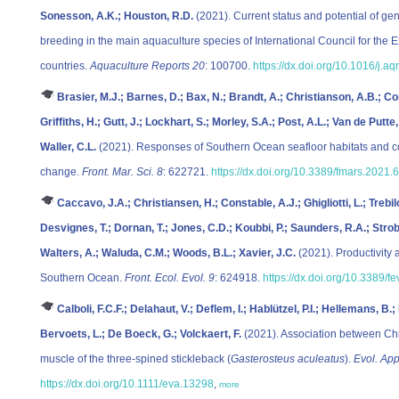
Sonesson, A.K.; Houston, R.D.
(2021). Current status and potential of ge
breeding in the main aquaculture species of International Council for the
countries.
Aquaculture Reports 20
: 100700.
https://dx.doi.org/10.1016/j.
Brasier, M.J.; Barnes, D.; Bax, N.; Brandt, A.; Christianson, A.B.; Co
Griffiths, H.; Gutt, J.; Lockhart, S.; Morley, S.A.; Post, A.L.; Van de Putte
Waller, C.L.
(2021). Responses of Southern Ocean seafloor habitats and com
change.
Front. Mar. Sci. 8
: 622721.
https://dx.doi.org/10.3389/fmars.2021
Caccavo, J.A.; Christiansen, H.; Constable, A.J.; Ghigliotti, L.; Trebil
Desvignes, T.; Dornan, T.; Jones, C.D.; Koubbi, P.; Saunders, R.A.; Strobe
Walters, A.; Waluda, C.M.; Woods, B.L.; Xavier, J.C.
(2021). Productivity 
Southern Ocean.
Front. Ecol. Evol. 9
: 624918.
https://dx.doi.org/10.3389/
Calboli, F.C.F.; Delahaut, V.; Deflem, I.; Hablützel, P.I.; Hellemans, 
Bervoets, L.; De Boeck, G.; Volckaert, F.
(2021). Association between C
muscle of the three‐spined stickleback (
Gasterosteus aculeatus
).
Evol. App
https://dx.doi.org/10.1111/eva.13298
,
more