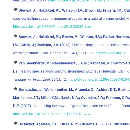
Mar. Syst. 188
: 81-97.
https://dx.doi.org/10.1016/j.jmarsys.2018.04.003
,
mo
Stewart, A.; Hablützel, P.I.; Watson, H.V.; Brown, M.; Friberg, I.M.; Ca
cues controlling seasonal immune allocation in a natural piscine model.
Fr
https://dx.doi.org/10.3389/fimmu.2018.00582
,
more
Stewart, A.; Hablützel, P.I.; Brown, M.; Watson, H.V.; Parker-Norman,
I.M.; Cable, J.; Jackson, J.A.
(2018). Half the story: thermal effects on wit
warming climate.
Glob. Chang. Biol. 24(1)
: 371-386.
https://dx.doi.org/10
Van Steenberge, M.; Raeymaekers, J.A.M.; Hablützel, P.I.; Vanhove, M
Delineating species along shifting shorelines:
Tropheus
(Teleostei, Cichli
Tanganyika.
Front. Zool. 15(1)
: 42.
https://dx.doi.org/10.1186/s12983-018-
Bernatchez, L.; Wellenreuther, M.; Araneda, C.; Ashton, D.T.; Barth, 
Martinsohn, J.T.; Miller, K.M.; Naish, K.A.; Ovenden, J.R.; Primmer, C.R.;
R.E.
(2017). Harnessing the power of genomics to secure the future of sea
https://dx.doi.org/10.1016/j.tree.2017.06.010
,
more
De Meyer, J.; Maes, G.E.; Dirks, R.P.; Adriaens, D.
(2017). Differentia