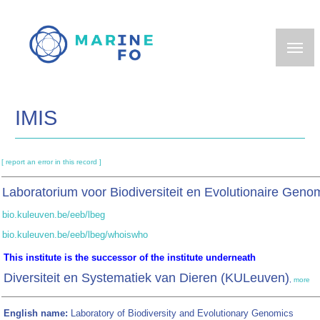
Skip
to
main
content
IMIS
[ report an error in this record ]
Laboratorium voor Biodiversiteit en Evolutionaire Ge
bio.kuleuven.be/eeb/lbeg
bio.kuleuven.be/eeb/lbeg/whoiswho
This institute is the successor of the institute underneath
Diversiteit en Systematiek van Dieren (KULeuven)
,
more
English name:
Laboratory of Biodiversity and Evolutionary Genomics