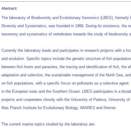
Abstract:
The laboratory of Biodiversity and Evolutionary Genomics (LBEG), formerly 
Diversity and Systematics, was founded in 1986. During its existence, the r
taxonomy and systematics of vertebrates towards the study of biodiversity a
Currently the laboratory leads and participates in research projects with a f
and evolution. Specific topics include the genetic structure of fish population
between fish hosts and parasites, the tracing and identification of fish, the ef
adaptation and selection, the sustainable management of the North Sea, and 
on fish populations, with a specific focus on pollutants as a selective agent
in the European seas and the Southern Ocean. LBEG participates in a broad 
projects and cooperates closely with the University of Padova, University 
Max Planck Institute for Evolutionary Biology, IMARES and Ifremer.
The current marine topics studied by the laboratory are: