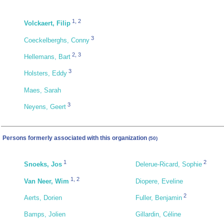
1
,
2
Volckaert, Filip
3
Coeckelberghs, Conny
2
,
3
Hellemans, Bart
3
Holsters, Eddy
Maes, Sarah
3
Neyens, Geert
Persons formerly associated with this organization
(50)
1
2
Snoeks, Jos
Delerue-Ricard, Sophie
1
,
2
Van Neer, Wim
Diopere, Eveline
2
Aerts, Dorien
Fuller, Benjamin
Bamps, Jolien
Gillardin, Céline