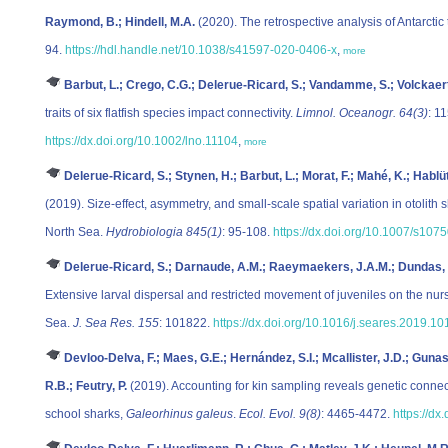
Raymond, B.; Hindell, M.A.
(2020). The retrospective analysis of Antarctic 
94.
https://hdl.handle.net/10.1038/s41597-020-0406-x
,
more
Barbut, L.; Crego, C.G.; Delerue-Ricard, S.; Vandamme, S.; Volckaert,
traits of six flatfish species impact connectivity.
Limnol. Oceanogr. 64(3)
: 1
https://dx.doi.org/10.1002/lno.11104
,
more
Delerue-Ricard, S.; Stynen, H.; Barbut, L.; Morat, F.; Mahé, K.; Hablütz
(2019). Size-effect, asymmetry, and small-scale spatial variation in otolith 
North Sea.
Hydrobiologia 845(1)
: 95-108.
https://dx.doi.org/10.1007/s10
Delerue-Ricard, S.; Darnaude, A.M.; Raeymaekers, J.A.M.; Dundas, S.
Extensive larval dispersal and restricted movement of juveniles on the nur
Sea.
J. Sea Res. 155
: 101822.
https://dx.doi.org/10.1016/j.seares.2019.1
Devloo-Delva, F.; Maes, G.E.; Hernández, S.I.; Mcallister, J.D.; Gun
R.B.; Feutry, P.
(2019). Accounting for kin sampling reveals genetic conne
school sharks,
Galeorhinus galeus
.
Ecol. Evol. 9(8)
: 4465-4472.
https://dx