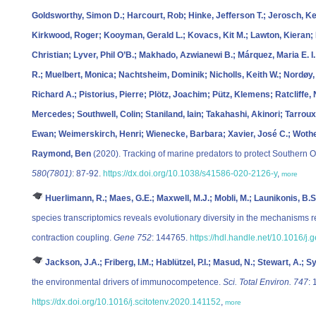
Goldsworthy, Simon D.; Harcourt, Rob; Hinke, Jefferson T.; Jerosch, Ke
Kirkwood, Roger; Kooyman, Gerald L.; Kovacs, Kit M.; Lawton, Kieran;
Christian; Lyver, Phil O’B.; Makhado, Azwianewi B.; Márquez, Maria E. I.
R.; Muelbert, Monica; Nachtsheim, Dominik; Nicholls, Keith W.; Nordøy, Er
Richard A.; Pistorius, Pierre; Plötz, Joachim; Pütz, Klemens; Ratcliffe
Mercedes; Southwell, Colin; Staniland, Iain; Takahashi, Akinori; Tarrou
Ewan; Weimerskirch, Henri; Wienecke, Barbara; Xavier, José C.; Wothe
Raymond, Ben
(2020). Tracking of marine predators to protect Southern
580(7801)
: 87-92.
https://dx.doi.org/10.1038/s41586-020-2126-y
,
more
Huerlimann, R.; Maes, G.E.; Maxwell, M.J.; Mobli, M.; Launikonis, B.S
species transcriptomics reveals evolutionary diversity in the mechanisms re
contraction coupling.
Gene 752
: 144765.
https://hdl.handle.net/10.1016/j
Jackson, J.A.; Friberg, I.M.; Hablützel, P.I.; Masud, N.; Stewart, A.; Sy
the environmental drivers of immunocompetence.
Sci. Total Environ. 747
:
https://dx.doi.org/10.1016/j.scitotenv.2020.141152
,
more