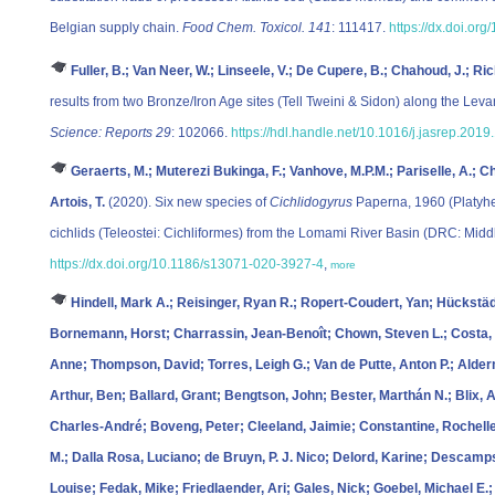
Belgian supply chain.
Food Chem. Toxicol. 141
: 111417.
https://dx.doi.org
Fuller, B.; Van Neer, W.; Linseele, V.; De Cupere, B.; Chahoud, J.; Ri
results from two Bronze/Iron Age sites (Tell Tweini & Sidon) along the Leva
Science: Reports 29
: 102066.
https://hdl.handle.net/10.1016/j.jasrep.201
Geraerts, M.; Muterezi Bukinga, F.; Vanhove, M.P.M.; Pariselle, A.; C
Artois, T.
(2020). Six new species of
Cichlidogyrus
Paperna, 1960 (Platyhe
cichlids (Teleostei: Cichliformes) from the Lomami River Basin (DRC: Mid
https://dx.doi.org/10.1186/s13071-020-3927-4
,
more
Hindell, Mark A.; Reisinger, Ryan R.; Ropert-Coudert, Yan; Hückstädt,
Bornemann, Horst; Charrassin, Jean-Benoît; Chown, Steven L.; Costa, D
Anne; Thompson, David; Torres, Leigh G.; Van de Putte, Anton P.; Alde
Arthur, Ben; Ballard, Grant; Bengtson, John; Bester, Marthán N.; Blix,
Charles-André; Boveng, Peter; Cleeland, Jaimie; Constantine, Rochelle
M.; Dalla Rosa, Luciano; de Bruyn, P. J. Nico; Delord, Karine; Descam
Louise; Fedak, Mike; Friedlaender, Ari; Gales, Nick; Goebel, Michael E.;