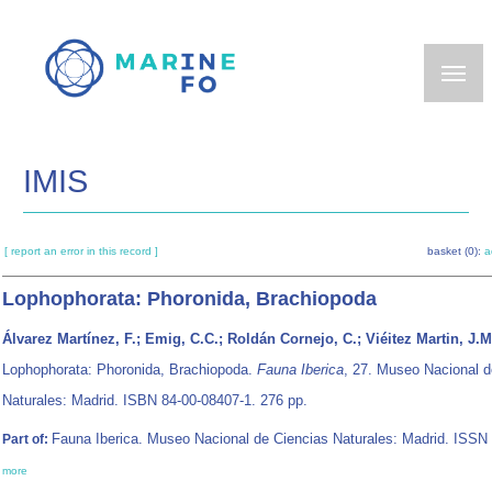
Skip
to
main
content
IMIS
[ report an error in this record ]
basket (0):
a
Lophophorata: Phoronida, Brachiopoda
Álvarez Martínez, F.; Emig, C.C.; Roldán Cornejo, C.; Viéitez Martin, J.M
Lophophorata: Phoronida, Brachiopoda.
Fauna Iberica
, 27. Museo Nacional d
Naturales: Madrid. ISBN 84-00-08407-1. 276 pp.
Fauna Iberica. Museo Nacional de Ciencias Naturales: Madrid. ISSN
Part of:
more