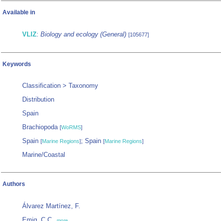
Available in
VLIZ
:
Biology and ecology (General)
[105677]
Keywords
Classification > Taxonomy
Distribution
Spain
Brachiopoda
[
WoRMS
]
Spain
; Spain
[
Marine Regions
]
[
Marine Regions
]
Marine/Coastal
Authors
Álvarez Martínez, F.
Emig, C.C.
,
more