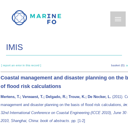
Skip
to
main
content
IMIS
[ report an error in this record ]
basket (0):
a
Coastal management and disaster planning on the b
of flood risk calculations
Mertens, T.; Verwaest, T.; Delgado, R.; Trouw, K.; De Nocker, L.
(2011). C
management and disaster planning on the basis of flood risk calculations,
in
32nd International Conference on Coastal Engineering (ICCE 2010), June 30 -
2010, Shanghai, China: book of abstracts.
pp. [1-2]