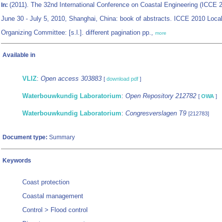
(2011). The 32nd International Conference on Coastal Engineering (ICCE 
In:
June 30 - July 5, 2010, Shanghai, China: book of abstracts. ICCE 2010 Loca
Organizing Committee: [s.l.]. different pagination pp.,
more
Available in
VLIZ
:
Open access 303883
[
download pdf
]
Waterbouwkundig Laboratorium
:
Open Repository 212782
[
OWA
]
Waterbouwkundig Laboratorium
:
Congresverslagen T9
[212783]
Document type:
Summary
Keywords
Coast protection
Coastal management
Control > Flood control