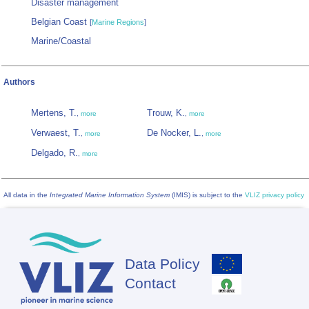
Disaster management
Belgian Coast
[
Marine Regions
]
Marine/Coastal
Authors
Mertens, T.
Trouw, K.
,
more
,
more
Verwaest, T.
De Nocker, L.
,
more
,
more
Delgado, R.
,
more
All data in the
Integrated Marine Information System
(IMIS) is subject to the
VLIZ privacy policy
Data Policy
Footer
Contact