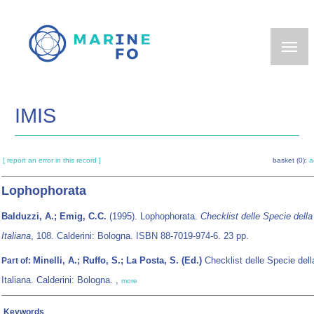
Skip
to
main
content
IMIS
[ report an error in this record ]
basket (0):
a
Lophophorata
Balduzzi, A.; Emig, C.C.
(1995). Lophophorata.
Checklist delle Specie dell
Italiana
, 108. Calderini: Bologna. ISBN 88-7019-974-6. 23 pp.
Minelli, A.; Ruffo, S.; La Posta, S. (Ed.)
Checklist delle Specie del
Part of:
Italiana. Calderini: Bologna. ,
more
Keywords