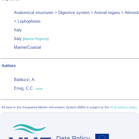
Anatomical structures > Digestive system > Animal organs > Aliment
> Lophophores
Italy
Italy
[
Marine Regions
]
Marine/Coastal
Authors
Balduzzi, A.
Emig, C.C.
,
more
All data in the
Integrated Marine Information System
(IMIS) is subject to the
VLIZ privacy policy
Data Policy