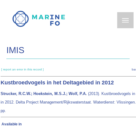
Skip
to
main
content
IMIS
[ report an error in this record ]
ba
Kustbroedvogels in het Deltagebied in 2012
Strucker, R.C.W.; Hoekstein, M.S.J.; Wolf, P.A.
(2013). Kustbroedvogels in
in 2012. Delta Project Management/Rijkswaterstaat. Waterdienst: Vlissingen.
pp.
Available in