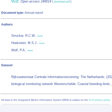
VLIZ
:
Open access 249014
[
download pdf
]
Document type:
Annual report
Authors
Strucker, R.C.W.
,
more
Hoekstein, M.S.J.
,
more
Wolf, P.A.
,
more
Dataset
Rijkswaterstaat Centrale Informatievoorziening: The Netherlands; (2
biological monitoring network Westerschelde: Coastal breeding birds.
All data in the
Integrated Marine Information System
(IMIS) is subject to the
VLIZ privacy policy