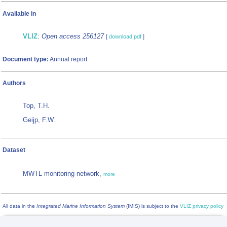
Available in
VLIZ
:
Open access 256127
[
download pdf
]
Document type:
Annual report
Authors
Top, T.H.
Geijp, F.W.
Dataset
MWTL monitoring network,
more
All data in the
Integrated Marine Information System
(IMIS) is subject to the
VLIZ privacy policy