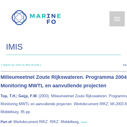
Skip
to
main
content
IMIS
[ report an error in this record ]
ba
Milieumeetnet Zoute Rijkswateren. Programma 2004
Monitoring MWTL en aanvullende projecten
Top, T.H.; Geijp, F.W.
(2003). Milieumeetnet Zoute Rijkswateren. Programm
Monitoring MWTL en aanvullende projecten.
Werkdocument RIKZ
, MI-2003.
Middelburg. 85 pp.
Werkdocument RIKZ. RIKZ: Middelburg,
Part of:
more