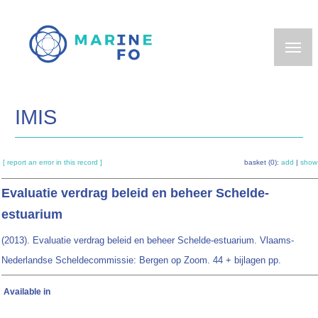
Skip
to
main
content
IMIS
[ report an error in this record ]
basket (0):
add
|
show
Evaluatie verdrag beleid en beheer Schelde-
estuarium
(2013). Evaluatie verdrag beleid en beheer Schelde-estuarium. Vlaams-
Nederlandse Scheldecommissie: Bergen op Zoom. 44 + bijlagen pp.
Available in