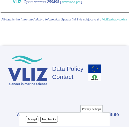
VLIZ
:
Open access 259498
[
download pdf
]
All data in the
Integrated Marine Information System
(IMIS) is subject to the
VLIZ privacy policy
Data Policy
Footer
Contact
Privacy settings
Website developed by Flanders Marine Institute
Accept
No, thanks
(VLIZ)