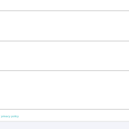
 privacy policy