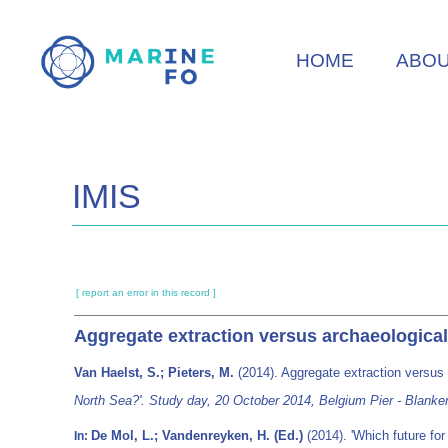
Skip
to
HOME
ABO
main
content
IMIS
[ report an error in this record ]
Aggregate extraction versus archaeological
Van Haelst, S.; Pieters, M.
(2014). Aggregate extraction versus 
North Sea?'. Study day, 20 October 2014, Belgium Pier - Blanke
De Mol, L.; Vandenreyken, H. (Ed.)
(2014). 'Which future fo
In: