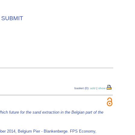
SUBMIT
basket (0):
add
|
show
hich future for the sand extraction in the Belgian part of the
October 2014, Belgium Pier - Blankenberge. FPS Economy,