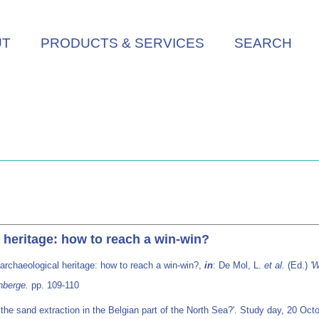
UT
PRODUCTS & SERVICES
SEARCH
 heritage: how to reach a win-win?
archaeological heritage: how to reach a win-win?,
in
: De Mol, L.
et al.
(Ed.)
'W
nberge.
pp. 109-110
r the sand extraction in the Belgian part of the North Sea?'. Study day, 20 