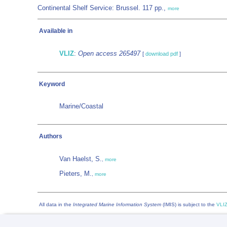
Continental Shelf Service: Brussel. 117 pp.,
more
Available in
VLIZ
:
Open access 265497
[
download pdf
]
Keyword
Marine/Coastal
Authors
Van Haelst, S.
,
more
Pieters, M.
,
more
All data in the
Integrated Marine Information System
(IMIS) is subject to the
VLIZ