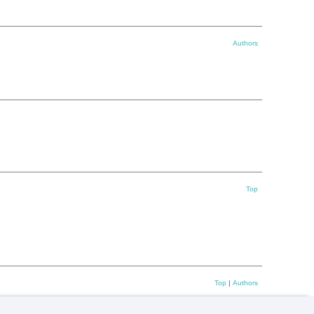
Authors
Top
Top
|
Authors