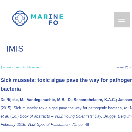
Skip
to
main
content
IMIS
[ report an error in this record ]
basket (0):
a
Sick mussels: toxic algae pave the way for pathoge
bacteria
De Rijcke, M.; Vandegehuchte, M.B.; De Schamphelaere, K.A.C.; Janssen
(2015). Sick mussels: toxic algae pave the way for pathogenic bacteria,
in
: 
et al.
(Ed.)
Book of abstracts – VLIZ Young Scientists’ Day. Brugge, Belgium
February 2015. VLIZ Special Publication,
71: pp. 48