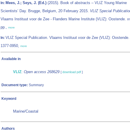
Mees, J.; Seys, J. (Ed.)
(2015). Book of abstracts – VLIZ Young Marine
In:
Scientists’ Day. Brugge, Belgium, 20 February 2015.
VLIZ Special Publicatio
Vlaams Instituut voor de Zee - Flanders Marine Institute (VLIZ): Oostende. x
pp.,
more
VLIZ Special Publication. Vlaams Instituut voor de Zee (VLIZ): Oostende
In:
1377-0950,
more
Available in
VLIZ
:
Open access 268629
[
download pdf
]
Document type:
Summary
Keyword
Marine/Coastal
Authors