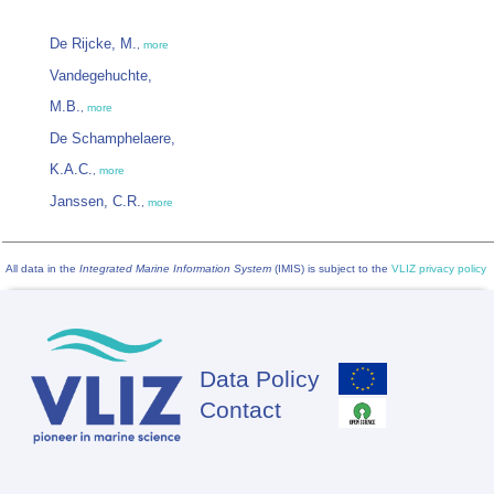
De Rijcke, M.
,
more
Vandegehuchte,
M.B.
,
more
De Schamphelaere,
K.A.C.
,
more
Janssen, C.R.
,
more
All data in the
Integrated Marine Information System
(IMIS) is subject to the
VLIZ privacy policy
Data Policy
Footer
Contact