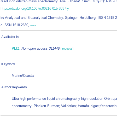
resolution orbitrap mass spectrometry.
Anal. Bioanal. Chem. 407(21)
: 6345-6
https://dx.doi.org/10.1007/s00216-015-8637-y
Analytical and Bioanalytical Chemistry. Springer: Heidelberg. ISSN 1618-
In:
e-ISSN 1618-2650,
more
Available in
VLIZ
:
Non-open access 311449
[
request
]
Keyword
Marine/Coastal
Author keywords
Ultra-high-performance liquid chromatography high-resolution Orbitra
spectrometry; Plackett-Burman; Validation; Harmful algae;Yessotoxins