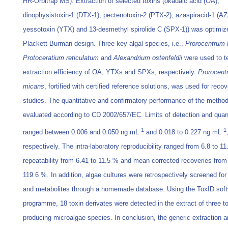
HR-Orbitrap MS). Extraction of selected toxins (okadaic acid (OA),
dinophysistoxin-1 (DTX-1), pectenotoxin-2 (PTX-2), azaspiracid-1 (AZ
yessotoxin (YTX) and 13-desmethyl spirolide C (SPX-1)) was optimiz
Plackett-Burman design. Three key algal species, i.e.,
Prorocentrum 
Protoceratium reticulatum
and
Alexandrium ostenfeldii
were used to te
extraction efficiency of OA, YTXs and SPXs, respectively.
Prorocent
micans
, fortified with certified reference solutions, was used for reco
studies. The quantitative and confirmatory performance of the metho
evaluated according to CD 2002/657/EC. Limits of detection and quant
-1
-1
ranged between 0.006 and 0.050 ng mL
and 0.018 to 0.227 ng mL
respectively. The intra-laboratory reproducibility ranged from 6.8 to 1
repeatability from 6.41 to 11.5 % and mean corrected recoveries from
119.6 %. In addition, algae cultures were retrospectively screened fo
and metabolites through a homemade database. Using the ToxID sof
programme, 18 toxin derivates were detected in the extract of three t
producing microalgae species. In conclusion, the generic extraction a