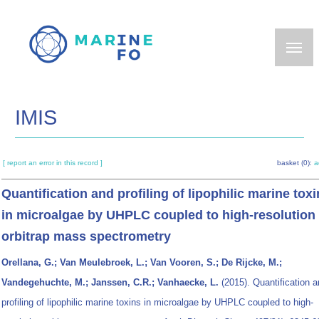
Skip
to
main
content
IMIS
[ report an error in this record ]
basket (0):
a
Quantification and profiling of lipophilic marine tox
in microalgae by UHPLC coupled to high-resolution
orbitrap mass spectrometry
Orellana, G.; Van Meulebroek, L.; Van Vooren, S.; De Rijcke, M.;
Vandegehuchte, M.; Janssen, C.R.; Vanhaecke, L.
(2015). Quantification 
profiling of lipophilic marine toxins in microalgae by UHPLC coupled to high-