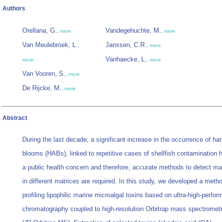
Authors
Orellana, G.
Vandegehuchte, M.
,
more
,
more
Van Meulebroek, L.
Janssen, C.R.
,
,
more
Vanhaecke, L.
more
,
more
Van Vooren, S.
,
more
De Rijcke, M.
,
more
Abstract
During the last decade, a significant increase in the occurrence of har
blooms (HABs), linked to repetitive cases of shellfish contamination
a public health concern and therefore, accurate methods to detect ma
in different matrices are required. In this study, we developed a metho
profiling lipophilic marine microalgal toxins based on ultra-high-perfor
chromatography coupled to high-resolution Orbitrap mass spectrome