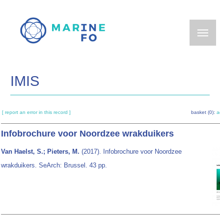
Skip
to
main
content
IMIS
[ report an error in this record ]
basket (0):
a
Infobrochure voor Noordzee wrakduikers
Van Haelst, S.; Pieters, M.
(2017). Infobrochure voor Noordzee
wrakduikers. SeArch: Brussel. 43 pp.