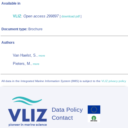
Available in
VLIZ
:
Open access 299897
[
download pdf
]
Document type:
Brochure
Authors
Van Haelst, S.
,
more
Pieters, M.
,
more
All data in the
Integrated Marine Information System
(IMIS) is subject to the
VLIZ privacy policy
Data Policy
Footer
Contact