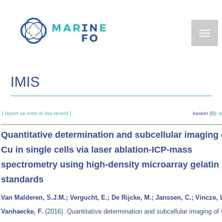
Skip
to
main
content
IMIS
[ report an error in this record ]
basket (0):
a
Quantitative determination and subcellular imaging 
Cu in single cells via laser ablation-ICP-mass
spectrometry using high-density microarray gelatin
standards
Van Malderen, S.J.M.; Vergucht, E.; De Rijcke, M.; Janssen, C.; Vincze, L
Vanhaecke, F.
(2016). Quantitative determination and subcellular imaging of 