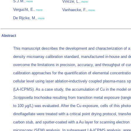
S.J.M.
Vincze, L.
,
more
,
more
Vergucht, E.
Vanhaecke, F.
,
more
,
more
De Rijcke, M.
,
more
Abstract
This manuscript describes the development and characterization of a 
density microarray calibration standard, manufactured in-house and d
overcome the limitations in precision, accuracy, and throughput of cur
calibration approaches for the quantification of elemental concentrati
cellular level using laser ablation-inductively coupled plasma-mass s
(LA-ICPMS). As a case study, the accumulation of Cu in the model o
Scrippsiella trochoidea
resulting from transition metal exposure (rangi
to 100 μg/L) was evaluated. After the Cu exposure, cells of this photo
dinoflagellate were treated with a critical point drying protocol, transfe
carbon stub, and sputter-coated with a Au layer for scanning electron
microscopy (SEM) analysis. In subsequent LA-ICPMS analysis, appr