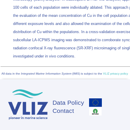
100 cells of each population were individually ablated. This approach
the evaluation of the mean concentration of Cu in the cell population 
different exposure levels and also allowed the examination of the cellu
distribution of Cu within the populations. In a cross-validation exercis
subcellular LA-ICPMS imaging was demonstrated to corroborate sync
radiation confocal X-ray fluorescence (SR-XRF) microimaging of singl
investigated under in vivo conditions.
All data in the
Integrated Marine Information System
(IMIS) is subject to the
VLIZ privacy policy
Data Policy
Footer
Contact