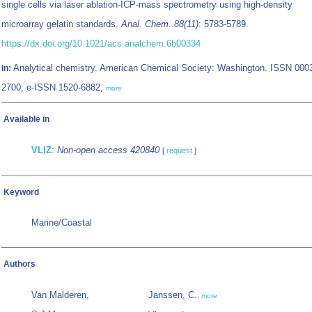
single cells via laser ablation-ICP-mass spectrometry using high-density
microarray gelatin standards.
Anal. Chem. 88(11)
: 5783-5789.
https://dx.doi.org/10.1021/acs.analchem.6b00334
Analytical chemistry. American Chemical Society: Washington. ISSN 000
In:
2700; e-ISSN 1520-6882,
more
Available in
VLIZ
:
Non-open access 420840
[
request
]
Keyword
Marine/Coastal
Authors
Van Malderen,
Janssen, C.
,
more