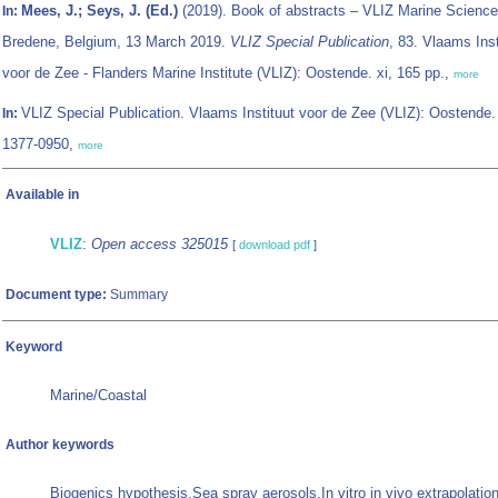
Mees, J.; Seys, J. (Ed.)
(2019). Book of abstracts – VLIZ Marine Science
In:
Bredene, Belgium, 13 March 2019.
VLIZ Special Publication
, 83. Vlaams Inst
voor de Zee - Flanders Marine Institute (VLIZ): Oostende. xi, 165 pp.,
more
VLIZ Special Publication. Vlaams Instituut voor de Zee (VLIZ): Oostende
In:
1377-0950,
more
Available in
VLIZ
:
Open access 325015
[
download pdf
]
Document type:
Summary
Keyword
Marine/Coastal
Author keywords
Biogenics hypothesis,Sea spray aerosols,In vitro in vivo extrapolati