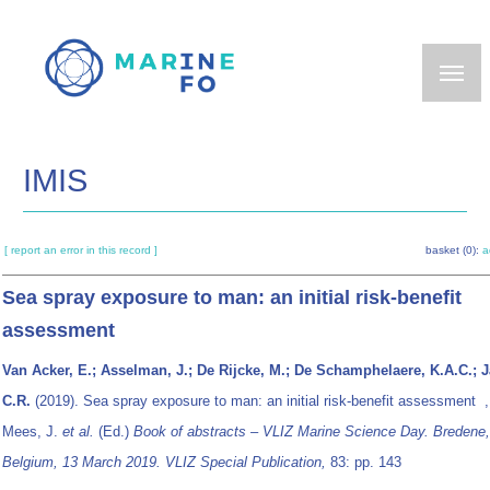
Skip
to
main
content
IMIS
[ report an error in this record ]
basket (0):
a
Sea spray exposure to man: an initial risk-benefit
assessment
Van Acker, E.; Asselman, J.; De Rijcke, M.; De Schamphelaere, K.A.C.; 
C.R.
(2019). Sea spray exposure to man: an initial risk-benefit assessment 
Mees, J.
et al.
(Ed.)
Book of abstracts – VLIZ Marine Science Day. Bredene,
Belgium, 13 March 2019. VLIZ Special Publication,
83: pp. 143