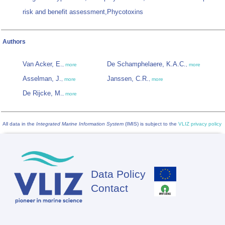
risk and benefit assessment,Phycotoxins
Authors
Van Acker, E.
De Schamphelaere, K.A.C.
,
more
,
more
Asselman, J.
Janssen, C.R.
,
more
,
more
De Rijcke, M.
,
more
All data in the
Integrated Marine Information System
(IMIS) is subject to the
VLIZ privacy policy
Data Policy
Footer
Contact