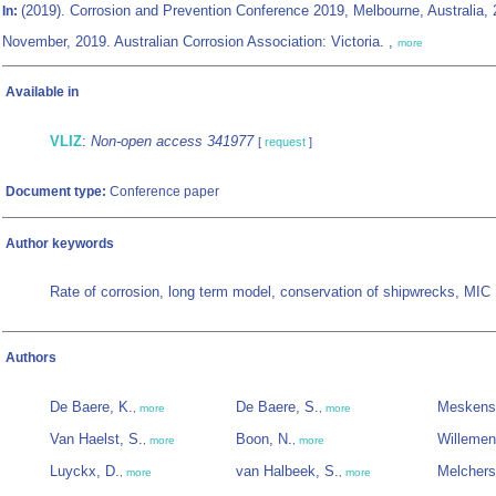
(2019). Corrosion and Prevention Conference 2019, Melbourne, Australia, 
In:
November, 2019. Australian Corrosion Association: Victoria. ,
more
Available in
VLIZ
:
Non-open access 341977
[
request
]
Document type:
Conference paper
Author keywords
Rate of corrosion, long term model, conservation of shipwrecks, MIC
Authors
De Baere, K.
De Baere, S.
Meskens
,
more
,
more
Van Haelst, S.
Boon, N.
Willemen
,
more
,
more
Luyckx, D.
van Halbeek, S.
Melchers
,
more
,
more