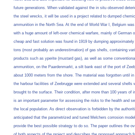
future generations. When validated against the in situ observed deteri
the steel wrecks, it will be used in a project related to dumped chemic
ammunition in the North Sea. At the end of World War I, Belgium was
with a huge amount of left-over chemical warfare, mainly of German or
cheap and fast solution was found in 1919 by dumping approximately
tons (most probably an underestimation) of gas shells, containing var
products such as yperite (mustard gas), as well as some conventiona
ammunition, on the Paardenmarkt, a silt bank east of the port of Zee
about 1000 meters from the shore. The material was forgotten until i
the harbour facilities of Zeebrugge were extended and several shells 
brought to the surface. Their condition, after more than 100 years of 
is an important parameter for assessing the risks to the health and se
the local population. As direct observation is forbidden by the authorit
anticipated that the parametrized and tuned Melchers corrosion mode
provide the best possible strategy to do so. The paper outlines the ov
of both aspects of the project and describes the proposed approach fo