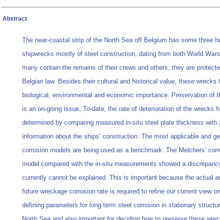
Abstract
The near-coastal strip of the North Sea off Belgium has some three 
shipwrecks mostly of steel construction, dating from both World War
many contain the remains of their crews and others, they are protect
Belgian law. Besides their cultural and historical value, these wrecks
biological, environmental and economic importance. Preservation of 
is an on-going issue. To-date, the rate of deterioration of the wrecks 
determined by comparing measured in-situ steel plate thickness with 
information about the ships’ construction. The most applicable and ge
corrosion models are being used as a benchmark. The Melchers’ corr
model compared with the in-situ measurements showed a discrepancy
currently cannot be explained. This is important because the actual an
future wreckage corrosion rate is required to refine our current view o
defining parameters for long term steel corrosion in stationary structur
North Sea and also important for deciding how to preserve these wrec