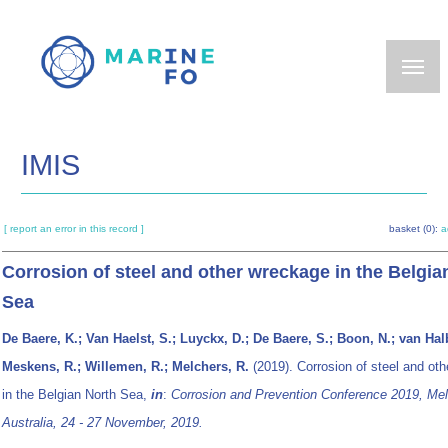
Skip
to
main
content
IMIS
[ report an error in this record ]
basket (0):
a
Corrosion of steel and other wreckage in the Belgia
Sea
De Baere, K.; Van Haelst, S.; Luyckx, D.; De Baere, S.; Boon, N.; van Hal
Meskens, R.; Willemen, R.; Melchers, R.
(2019). Corrosion of steel and ot
in the Belgian North Sea,
in
:
Corrosion and Prevention Conference 2019, Mel
Australia, 24 - 27 November, 2019.