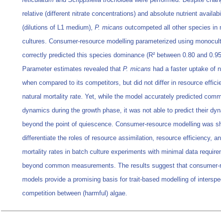
relative (different nitrate concentrations) and absolute nutrient availabi
(dilutions of L1 medium),
P. micans
outcompeted all other species in
cultures. Consumer-resource modelling parameterized using monocult
correctly predicted this species dominance (R² between 0.80 and 0.95
Parameter estimates revealed that
P. micans
had a faster uptake of n
when compared to its competitors, but did not differ in resource effic
natural mortality rate. Yet, while the model accurately predicted com
dynamics during the growth phase, it was not able to predict their dy
beyond the point of quiescence. Consumer-resource modelling was s
differentiate the roles of resource assimilation, resource efficiency, a
mortality rates in batch culture experiments with minimal data requir
beyond common measurements. The results suggest that consumer-
models provide a promising basis for trait-based modelling of interspe
competition between (harmful) algae.