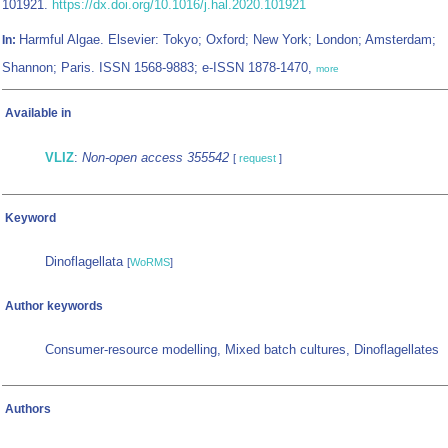
101921.
https://dx.doi.org/10.1016/j.hal.2020.101921
Harmful Algae. Elsevier: Tokyo; Oxford; New York; London; Amsterdam;
In:
Shannon; Paris. ISSN 1568-9883; e-ISSN 1878-1470,
more
Available in
VLIZ
:
Non-open access 355542
[
request
]
Keyword
Dinoflagellata
[
WoRMS
]
Author keywords
Consumer-resource modelling, Mixed batch cultures, Dinoflagellates
Authors