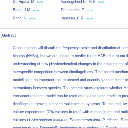
De Rijcke, M.
Vandegehuchte, M.B.
,
more
,
more
Baert, J.M.
De Laender, F.
,
more
,
more
Brion, N.
Janssen, C.R.
,
more
,
more
Abstract
Global change will disturb the frequency, scale and distribution of har
blooms (HABs), but we are unable to predict future HABs due to our l
understanding of how physicochemical changes in the environment af
interspecific competition between dinoflagellates. Trait-based mechan
modelling is an important tool to unravel and quantify various direct a
interactions between species. The present study explores whether Ma
consumer-resource model can be used as a viable base model to pred
dinoflagellate growth in closed multispecies systems. To this end, tw
culture experiments (294 cultures in total) with monocultures and mul
cultures of
Alexandrium minutum, Prorocentrum lima, P. micans, Pro
reticulatum
and
Scrippsiella trochoidea
were performed. Despite chan