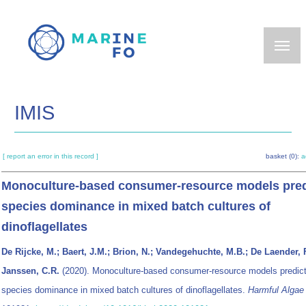
Skip
to
main
content
IMIS
[ report an error in this record ]
basket (0):
a
Monoculture-based consumer-resource models pred
species dominance in mixed batch cultures of
dinoflagellates
De Rijcke, M.; Baert, J.M.; Brion, N.; Vandegehuchte, M.B.; De Laender, F
Janssen, C.R.
(2020). Monoculture-based consumer-resource models predic
species dominance in mixed batch cultures of dinoflagellates.
Harmful Algae