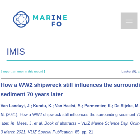
Skip
to
main
content
IMIS
[ report an error in this record ]
basket (0):
a
How a WW2 shipwreck still influences the surround
sediment 70 years later
Van Landuyt, J.; Kundu, K.; Van Haelst, S.; Parmentier, K.; De Rijcke, M
N.
(2021). How a WW2 shipwreck still influences the surrounding sediment 7
later,
in
: Mees, J.
et al.
Book of abstracts – VLIZ Marine Science Day, Onlin
3 March 2021. VLIZ Special Publication,
85: pp. 21