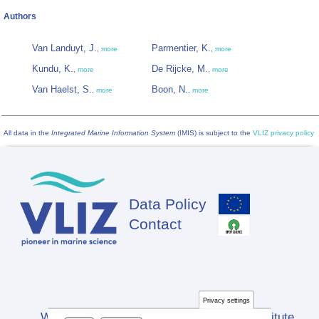
Authors
Van Landuyt, J.
Parmentier, K.
,
more
,
more
Kundu, K.
De Rijcke, M.
,
more
,
more
Van Haelst, S.
Boon, N.
,
more
,
more
All data in the
Integrated Marine Information System
(IMIS) is subject to the
VLIZ privacy policy
Data Policy
Footer
Contact
Privacy settings
Website developed by Flanders Marine Institute