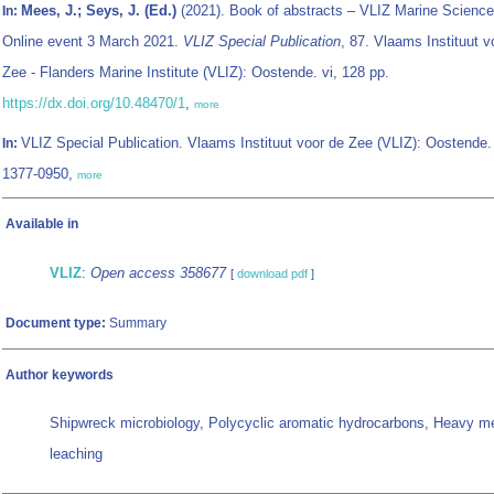
Mees, J.; Seys, J. (Ed.)
(2021). Book of abstracts – VLIZ Marine Science
In:
Online event 3 March 2021.
VLIZ Special Publication
, 87. Vlaams Instituut v
Zee - Flanders Marine Institute (VLIZ): Oostende. vi, 128 pp.
https://dx.doi.org/10.48470/1
,
more
VLIZ Special Publication. Vlaams Instituut voor de Zee (VLIZ): Oostende
In:
1377-0950,
more
Available in
VLIZ
:
Open access 358677
[
download pdf
]
Document type:
Summary
Author keywords
Shipwreck microbiology, Polycyclic aromatic hydrocarbons, Heavy me
leaching