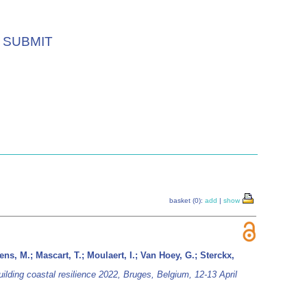
SUBMIT
basket (0):
add
|
show
ns, M.; Mascart, T.; Moulaert, I.; Van Hoey, G.; Sterckx,
uilding coastal resilience 2022, Bruges, Belgium, 12-13 April