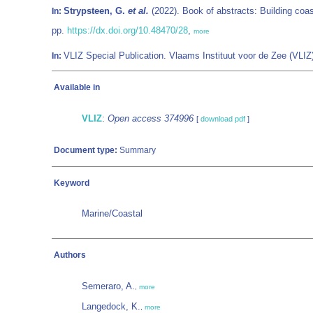
Strypsteen, G.
et al.
(2022). Book of abstracts: Building coas
In:
pp.
https://dx.doi.org/10.48470/28
,
more
VLIZ Special Publication. Vlaams Instituut voor de Zee (VL
In:
Available in
VLIZ
:
Open access 374996
[
download pdf
]
Document type:
Summary
Keyword
Marine/Coastal
Authors
Semeraro, A.
,
more
Langedock, K.
,
more