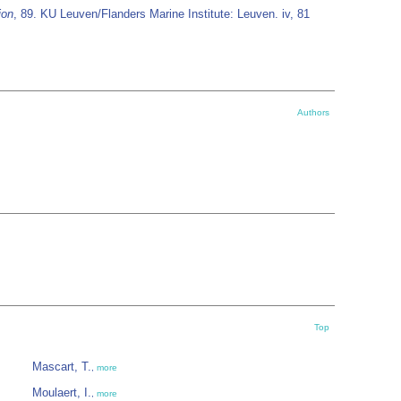
ion
, 89. KU Leuven/Flanders Marine Institute: Leuven. iv, 81
Authors
Top
Mascart, T.
,
more
Moulaert, I.
,
more