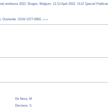
tal resilience 2022, Bruges, Belgium, 12-13 April 2022.
VLIZ Special Publicat
IZ): Oostende. ISSN 1377-0950,
more
De Neve, M.
Devriese, S.