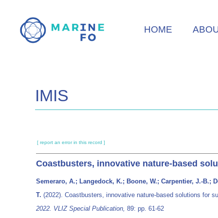
Skip
to
HOME
ABO
main
content
IMIS
[ report an error in this record ]
Coastbusters, innovative nature-based sol
Semeraro, A.; Langedock, K.; Boone, W.; Carpentier, J.-B.; De
T.
(2022). Coastbusters, innovative nature-based solutions for 
2022. VLIZ Special Publication,
89: pp. 61-62