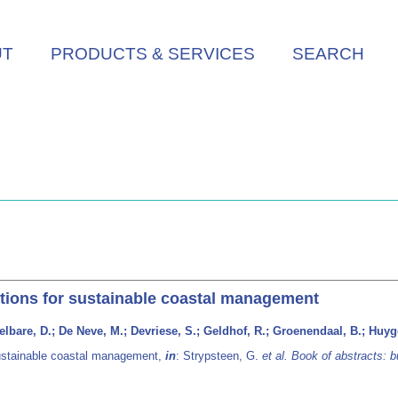
UT
PRODUCTS & SERVICES
SEARCH
utions for sustainable coastal management
lbare, D.; De Neve, M.; Devriese, S.; Geldhof, R.; Groenendaal, B.; Huyge
sustainable coastal management,
in
: Strypsteen, G.
et al.
Book of abstracts: b