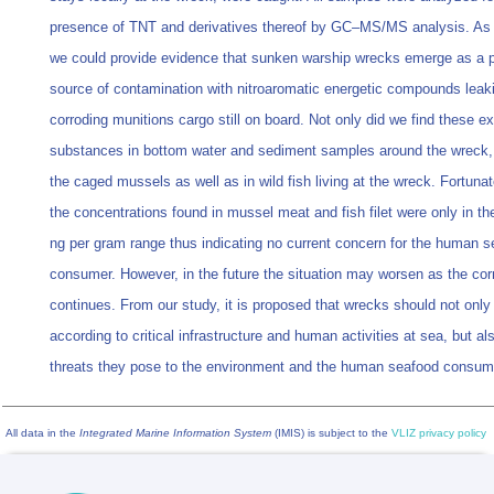
presence of TNT and derivatives thereof by GC–MS/MS analysis. As a
we could provide evidence that sunken warship wrecks emerge as a p
source of contamination with nitroaromatic energetic compounds leak
corroding munitions cargo still on board. Not only did we find these e
substances in bottom water and sediment samples around the wreck, 
the caged mussels as well as in wild fish living at the wreck. Fortunat
the concentrations found in mussel meat and fish filet were only in the
ng per gram range thus indicating no current concern for the human 
consumer. However, in the future the situation may worsen as the cor
continues. From our study, it is proposed that wrecks should not only
according to critical infrastructure and human activities at sea, but al
threats they pose to the environment and the human seafood consum
All data in the
Integrated Marine Information System
(IMIS) is subject to the
VLIZ privacy policy