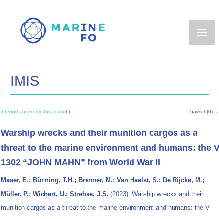
Skip
to
main
content
IMIS
[ report an error in this record ]
basket (0):
a
Warship wrecks and their munition cargos as a
threat to the marine environment and humans: the 
1302 “JOHN MAHN” from World War II
Maser, E.; Bünning, T.H.; Brenner, M.; Van Haelst, S.; De Rijcke, M.;
Müller, P.; Wichert, U.; Strehse, J.S.
(2023). Warship wrecks and their
munition cargos as a threat to the marine environment and humans: the V