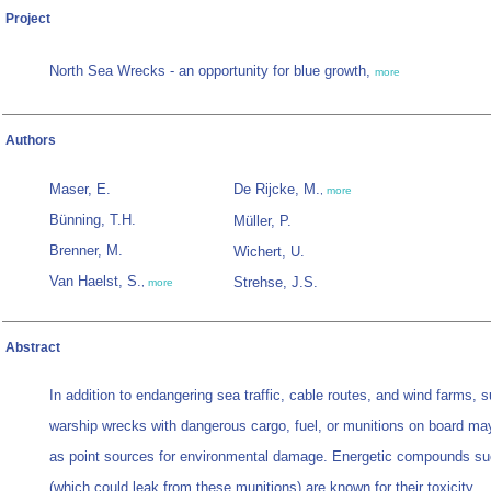
Project
North Sea Wrecks - an opportunity for blue growth,
more
Authors
Maser, E.
De Rijcke, M.
,
more
Bünning, T.H.
Müller, P.
Brenner, M.
Wichert, U.
Van Haelst, S.
Strehse, J.S.
,
more
Abstract
In addition to endangering sea traffic, cable routes, and wind farms, 
warship wrecks with dangerous cargo, fuel, or munitions on board m
as point sources for environmental damage. Energetic compounds s
(which could leak from these munitions) are known for their toxicity,