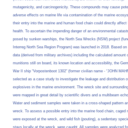
mutagenicity, and carcinogenicity. These compounds may cause pote
adverse effects on marine life via contamination of the marine ecosy
their entry into the marine and human food chain could directly affec
health. To ascertain the impending danger of an environmental catast
posed by sunken warships, the North Sea Wrecks (NSW) project (fun
Interreg North Sea Region Program) was launched in 2018. Based on h
data (derived from military archives) including the calculated amount 
munitions still on board, its known location and accessibility, the Ge
War II ship “Vorpostenboot 1302” (former civilian name - “JOHN MAH
selected as a case study to investigate the leakage and distribution o
explosives in the marine environment. The wreck site and surroundin
were mapped in great detail by scientific divers and a multibeam ech
Water and sediment samples were taken in a cross-shaped pattern a
wreck. To assess a possible entry into the marine food chain, caged
were exposed at the wreck, and wild fish (pouting), a sedentary speci
stays locally at the wreck, were caught. All samples were analyzed fo