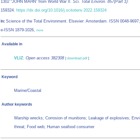
1302 “JOHN MAHN” from World War II.
Sci. Total Environ. 857(Part 1)
:
159324.
https://dx.doi.org/10.1016/j.scitotenv.2022.159324
Science of the Total Environment. Elsevier: Amsterdam. ISSN 0048-9697;
In:
e-ISSN 1879-1026,
more
Available in
VLIZ
:
Open access 382308
[
download pdf
]
Keyword
Marine/Coastal
Author keywords
Warship wrecks; Corrosion of munitions; Leakage of explosives; Env
threat; Food web; Human seafood consumer