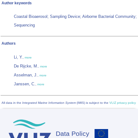
Author keywords
Coastal Bioaerosol; Sampling Device; Airborne Bacterial Community
Sequencing
Authors
Li, Y.
,
more
De Rijcke, M.
,
more
Asselman, J.
,
more
Janssen, C.
,
more
All data in the
Integrated Marine Information System
(IMIS) is subject to the
VLIZ privacy policy
Data Policy