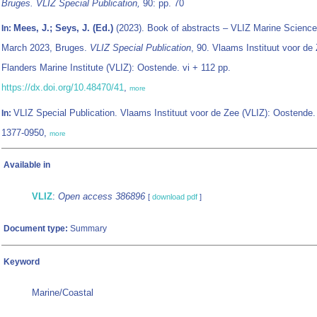
Bruges. VLIZ Special Publication,
90: pp. 70
Mees, J.; Seys, J. (Ed.)
(2023). Book of abstracts – VLIZ Marine Science
In:
March 2023, Bruges.
VLIZ Special Publication
, 90. Vlaams Instituut voor de 
Flanders Marine Institute (VLIZ): Oostende. vi + 112 pp.
https://dx.doi.org/10.48470/41
,
more
VLIZ Special Publication. Vlaams Instituut voor de Zee (VLIZ): Oostende
In:
1377-0950,
more
Available in
VLIZ
:
Open access 386896
[
download pdf
]
Document type:
Summary
Keyword
Marine/Coastal