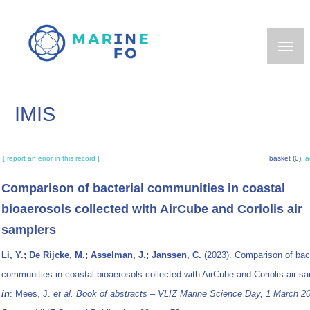
Skip
to
main
content
IMIS
[ report an error in this record ]
basket (0):
a
Comparison of bacterial communities in coastal
bioaerosols collected with AirCube and Coriolis air
samplers
Li, Y.; De Rijcke, M.; Asselman, J.; Janssen, C.
(2023). Comparison of bact
communities in coastal bioaerosols collected with AirCube and Coriolis air s
in
: Mees, J.
et al.
Book of abstracts – VLIZ Marine Science Day, 1 March 2