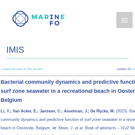
Skip
to
main
content
IMIS
[ report an error in this record ]
basket (0):
a
Bacterial community dynamics and predictive functi
surf zone seawater in a recreational beach in Ooste
Belgium
Li, Y.; Van Acker, E.; Janssen, C.; Asselman, J.; De Rijcke, M.
(2023). Bac
community dynamics and predictive function of surf zone seawater in a recre
beach in Oostende, Belgium,
in
: Mees, J.
et al.
Book of abstracts – VLIZ Ma