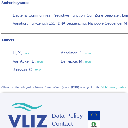
Author keywords
Bacterial Communities; Predictive Function; Surf Zone Seawater; Lo
Variation; Full-Length 16S rDNA Sequencing; Nanopore Sequencer Mi
Authors
Li, Y.
Asselman, J.
,
more
,
more
Van Acker, E.
De Rijcke, M.
,
more
,
more
Janssen, C.
,
more
All data in the
Integrated Marine Information System
(IMIS) is subject to the
VLIZ privacy policy
Data Policy
Footer
Contact