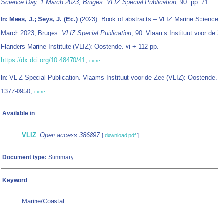
Science Day, 1 March 2023, Bruges. VLIZ Special Publication,
90: pp. 71
Mees, J.; Seys, J. (Ed.)
(2023). Book of abstracts – VLIZ Marine Science
In:
March 2023, Bruges.
VLIZ Special Publication
, 90. Vlaams Instituut voor de 
Flanders Marine Institute (VLIZ): Oostende. vi + 112 pp.
https://dx.doi.org/10.48470/41
,
more
VLIZ Special Publication. Vlaams Instituut voor de Zee (VLIZ): Oostende
In:
1377-0950,
more
Available in
VLIZ
:
Open access 386897
[
download pdf
]
Document type:
Summary
Keyword
Marine/Coastal