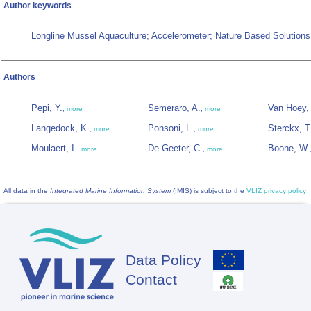
Author keywords
Longline Mussel Aquaculture; Accelerometer; Nature Based Solutions
Authors
Pepi, Y.
Semeraro, A.
Van Hoey,
,
more
,
more
Langedock, K.
Ponsoni, L.
Sterckx, T
,
more
,
more
Moulaert, I.
De Geeter, C.
Boone, W.
,
more
,
more
All data in the
Integrated Marine Information System
(IMIS) is subject to the
VLIZ privacy policy
Data Policy
Footer
Contact