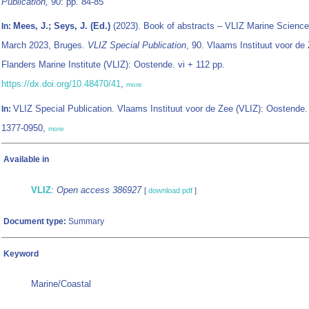
Publication,
90: pp. 84-85
Mees, J.; Seys, J. (Ed.)
(2023). Book of abstracts – VLIZ Marine Science
In:
March 2023, Bruges.
VLIZ Special Publication
, 90. Vlaams Instituut voor de 
Flanders Marine Institute (VLIZ): Oostende. vi + 112 pp.
https://dx.doi.org/10.48470/41
,
more
VLIZ Special Publication. Vlaams Instituut voor de Zee (VLIZ): Oostende
In:
1377-0950,
more
Available in
VLIZ
:
Open access 386927
[
download pdf
]
Document type:
Summary
Keyword
Marine/Coastal