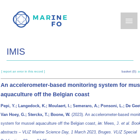
Skip
to
main
content
IMIS
[ report an error in this record ]
basket (0):
a
An accelerometer-based monitoring system for mus
aquaculture off the Belgian coast
Pepi, Y.; Langedock, K.; Moulaert, I.; Semeraro, A.; Ponsoni, L.; De Geet
Van Hoey, G.; Sterckx, T.; Boone, W.
(2023). An accelerometer-based monit
system for mussel aquaculture off the Belgian coast,
in
: Mees, J.
et al.
Book
abstracts – VLIZ Marine Science Day, 1 March 2023, Bruges. VLIZ Special