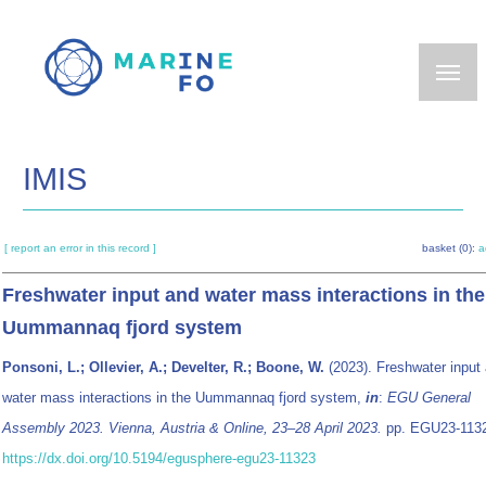
Skip
to
main
content
IMIS
[ report an error in this record ]
basket (0):
a
Freshwater input and water mass interactions in the
Uummannaq fjord system
Ponsoni, L.; Ollevier, A.; Develter, R.; Boone, W.
(2023). Freshwater input
water mass interactions in the Uummannaq fjord system,
in
:
EGU General
Assembly 2023. Vienna, Austria & Online, 23–28 April 2023.
pp. EGU23-113
https://dx.doi.org/10.5194/egusphere-egu23-11323