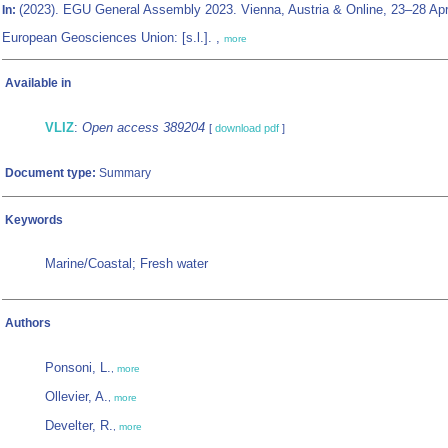
(2023). EGU General Assembly 2023. Vienna, Austria & Online, 23–28 Apr
In:
European Geosciences Union: [s.l.]. ,
more
Available in
VLIZ
:
Open access 389204
[
download pdf
]
Document type:
Summary
Keywords
Marine/Coastal; Fresh water
Authors
Ponsoni, L.
,
more
Ollevier, A.
,
more
Develter, R.
,
more