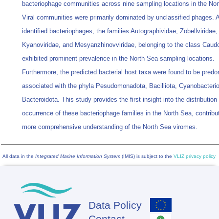
bacteriophage communities across nine sampling locations in the Nor
Viral communities were primarily dominated by unclassified phages.
identified bacteriophages, the families Autographividae, Zobellviridae,
Kyanoviridae, and Mesyanzhinovviridae, belonging to the class Caudo
exhibited prominent prevalence in the North Sea sampling locations.
Furthermore, the predicted bacterial host taxa were found to be predo
associated with the phyla Pesudomonadota, Bacilliota, Cyanobacterio
Bacteroidota. This study provides the first insight into the distribution
occurrence of these bacteriophage families in the North Sea, contribut
more comprehensive understanding of the North Sea viromes.
All data in the
Integrated Marine Information System
(IMIS) is subject to the
VLIZ privacy policy
Data Policy
Footer
Contact