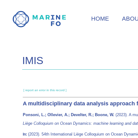
Skip
to
HOME
ABO
main
content
IMIS
[ report an error in this record ]
A multidisciplinary data analysis approach
Ponsoni, L.; Ollevier, A.; Develter, R.; Boone, W.
(2023). A mul
Liège Colloquium on Ocean Dynamics: machine learning and dat
(2023). 54th International Liège Colloquium on Ocean Dynamic
In: