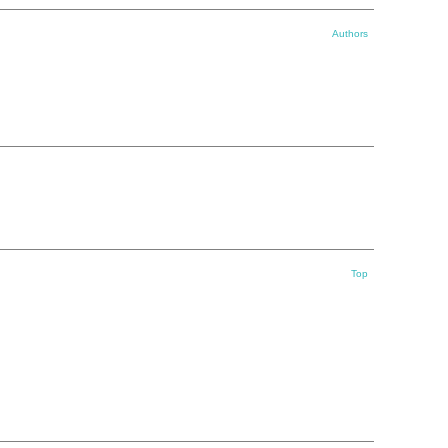
Authors
Top