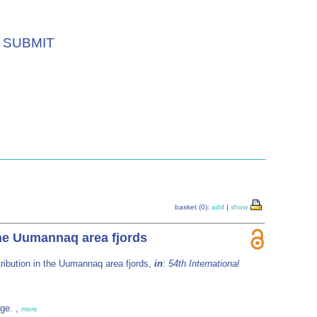
SUBMIT
basket (0):
add
|
show
the Uumannaq area fjords
tribution in the Uumannaq area fjords,
in
:
54th International
ège. ,
more