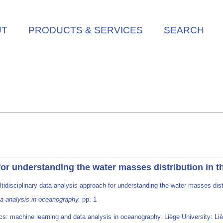
UT
PRODUCTS & SERVICES
SEARCH
 for understanding the water masses distribution in 
tidisciplinary data analysis approach for understanding the water masses dis
a analysis in oceanography.
pp. 1
s: machine learning and data analysis in oceanography. Liège University: Li