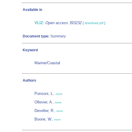
Available in
VLIZ
:
Open access 393232
[
download pdf
]
Document type:
Summary
Keyword
Marine/Coastal
Authors
Ponsoni, L.
,
more
Ollevier, A.
,
more
Develter, R.
,
more
Boone, W.
,
more