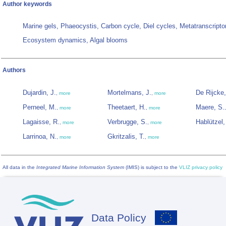
Author keywords
Marine gels, Phaeocystis, Carbon cycle, Diel cycles, Metatranscript
Ecosystem dynamics, Algal blooms
Authors
Dujardin, J.
Mortelmans, J.
De Rijcke
,
more
,
more
Perneel, M.
Theetaert, H.
Maere, S.
,
more
,
more
Lagaisse, R.
Verbrugge, S.
Hablützel, 
,
more
,
more
Larrinoa, N.
Gkritzalis, T.
,
more
,
more
All data in the
Integrated Marine Information System
(IMIS) is subject to the
VLIZ privacy policy
Data Policy