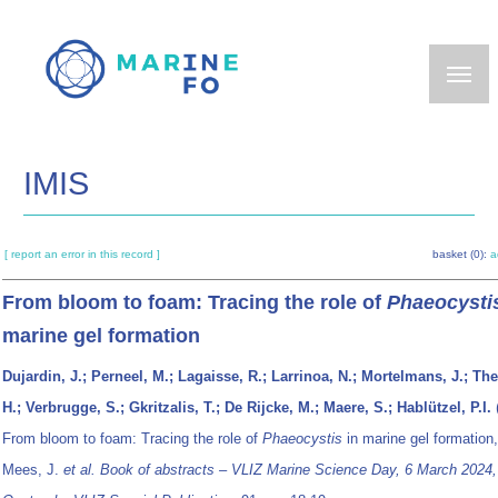
Skip
to
main
content
IMIS
[ report an error in this record ]
basket (0):
a
From bloom to foam: Tracing the role of
Phaeocysti
marine gel formation
Dujardin, J.; Perneel, M.; Lagaisse, R.; Larrinoa, N.; Mortelmans, J.; The
H.; Verbrugge, S.; Gkritzalis, T.; De Rijcke, M.; Maere, S.; Hablützel, P.I.
From bloom to foam: Tracing the role of
Phaeocystis
in marine gel formation
Mees, J.
et al.
Book of abstracts – VLIZ Marine Science Day, 6 March 2024,