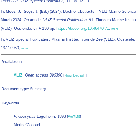
Oostende. VLIZ Special Publication,
91: pp. 18-19
Mees, J.; Seys, J. (Ed.)
(2024). Book of abstracts – VLIZ Marine Science
In:
March 2024, Oostende.
VLIZ Special Publication
, 91. Flanders Marine Institu
(VLIZ): Oostende. vii + 130 pp.
https://dx.doi.org/10.48470/71
,
more
VLIZ Special Publication. Vlaams Instituut voor de Zee (VLIZ): Oostende
In:
1377-0950,
more
Available in
VLIZ
:
Open access 396396
[
download pdf
]
Document type:
Summary
Keywords
Phaeocystis
Lagerheim, 1893
[
WoRMS
]
Marine/Coastal