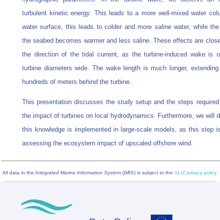
turbulent kinetic energy. This leads to a more well-mixed water col
water surface, this leads to colder and more saline water, while the
the seabed becomes warmer and less saline. These effects are closel
the direction of the tidal current, as the turbine-induced wake is o
turbine diameters wide. The wake length is much longer, extending 
hundreds of meters behind the turbine.
This presentation discusses the study setup and the steps required 
the impact of turbines on local hydrodynamics. Furthermore, we will 
this knowledge is implemented in large-scale models, as this step is
assessing the ecosystem impact of upscaled offshore wind.
All data in the
Integrated Marine Information System
(IMIS) is subject to the
VLIZ privacy policy