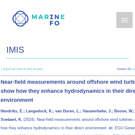
Skip
to
main
content
IMIS
[ report an error in this record ]
basket (0):
a
Near-field measurements around offshore wind turb
show how they enhance hydrodynamics in their dire
environment
Hendriks, E.; Langedock, K.; van Duren, L.; Vanaverbeke, J.; Boone, W.;
Soetaert, K.
(2024). Near-field measurements around offshore wind turbines
how they enhance hydrodynamics in their direct environment,
in
:
EGU Gener