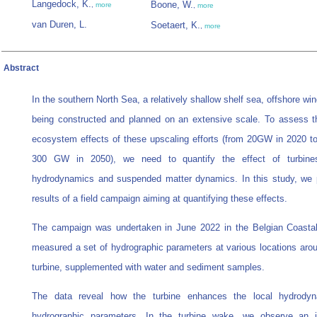
Langedock, K.
Boone, W.
,
more
,
more
van Duren, L.
Soetaert, K.
,
more
Abstract
In the southern North Sea, a relatively shallow shelf sea, offshore wi
being constructed and planned on an extensive scale. To assess t
ecosystem effects of these upscaling efforts (from 20GW in 2020 t
300 GW in 2050), we need to quantify the effect of turbine
hydrodynamics and suspended matter dynamics. In this study, we 
results of a field campaign aiming at quantifying these effects.
The campaign was undertaken in June 2022 in the Belgian Coasta
measured a set of hydrographic parameters at various locations arou
turbine, supplemented with water and sediment samples.
The data reveal how the turbine enhances the local hydrody
hydrographic parameters. In the turbine wake, we observe an i