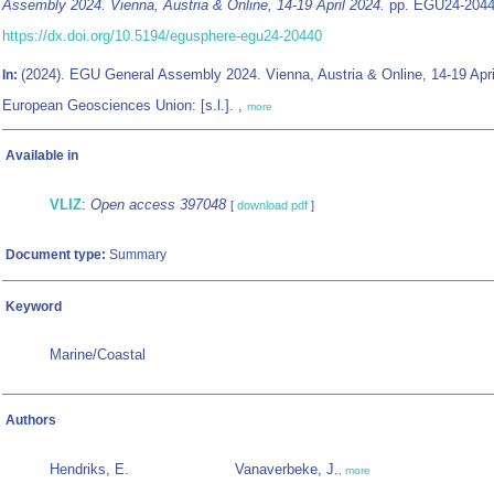
Assembly 2024. Vienna, Austria & Online, 14-19 April 2024.
pp. EGU24-2044
https://dx.doi.org/10.5194/egusphere-egu24-20440
(2024). EGU General Assembly 2024. Vienna, Austria & Online, 14-19 Apri
In:
European Geosciences Union: [s.l.]. ,
more
Available in
VLIZ
:
Open access 397048
[
download pdf
]
Document type:
Summary
Keyword
Marine/Coastal
Authors
Hendriks, E.
Vanaverbeke, J.
,
more