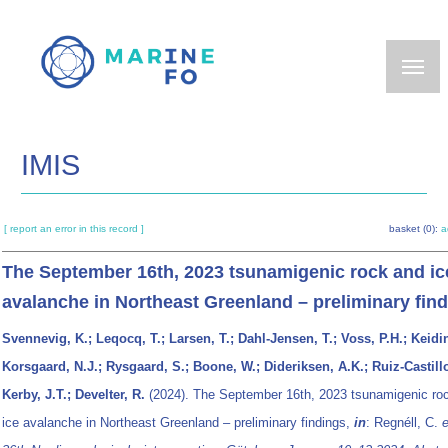
Skip
to
main
content
IMIS
[ report an error in this record ]
basket (0):
a
The September 16th, 2023 tsunamigenic rock and ic
avalanche in Northeast Greenland – preliminary fin
Svennevig, K.; Leqocq, T.; Larsen, T.; Dahl-Jensen, T.; Voss, P.H.; Keidi
Korsgaard, N.J.; Rysgaard, S.; Boone, W.; Dideriksen, A.K.; Ruiz-Castillo
Kerby, J.T.; Develter, R.
(2024). The September 16th, 2023 tsunamigenic ro
ice avalanche in Northeast Greenland – preliminary findings,
in
: Regnéll, C.
e