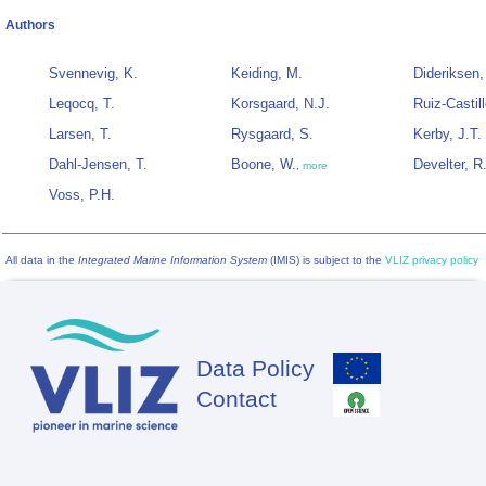
Authors
Svennevig, K.
Keiding, M.
Dideriksen,
Leqocq, T.
Korsgaard, N.J.
Ruiz-Castill
Larsen, T.
Rysgaard, S.
Kerby, J.T.
Dahl-Jensen, T.
Boone, W.
Develter, R
,
more
Voss, P.H.
All data in the
Integrated Marine Information System
(IMIS) is subject to the
VLIZ privacy policy
Data Policy
Footer
Contact