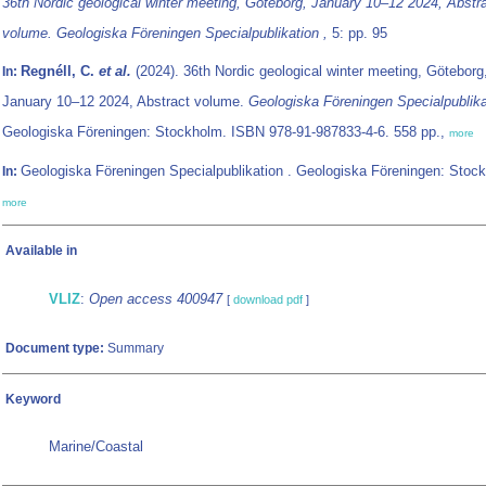
36th Nordic geological winter meeting, Göteborg, January 10–12 2024, Abstr
volume. Geologiska Föreningen Specialpublikation ,
5: pp. 95
Regnéll, C.
et al.
(2024). 36th Nordic geological winter meeting, Göteborg
In:
January 10–12 2024, Abstract volume.
Geologiska Föreningen Specialpublik
Geologiska Föreningen: Stockholm. ISBN 978-91-987833-4-6. 558 pp.,
more
Geologiska Föreningen Specialpublikation . Geologiska Föreningen: Stock
In:
more
Available in
VLIZ
:
Open access 400947
[
download pdf
]
Document type:
Summary
Keyword
Marine/Coastal