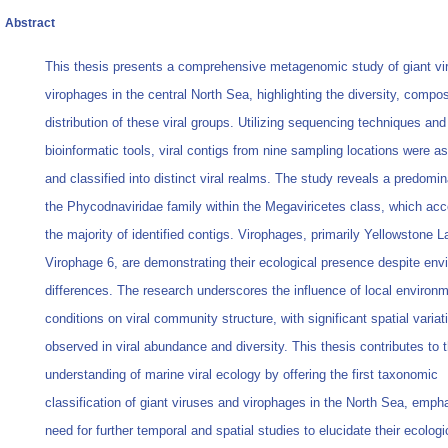
Abstract
This thesis presents a comprehensive metagenomic study of giant vi
virophages in the central North Sea, highlighting the diversity, compos
distribution of these viral groups. Utilizing sequencing techniques and
bioinformatic tools, viral contigs from nine sampling locations were 
and classified into distinct viral realms. The study reveals a predomi
the Phycodnaviridae family within the Megaviricetes class, which acc
the majority of identified contigs. Virophages, primarily Yellowstone L
Virophage 6, are demonstrating their ecological presence despite env
differences. The research underscores the influence of local environm
conditions on viral community structure, with significant spatial variat
observed in viral abundance and diversity. This thesis contributes to 
understanding of marine viral ecology by offering the first taxonomic
classification of giant viruses and virophages in the North Sea, emph
need for further temporal and spatial studies to elucidate their ecologi