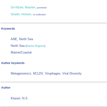
De Rijcke, Maarten
, promotor
Shaikh, Hisham
, co-ordinator
Keywords
ANE, North Sea
North Sea
[
Marine Regions
]
Marine/Coastal
Author keywords
Metagenomics, NCLDV, Virophages, Viral Diversity
Author
Klasen, N.S.