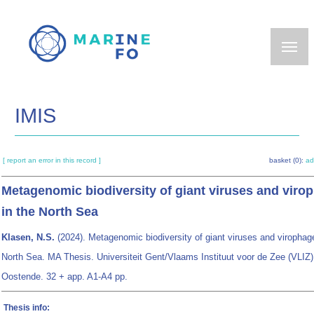
Skip
to
main
content
IMIS
[ report an error in this record ]
basket (0):
ad
Metagenomic biodiversity of giant viruses and viro
in the North Sea
Klasen, N.S.
(2024). Metagenomic biodiversity of giant viruses and virophag
North Sea. MA Thesis. Universiteit Gent/Vlaams Instituut voor de Zee (VLIZ)
Oostende. 32 + app. A1-A4 pp.
Thesis info: